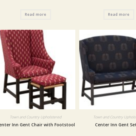
Read more
Read more
Town and Country Upholstered
Town and Country Uphols
enter Inn Gent Chair with Footstool
Center Inn Gent Se