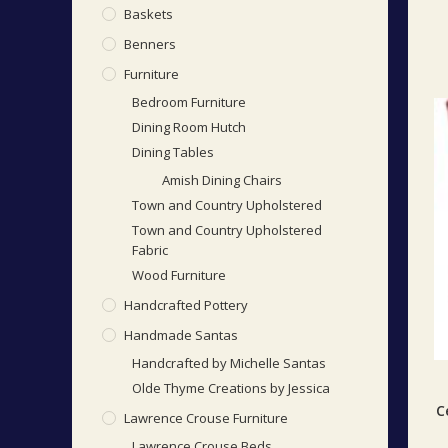
Baskets
Benners
Furniture
Bedroom Furniture
Dining Room Hutch
Dining Tables
Amish Dining Chairs
Town and Country Upholstered
Town and Country Upholstered
Fabric
Wood Furniture
Handcrafted Pottery
Handmade Santas
Handcrafted by Michelle Santas
Olde Thyme Creations by Jessica
C
Lawrence Crouse Furniture
Lawrence Crouse Beds