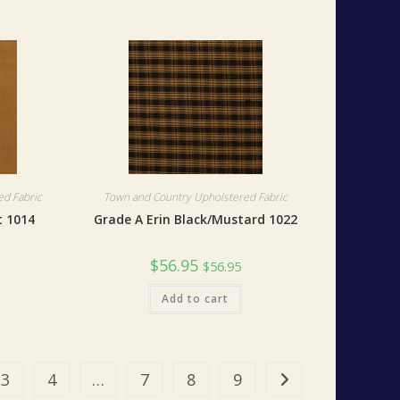
d Fabric
Town and Country Upholstered Fabric
 1014
Grade A Erin Black/Mustard 1022
$
56.95
$
56.95
Add to cart
3
4
…
7
8
9