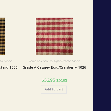
d Fabric
Town and Country Upholstered Fabric
stard 1006
Grade A Cagney Ecru/Cranberry 1026
$
56.95
$
56.95
Add to cart