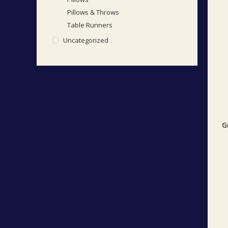
Pillows & Throws
Table Runners
Uncategorized
G