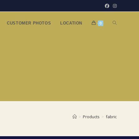
TOGGLE
CUSTOMER PHOTOS
LOCATION
0
WEBSITE
SEARCH
>
Products
>
fabric