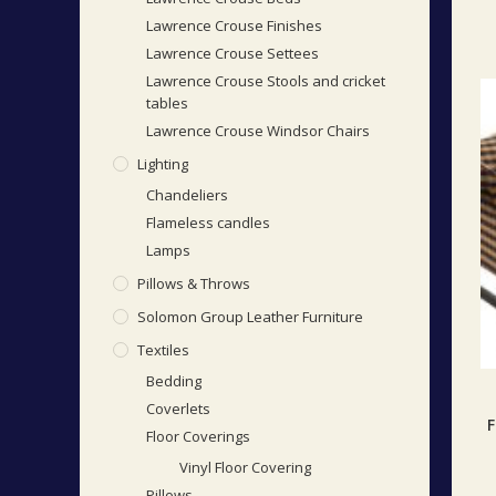
Lawrence Crouse Finishes
Lawrence Crouse Settees
Lawrence Crouse Stools and cricket
tables
Lawrence Crouse Windsor Chairs
Lighting
Chandeliers
Flameless candles
Lamps
Pillows & Throws
Solomon Group Leather Furniture
Textiles
Bedding
Coverlets
F
Floor Coverings
Vinyl Floor Covering
Pillows