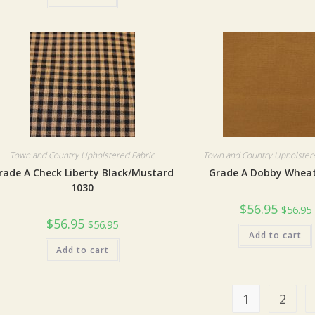
Town and Country Upholstered Fabric
Town and Country Upholstere
rade A Check Liberty Black/Mustard
Grade A Dobby Wheat
1030
$
56.95
$
56.95
$
56.95
$
56.95
Add to cart
Add to cart
1
2