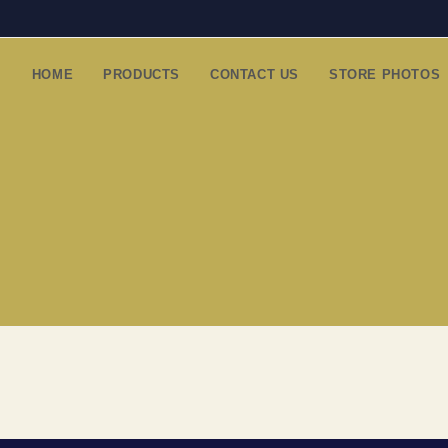
HOME
PRODUCTS
CONTACT US
STORE PHOTOS