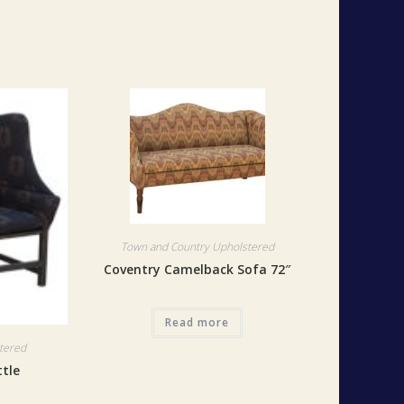
Town and Country Upholstered
Coventry Camelback Sofa 72″
Read more
tered
ttle