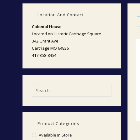
Location And Contact
Colonial House
Located on Historic Carthage Square
342 Grant Ave
Carthage MO 64836
417-358-8454
Product Categories
Available In Store