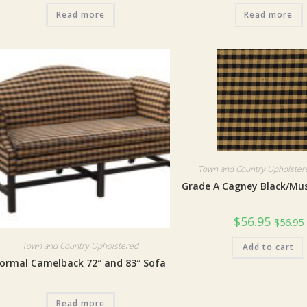
Read more
Read more
Town and Country Upholstere
Grade A Cagney Black/Mu
$
56.95
$
56.95
Town and Country Upholstered
Add to cart
ormal Camelback 72″ and 83″ Sofa
Read more