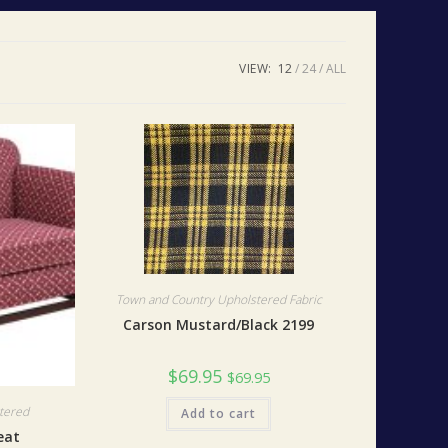
VIEW:
12
24
ALL
Town and Country Upholstered Fabric
Carson Mustard/Black 2199
$
69.95
$
69.95
tered
Add to cart
eat