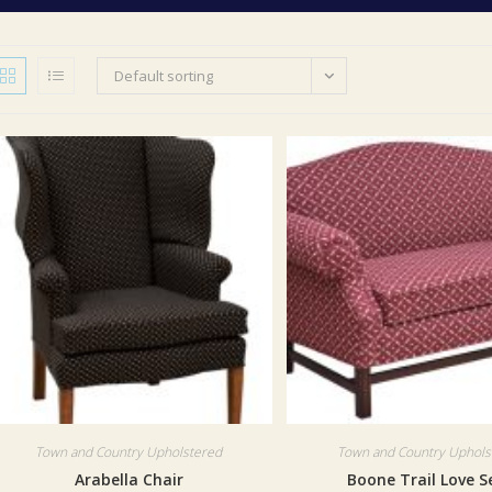
Default sorting
Town and Country Upholstered
Town and Country Uphols
Arabella Chair
Boone Trail Love S