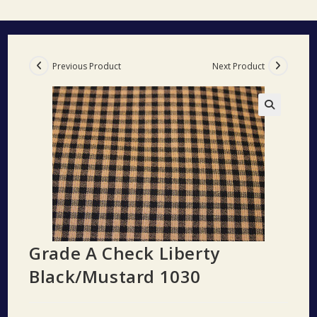
Previous Product
Next Product
🔍
Grade A Check Liberty
Black/Mustard 1030