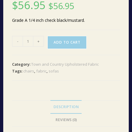
$
56.95
$
56.95
Grade A 1/4 inch check black/mustard.
Grade
-
+
ADD TO CART
A
Check
Liberty
Category:
Town and Country Upholstered Fabric
Black/Mustard
Tags:
chairs
,
fabric
,
sofas
1030
quantity
DESCRIPTION
REVIEWS (0)