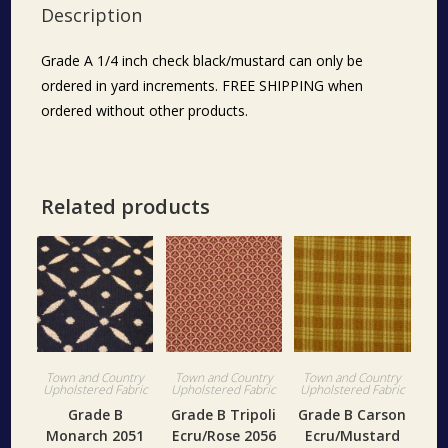
Description
Grade A 1/4 inch check black/mustard can only be
ordered in yard increments. FREE SHIPPING when
ordered without other products.
Related products
Town and Country
Town and Country
Town and Country
Upholstered Fabric
Upholstered Fabric
Upholstered Fabric
Grade B
Grade B Tripoli
Grade B Carson
Monarch 2051
Ecru/Rose 2056
Ecru/Mustard