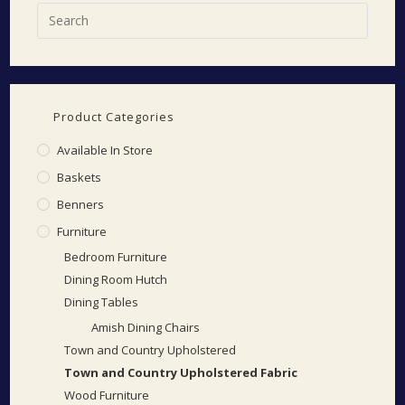
Product Categories
Available In Store
Baskets
Benners
Furniture
Bedroom Furniture
Dining Room Hutch
Dining Tables
Amish Dining Chairs
Town and Country Upholstered
Town and Country Upholstered Fabric
Wood Furniture