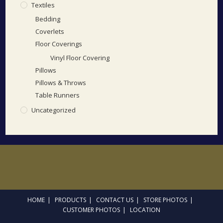
Textiles
Bedding
Coverlets
Floor Coverings
Vinyl Floor Covering
Pillows
Pillows & Throws
Table Runners
Uncategorized
HOME
PRODUCTS
CONTACT US
STORE PHOTOS
CUSTOMER PHOTOS
LOCATION