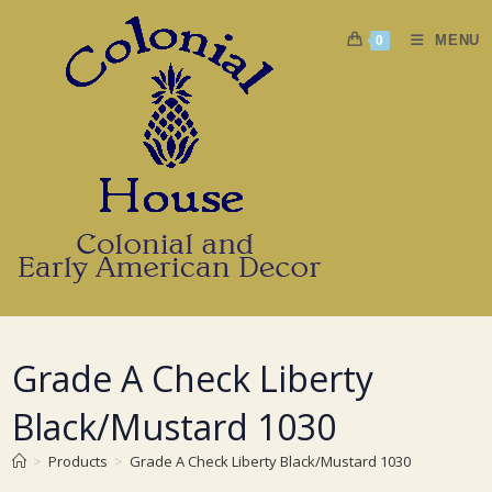
Skip
to
MENU
0
content
Grade A Check Liberty
Black/Mustard 1030
>
Products
>
Grade A Check Liberty Black/Mustard 1030