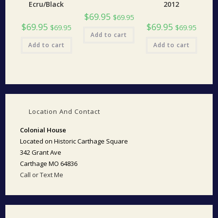
Ecru/Black
2012
$
69.95
$
69.95
$
69.95
$
69.95
$
69.95
$
69.95
Add to cart
Add to cart
Add to cart
Location And Contact
Colonial House
Located on Historic Carthage Square
342 Grant Ave
Carthage MO 64836
Call or Text Me