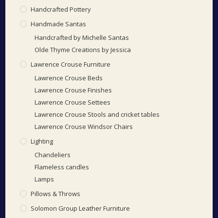
Handcrafted Pottery
Handmade Santas
Handcrafted by Michelle Santas
Olde Thyme Creations by Jessica
Lawrence Crouse Furniture
Lawrence Crouse Beds
Lawrence Crouse Finishes
Lawrence Crouse Settees
Lawrence Crouse Stools and cricket tables
Lawrence Crouse Windsor Chairs
Lighting
Chandeliers
Flameless candles
Lamps
Pillows & Throws
Solomon Group Leather Furniture