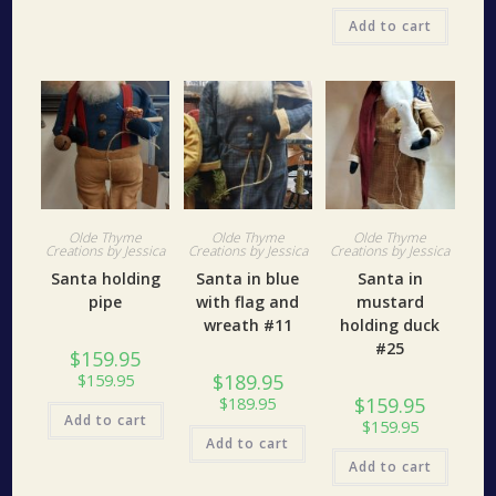
Add to cart
Olde Thyme
Olde Thyme
Olde Thyme
Creations by Jessica
Creations by Jessica
Creations by Jessica
Santa holding
Santa in blue
Santa in
pipe
with flag and
mustard
wreath #11
holding duck
#25
$
159.95
$
189.95
$
159.95
$
159.95
$
189.95
Add to cart
$
159.95
Add to cart
Add to cart