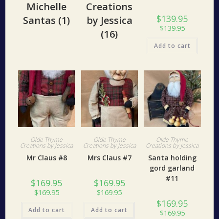
Michelle
Creations
$
139.95
Santas
(1)
by Jessica
$
139.95
(16)
Add to cart
Olde Thyme
Olde Thyme
Olde Thyme
Creations by Jessica
Creations by Jessica
Creations by Jessica
Mr Claus #8
Mrs Claus #7
Santa holding
gord garland
#11
$
169.95
$
169.95
$
169.95
$
169.95
$
169.95
Add to cart
Add to cart
$
169.95