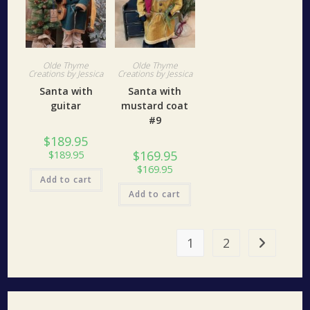
Olde Thyme
Olde Thyme
Creations by Jessica
Creations by Jessica
Santa with
Santa with
guitar
mustard coat
#9
$
189.95
$
169.95
$
189.95
$
169.95
Add to cart
Add to cart
1
2