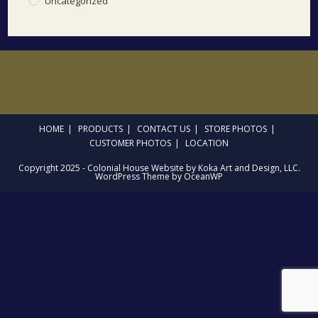
Uncategorized
HOME
PRODUCTS
CONTACT US
STORE PHOTOS
CUSTOMER PHOTOS
LOCATION
Copyright 2025 - Colonial House Website by Koka Art and Design, LLC.
WordPress Theme by OceanWP