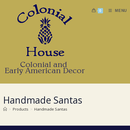
Skip
to
MENU
0
content
Handmade Santas
>
Products
>
Handmade Santas