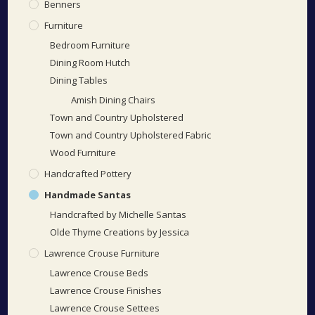
Benners
Furniture
Bedroom Furniture
Dining Room Hutch
Dining Tables
Amish Dining Chairs
Town and Country Upholstered
Town and Country Upholstered Fabric
Wood Furniture
Handcrafted Pottery
Handmade Santas
Handcrafted by Michelle Santas
Olde Thyme Creations by Jessica
Lawrence Crouse Furniture
Lawrence Crouse Beds
Lawrence Crouse Finishes
Lawrence Crouse Settees