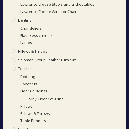
Lawrence Crouse Stools and cricket tables
Lawrence Crouse Windsor Chairs
Lighting
Chandeliers
Flameless candles
Lamps
Pillows & Throws
Solomon Group Leather Furniture
Textiles
Bedding
Coverlets
Floor Coverings
Vinyl Floor Covering
Pillows
Pillows & Throws
Table Runners