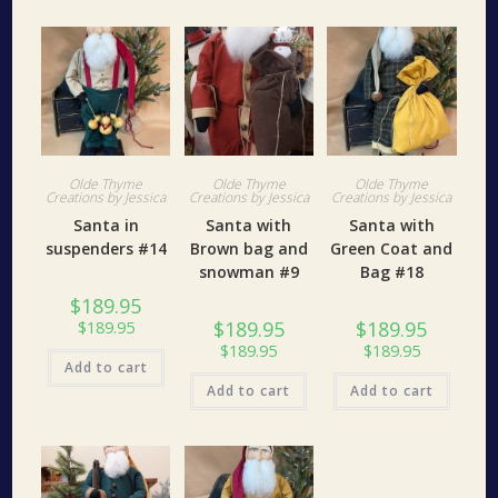
Olde Thyme
Olde Thyme
Olde Thyme
Creations by Jessica
Creations by Jessica
Creations by Jessica
Santa in
Santa with
Santa with
suspenders #14
Brown bag and
Green Coat and
snowman #9
Bag #18
$
189.95
$
189.95
$
189.95
$
189.95
$
189.95
$
189.95
Add to cart
Add to cart
Add to cart