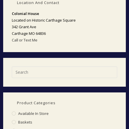
Location And Contact
Colonial House
Located on Historic Carthage Square
342 Grant Ave
Carthage MO 64836
Call or Text Me
Product Categories
Available In Store
Baskets