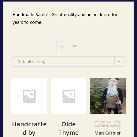
Handmade Santa’s. Great quality and an heirloom for
years to come.
Default sorting
Handcrafted by
Handcrafte
Olde
Michelle Santas
d by
Thyme
Man Caroler