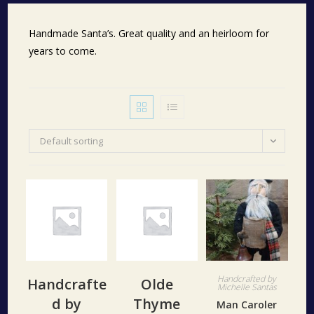
Handmade Santa’s. Great quality and an heirloom for
years to come.
Default sorting
Handcrafted by
Handcrafte
Olde
Michelle Santas
d by
Thyme
Man Caroler