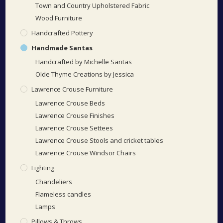
Town and Country Upholstered Fabric
Wood Furniture
Handcrafted Pottery
Handmade Santas
Handcrafted by Michelle Santas
Olde Thyme Creations by Jessica
Lawrence Crouse Furniture
Lawrence Crouse Beds
Lawrence Crouse Finishes
Lawrence Crouse Settees
Lawrence Crouse Stools and cricket tables
Lawrence Crouse Windsor Chairs
Lighting
Chandeliers
Flameless candles
Lamps
Pillows & Throws