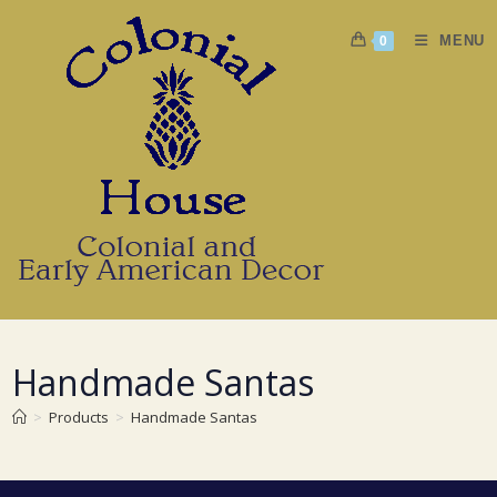
Skip
to
MENU
0
content
Handmade Santas
>
Products
>
Handmade Santas