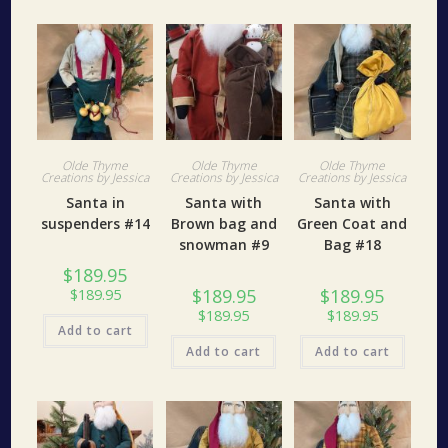
Olde Thyme
Olde Thyme
Olde Thyme
Creations by Jessica
Creations by Jessica
Creations by Jessica
Santa in
Santa with
Santa with
suspenders #14
Brown bag and
Green Coat and
snowman #9
Bag #18
$
189.95
$
189.95
$
189.95
$
189.95
$
189.95
$
189.95
Add to cart
Add to cart
Add to cart