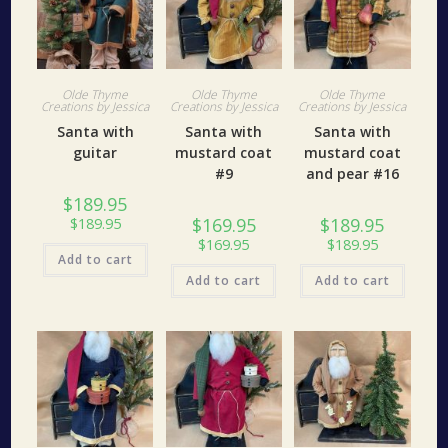
Olde Thyme
Olde Thyme
Olde Thyme
Creations by Jessica
Creations by Jessica
Creations by Jessica
Santa with
Santa with
Santa with
guitar
mustard coat
mustard coat
#9
and pear #16
$
189.95
$
169.95
$
189.95
$
189.95
$
169.95
$
189.95
Add to cart
Add to cart
Add to cart