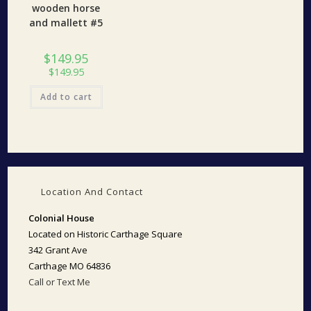
wooden horse
and mallett #5
$
149.95
$
149.95
Add to cart
Location And Contact
Colonial House
Located on Historic Carthage Square
342 Grant Ave
Carthage MO 64836
Call or Text Me