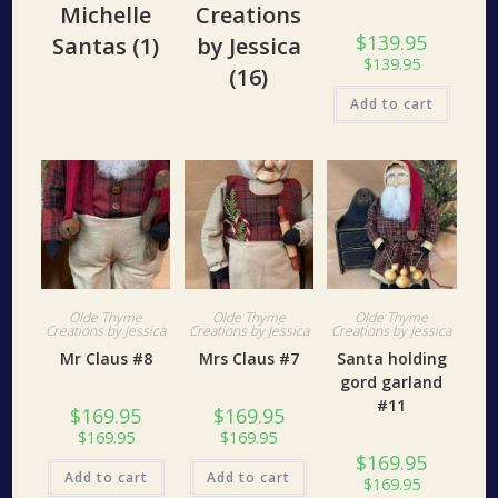
Michelle
Creations
$
139.95
Santas
(1)
by Jessica
$
139.95
(16)
Add to cart
Olde Thyme
Olde Thyme
Olde Thyme
Creations by Jessica
Creations by Jessica
Creations by Jessica
Mr Claus #8
Mrs Claus #7
Santa holding
gord garland
#11
$
169.95
$
169.95
$
169.95
$
169.95
$
169.95
Add to cart
Add to cart
$
169.95