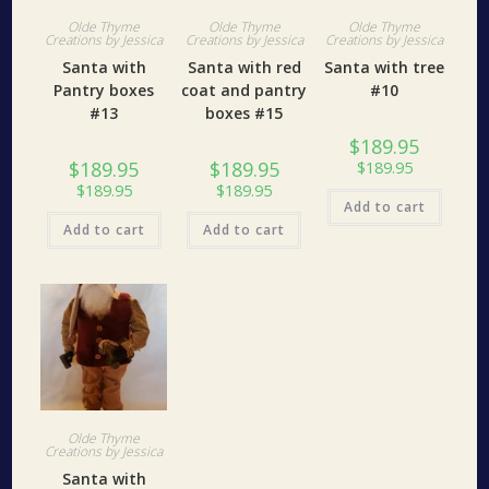
Olde Thyme
Olde Thyme
Olde Thyme
Creations by Jessica
Creations by Jessica
Creations by Jessica
Santa with
Santa with red
Santa with tree
Pantry boxes
coat and pantry
#10
#13
boxes #15
$
189.95
$
189.95
$
189.95
$
189.95
$
189.95
$
189.95
Add to cart
Add to cart
Add to cart
Olde Thyme
Creations by Jessica
Santa with