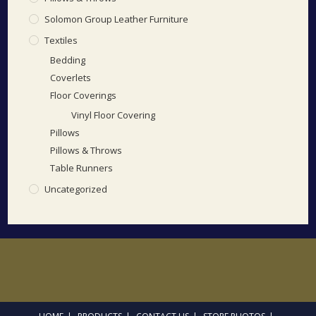
Solomon Group Leather Furniture
Textiles
Bedding
Coverlets
Floor Coverings
Vinyl Floor Covering
Pillows
Pillows & Throws
Table Runners
Uncategorized