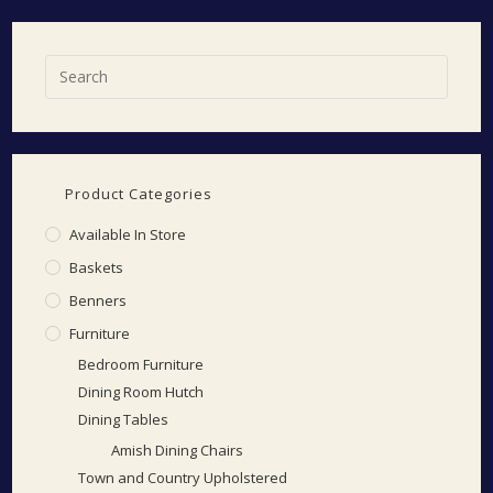
Product Categories
Available In Store
Baskets
Benners
Furniture
Bedroom Furniture
Dining Room Hutch
Dining Tables
Amish Dining Chairs
Town and Country Upholstered