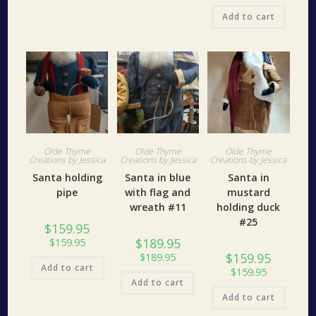
Add to cart
Olde Thyme
Olde Thyme
Olde Thyme
Creations by Jessica
Creations by Jessica
Creations by Jessica
Santa holding
Santa in blue
Santa in
pipe
with flag and
mustard
wreath #11
holding duck
#25
$
159.95
$
189.95
$
159.95
$
159.95
$
189.95
Add to cart
$
159.95
Add to cart
Add to cart