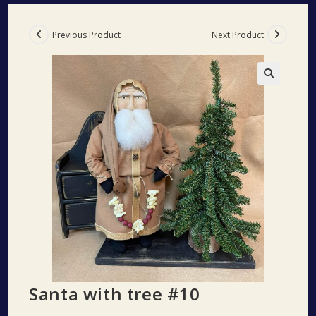
Previous Product
Next Product
🔍
Santa with tree #10