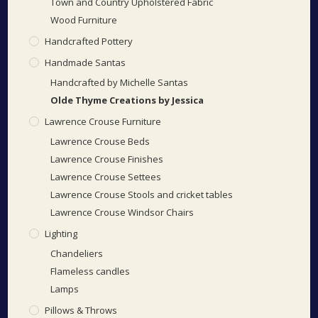
Town and Country Upholstered Fabric
Wood Furniture
Handcrafted Pottery
Handmade Santas
Handcrafted by Michelle Santas
Olde Thyme Creations by Jessica
Lawrence Crouse Furniture
Lawrence Crouse Beds
Lawrence Crouse Finishes
Lawrence Crouse Settees
Lawrence Crouse Stools and cricket tables
Lawrence Crouse Windsor Chairs
Lighting
Chandeliers
Flameless candles
Lamps
Pillows & Throws