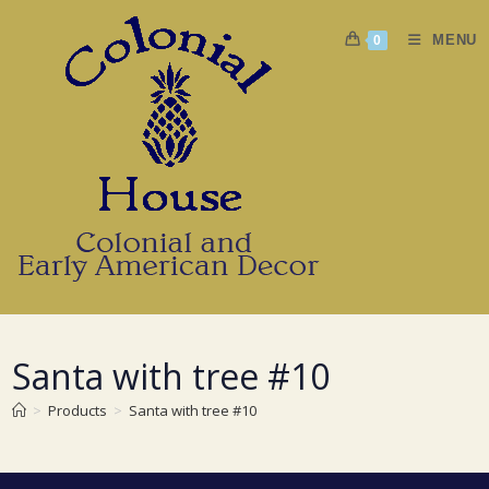
Skip
to
MENU
0
content
Santa with tree #10
>
Products
>
Santa with tree #10