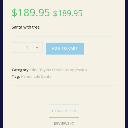
$
189.95
$
189.95
Santa with tree
Santa
-
+
ADD TO CART
with
tree
#10
Category:
Olde Thyme Creations by Jessica
quantity
Tag:
Handmade Santa
DESCRIPTION
REVIEWS (0)