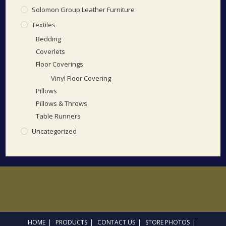
Solomon Group Leather Furniture
Textiles
Bedding
Coverlets
Floor Coverings
Vinyl Floor Covering
Pillows
Pillows & Throws
Table Runners
Uncategorized
HOME
PRODUCTS
CONTACT US
STORE PHOTOS