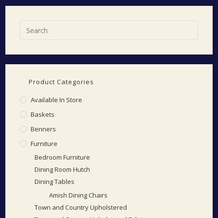
Product Categories
Available In Store
Baskets
Benners
Furniture
Bedroom Furniture
Dining Room Hutch
Dining Tables
Amish Dining Chairs
Town and Country Upholstered