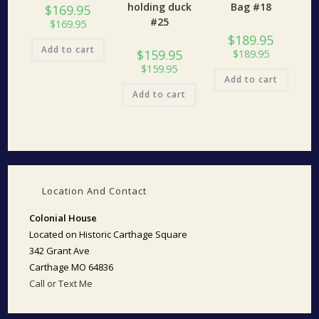
holding duck
Bag #18
$
169.95
#25
$
169.95
$
189.95
Add to cart
$
159.95
$
189.95
$
159.95
Add to cart
Add to cart
Location And Contact
Colonial House
Located on Historic Carthage Square
342 Grant Ave
Carthage MO 64836
Call or Text Me