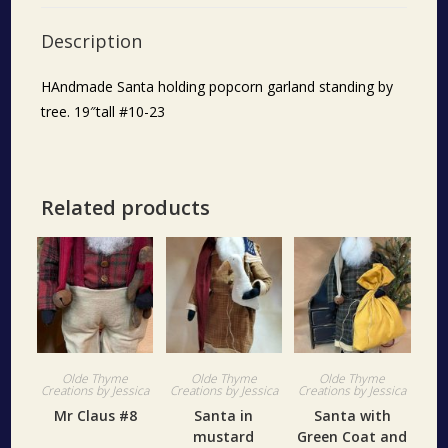
Description
HAndmade Santa holding popcorn garland standing by
tree. 19″tall #10-23
Related products
Olde Thyme
Olde Thyme
Olde Thyme
Creations by Jessica
Creations by Jessica
Creations by Jessica
Mr Claus #8
Santa in
Santa with
mustard
Green Coat and