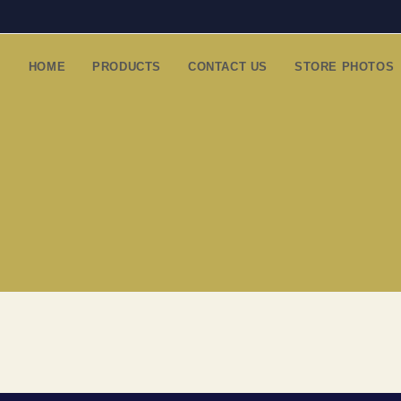
HOME
PRODUCTS
CONTACT US
STORE PHOTOS