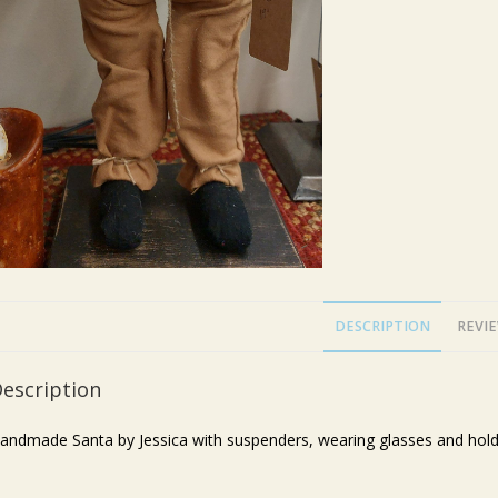
DESCRIPTION
REVIE
escription
andmade Santa by Jessica with suspenders, wearing glasses and holdin