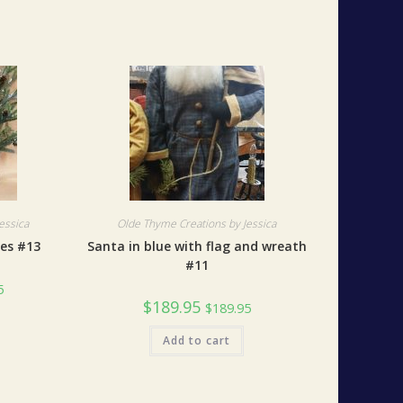
essica
Olde Thyme Creations by Jessica
xes #13
Santa in blue with flag and wreath
#11
5
$
189.95
$
189.95
Add to cart