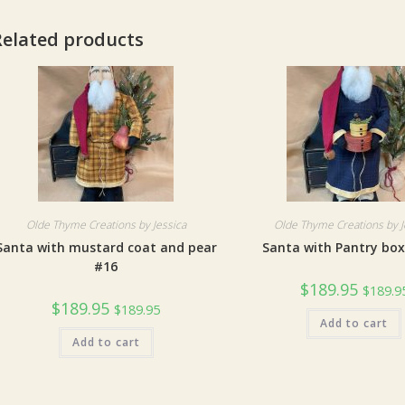
Related products
Olde Thyme Creations by Jessica
Olde Thyme Creations by J
Santa with mustard coat and pear
Santa with Pantry bo
#16
$
189.95
$
189.9
$
189.95
$
189.95
Add to cart
Add to cart