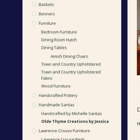
Baskets
Benners
Furniture
Bedroom Furniture
Dining Room Hutch
Dining Tables
Amish Dining Chairs
Town and Country Upholstered
Town and Country Upholstered
Fabric
Wood Furniture
Handcrafted Pottery
Handmade Santas
D
Handcrafted by Michelle Santas
Olde Thyme Creations by Jessica
H
Lawrence Crouse Furniture
Lawrence Crouse Beds