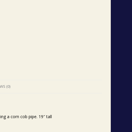
WS (0)
g a corn cob pipe. 19″ tall