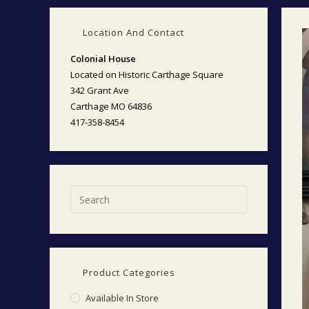
Location And Contact
Colonial House
Located on Historic Carthage Square
342 Grant Ave
Carthage MO 64836
417-358-8454
Product Categories
Available In Store