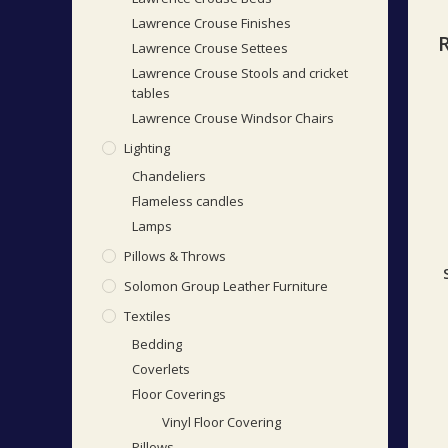
Lawrence Crouse Finishes
Lawrence Crouse Settees
Lawrence Crouse Stools and cricket
tables
Lawrence Crouse Windsor Chairs
Lighting
Chandeliers
Flameless candles
Lamps
Pillows & Throws
Solomon Group Leather Furniture
Textiles
Bedding
Coverlets
Floor Coverings
Vinyl Floor Covering
Pillows