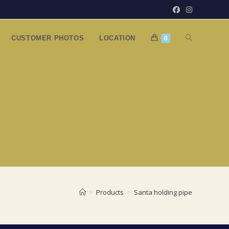
TOGGLE
CUSTOMER PHOTOS
LOCATION
0
WEBSITE
SEARCH
>
Products
>
Santa holding pipe