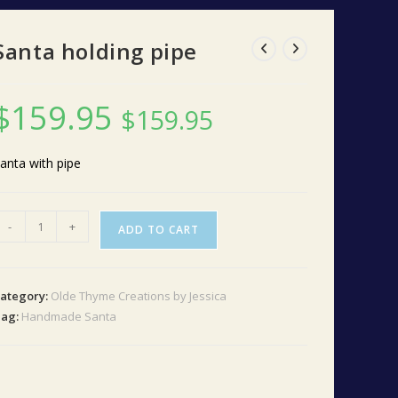
Santa holding pipe
$
159.95
$
159.95
anta with pipe
anta
-
+
ADD TO CART
olding
ipe
uantity
ategory:
Olde Thyme Creations by Jessica
Tag:
Handmade Santa