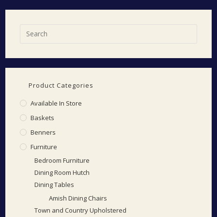
Product Categories
Available In Store
Baskets
Benners
Furniture
Bedroom Furniture
Dining Room Hutch
Dining Tables
Amish Dining Chairs
Town and Country Upholstered