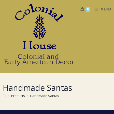
Skip
to
MENU
0
content
Handmade Santas
>
Products
>
Handmade Santas