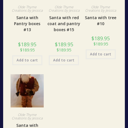
Olde Thyme
Olde Thyme
Olde Thyme
Creations by Jessica
Creations by Jessica
Creations by Jessica
Santa with
Santa with red
Santa with tree
Pantry boxes
coat and pantry
#10
#13
boxes #15
$
189.95
$
189.95
$
189.95
$
189.95
$
189.95
$
189.95
Add to cart
Add to cart
Add to cart
Olde Thyme
Creations by Jessica
Santa with