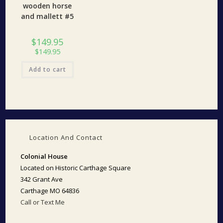
wooden horse
and mallett #5
$
149.95
$
149.95
Add to cart
Location And Contact
Colonial House
Located on Historic Carthage Square
342 Grant Ave
Carthage MO 64836
Call or Text Me