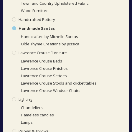
Town and Country Upholstered Fabric
Wood Furniture
Handcrafted Pottery
Handmade Santas
Handcrafted by Michelle Santas
Olde Thyme Creations by Jessica
Lawrence Crouse Furniture
Lawrence Crouse Beds
Lawrence Crouse Finishes
Lawrence Crouse Settees
Lawrence Crouse Stools and cricket tables
Lawrence Crouse Windsor Chairs
Lighting
Chandeliers
Flameless candles
Lamps
Pillows & Throws