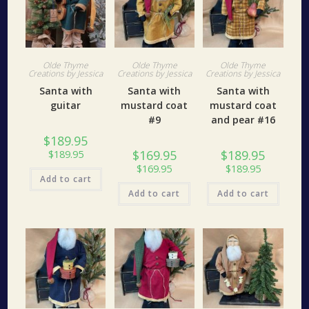
Olde Thyme
Olde Thyme
Olde Thyme
Creations by Jessica
Creations by Jessica
Creations by Jessica
Santa with
Santa with
Santa with
guitar
mustard coat
mustard coat
#9
and pear #16
$
189.95
$
169.95
$
189.95
$
189.95
$
169.95
$
189.95
Add to cart
Add to cart
Add to cart