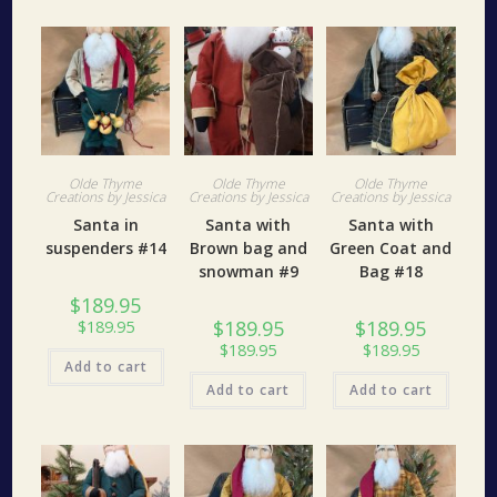
Olde Thyme
Olde Thyme
Olde Thyme
Creations by Jessica
Creations by Jessica
Creations by Jessica
Santa in
Santa with
Santa with
suspenders #14
Brown bag and
Green Coat and
snowman #9
Bag #18
$
189.95
$
189.95
$
189.95
$
189.95
$
189.95
$
189.95
Add to cart
Add to cart
Add to cart