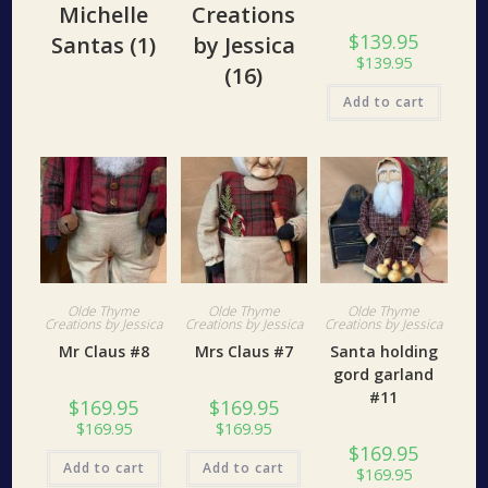
Michelle
Creations
$
139.95
Santas
(1)
by Jessica
$
139.95
(16)
Add to cart
Olde Thyme
Olde Thyme
Olde Thyme
Creations by Jessica
Creations by Jessica
Creations by Jessica
Mr Claus #8
Mrs Claus #7
Santa holding
gord garland
#11
$
169.95
$
169.95
$
169.95
$
169.95
$
169.95
Add to cart
Add to cart
$
169.95