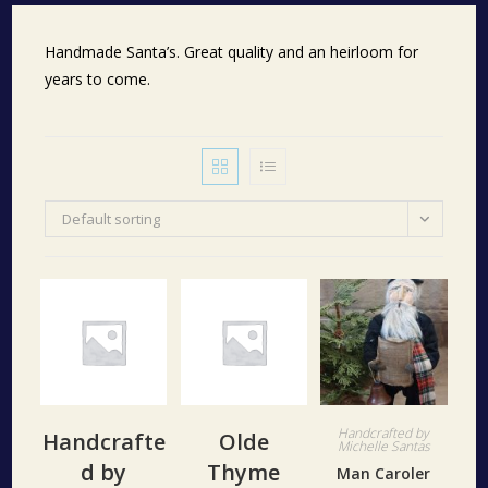
Handmade Santa’s. Great quality and an heirloom for
years to come.
Default sorting
Handcrafted by
Handcrafte
Olde
Michelle Santas
d by
Thyme
Man Caroler