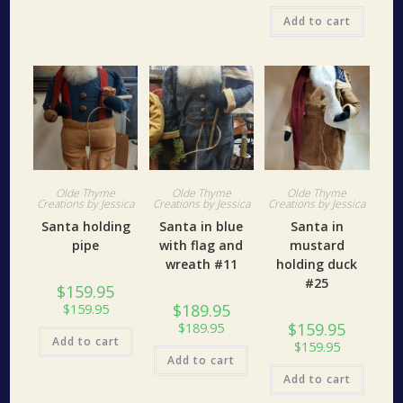
Add to cart
Olde Thyme
Olde Thyme
Olde Thyme
Creations by Jessica
Creations by Jessica
Creations by Jessica
Santa holding
Santa in blue
Santa in
pipe
with flag and
mustard
wreath #11
holding duck
#25
$
159.95
$
189.95
$
159.95
$
159.95
$
189.95
Add to cart
$
159.95
Add to cart
Add to cart