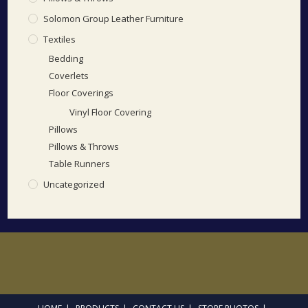
Solomon Group Leather Furniture
Textiles
Bedding
Coverlets
Floor Coverings
Vinyl Floor Covering
Pillows
Pillows & Throws
Table Runners
Uncategorized