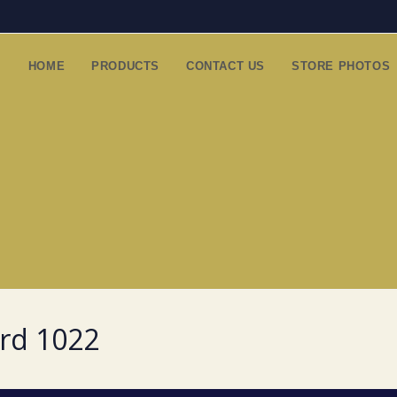
HOME
PRODUCTS
CONTACT US
STORE PHOTOS
ard 1022