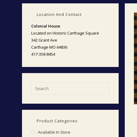
Location And Contact
Colonial House
Located on Historic Carthage Square
342 Grant Ave
Carthage MO 64836
417-358-8454
Product Categories
Available In Store