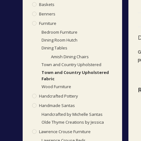
Baskets
Benners
Furniture
Bedroom Furniture
D
Dining Room Hutch
Dining Tables
G
Amish Dining Chairs
p
Town and Country Upholstered
Town and Country Upholstered
Fabric
Wood Furniture
Handcrafted Pottery
Handmade Santas
Handcrafted by Michelle Santas
Olde Thyme Creations by Jessica
Lawrence Crouse Furniture
Lawrence Crouse Beds