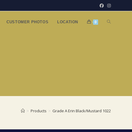
TOGGLE
CUSTOMER PHOTOS
LOCATION
0
WEBSITE
SEARCH
>
Products
>
Grade A Erin Black/Mustard 1022