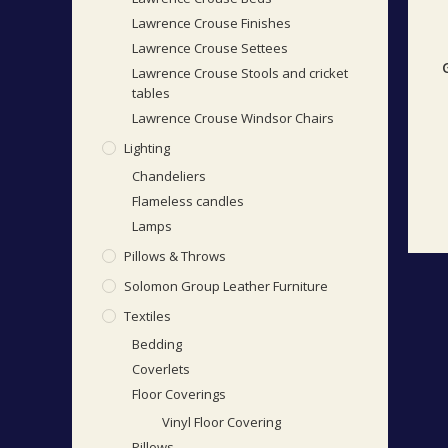
Lawrence Crouse Finishes
Lawrence Crouse Settees
Lawrence Crouse Stools and cricket
tables
Lawrence Crouse Windsor Chairs
Lighting
Chandeliers
Flameless candles
Lamps
Pillows & Throws
Solomon Group Leather Furniture
Textiles
Bedding
Coverlets
Floor Coverings
Vinyl Floor Covering
Pillows