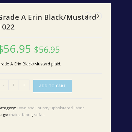
Grade A Erin Black/Mustard
1022
$
56.95
$
56.95
rade A Erin Black/Mustard plaid.
rade
-
+
ADD TO CART
A
rin
lack/Mustard
ategory:
Town and Country Upholstered Fabric
022
ags:
chairs
,
fabric
,
sofas
uantity