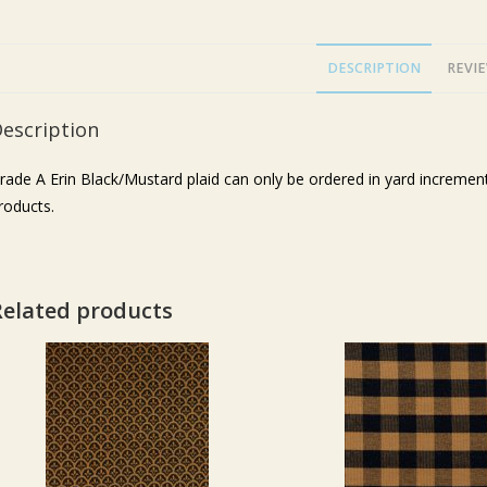
DESCRIPTION
REVIE
escription
rade A Erin Black/Mustard plaid can only be ordered in yard increm
roducts.
Related products