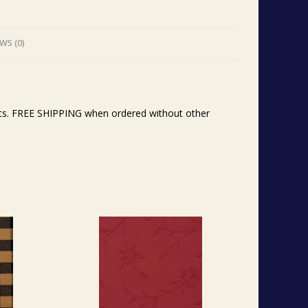
WS (0)
ents. FREE SHIPPING when ordered without other