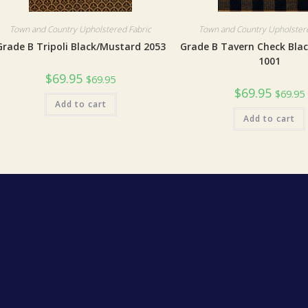
Town and Country Upholstered Fabric
Town and Country Upholstere
Grade B Tripoli Black/Mustard 2053
Grade B Tavern Check Bla
1001
$
69.95
$
69.95
$
69.95
$
69.95
Add to cart
Add to cart