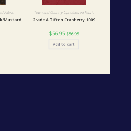
d Fabric
Town and Country Upholstered Fabric
ck/Mustard
Grade A Tifton Cranberry 1009
$
56.95
$
56.95
Add to cart