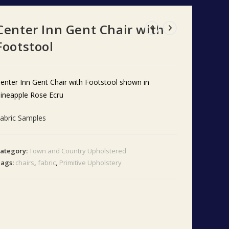
Center Inn Gent Chair with
Footstool
enter Inn Gent Chair with Footstool shown in
ineapple Rose Ecru
abric Samples
ategory:
Town and Country Upholstered
ags:
chairs
,
fabric
,
Primitive Upholstery