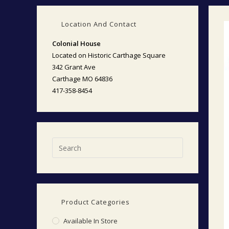
Location And Contact
Colonial House
Located on Historic Carthage Square
342 Grant Ave
Carthage MO 64836
417-358-8454
Product Categories
Available In Store