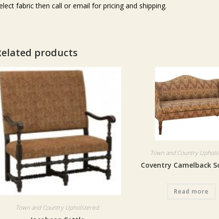
elect fabric then call or email for pricing and shipping.
Related products
Town and Country Uphols
Coventry Camelback S
Read more
Town and Country Upholstered