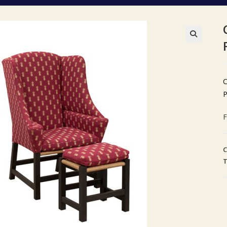
🔍
C
P
F
C
T