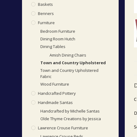
Baskets
Benners
Furniture
Bedroom Furniture
Dining Room Hutch
Dining Tables
Amish Dining Chairs
Town and Country Upholstered
Town and Country Upholstered
Fabric
Wood Furniture
D
Handcrafted Pottery
C
Handmade Santas
Handcrafted by Michelle Santas
D
Olde Thyme Creations by Jessica
S
Lawrence Crouse Furniture
Lawrence Crouse Beds