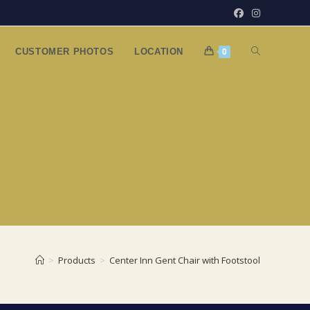
TOGGLE
CUSTOMER PHOTOS
LOCATION
0
WEBSITE
SEARCH
>
Products
>
Center Inn Gent Chair with Footstool