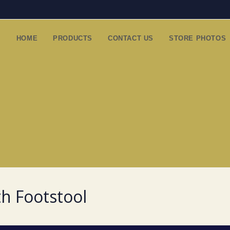
HOME
PRODUCTS
CONTACT US
STORE PHOTOS
th Footstool