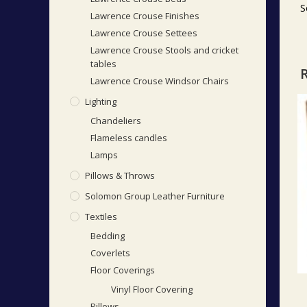
S
Lawrence Crouse Finishes
Lawrence Crouse Settees
Lawrence Crouse Stools and cricket
tables
Lawrence Crouse Windsor Chairs
Lighting
Chandeliers
Flameless candles
Lamps
Pillows & Throws
Solomon Group Leather Furniture
Textiles
Bedding
Coverlets
Floor Coverings
Vinyl Floor Covering
Pillows