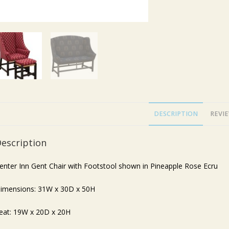
DESCRIPTION
REVIE
escription
enter Inn Gent Chair with Footstool shown in Pineapple Rose Ecru
imensions: 31W x 30D x 50H
eat: 19W x 20D x 20H