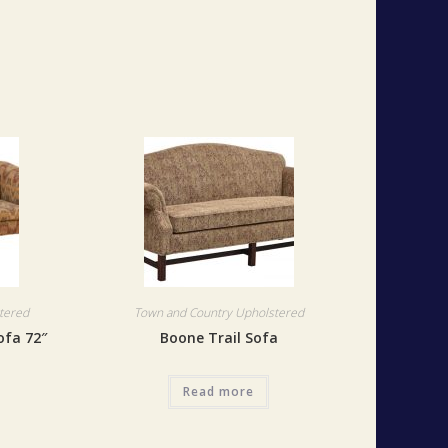
tered
Town and Country Upholstered
ofa 72″
Boone Trail Sofa
Read more