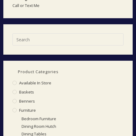
Call or Text Me
Product Categories
Available In Store
Baskets
Benners
Furniture
Bedroom Furniture
Dining Room Hutch
Dining Tables