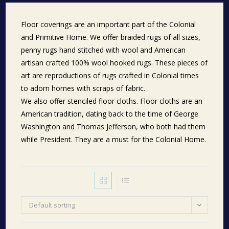
Floor coverings are an important part of the Colonial
and Primitive Home. We offer braided rugs of all sizes,
penny rugs hand stitched with wool and American
artisan crafted 100% wool hooked rugs. These pieces of
art are reproductions of rugs crafted in Colonial times
to adorn homes with scraps of fabric.
We also offer stenciled floor cloths. Floor cloths are an
American tradition, dating back to the time of George
Washington and Thomas Jefferson, who both had them
while President. They are a must for the Colonial Home.
Default sorting