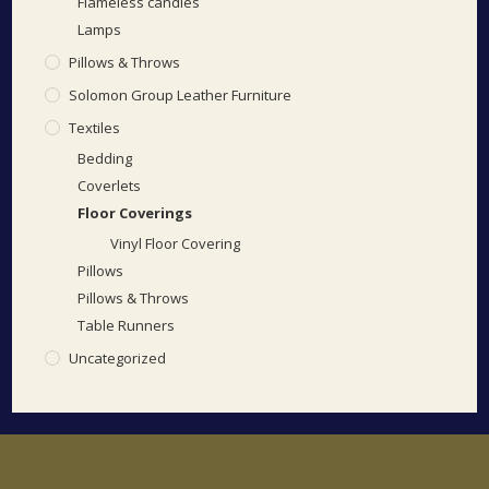
Flameless candles
Lamps
Pillows & Throws
Solomon Group Leather Furniture
Textiles
Bedding
Coverlets
Floor Coverings
Vinyl Floor Covering
Pillows
Pillows & Throws
Table Runners
Uncategorized