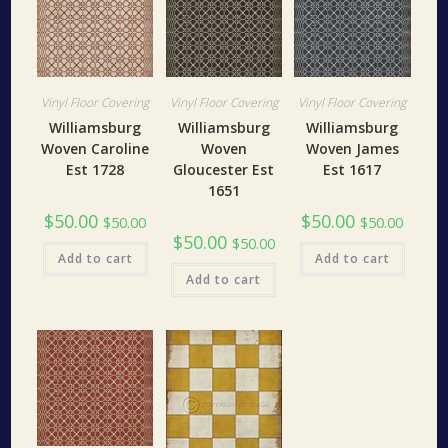
Vinyl Floor Covering
Vinyl Floor Covering
Vinyl Floor Covering
Williamsburg
Williamsburg
Williamsburg
Woven Caroline
Woven
Woven James
Est 1728
Gloucester Est
Est 1617
1651
$
50.00
$
50.00
$
50.00
$
50.00
$
50.00
$
50.00
Add to cart
Add to cart
Add to cart