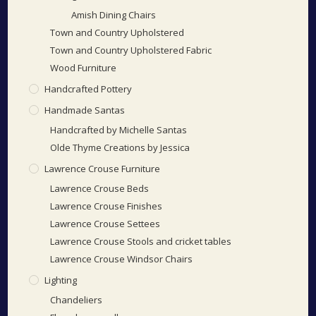
Amish Dining Chairs
Town and Country Upholstered
Town and Country Upholstered Fabric
Wood Furniture
Handcrafted Pottery
Handmade Santas
Handcrafted by Michelle Santas
Olde Thyme Creations by Jessica
Lawrence Crouse Furniture
Lawrence Crouse Beds
Lawrence Crouse Finishes
Lawrence Crouse Settees
Lawrence Crouse Stools and cricket tables
Lawrence Crouse Windsor Chairs
Lighting
Chandeliers