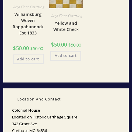
Vinyl Floor Covering
Williamsburg
Vinyl Floor Covering
Woven
Yellow and
Rappahannock
White Check
Est 1833
$
50.00
$
50.00
$
50.00
$
50.00
Add to cart
Add to cart
Location And Contact
Colonial House
Located on Historic Carthage Square
342 Grant Ave
Carthage MO 64836