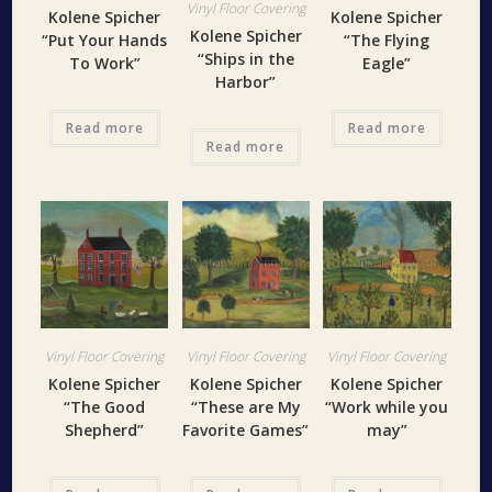
Vinyl Floor Covering
Kolene Spicher
Kolene Spicher
Kolene Spicher
“Put Your Hands
“The Flying
“Ships in the
To Work”
Eagle”
Harbor”
Read more
Read more
Read more
Vinyl Floor Covering
Vinyl Floor Covering
Vinyl Floor Covering
Kolene Spicher
Kolene Spicher
Kolene Spicher
“The Good
“These are My
“Work while you
Shepherd”
Favorite Games”
may”