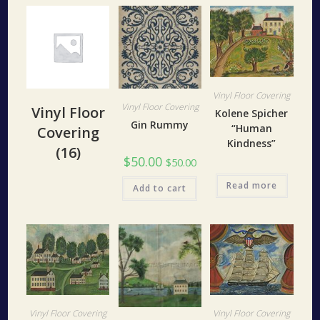
Vinyl Floor Covering
Vinyl Floor Covering
Vinyl Floor
Kolene Spicher
Gin Rummy
“Human
Covering
Kindness”
(16)
$
50.00
$
50.00
Read more
Add to cart
Vinyl Floor Covering
Vinyl Floor Covering