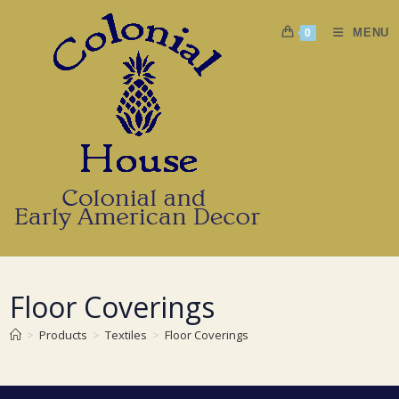
Skip
to
MENU
0
content
Floor Coverings
>
Products
>
Textiles
>
Floor Coverings