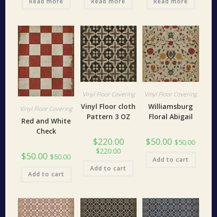
Read more
Read more
Read more
Vinyl Floor Covering
Vinyl Floor Covering
Vinyl Floor cloth
Williamsburg
Vinyl Floor Covering
Pattern 3 OZ
Floral Abigail
Red and White
Check
$
220.00
$
50.00
$
50.00
$
220.00
$
50.00
$
50.00
Add to cart
Add to cart
Add to cart