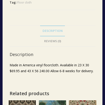
Tag:
Floor cloth
DESCRIPTION
REVIEWS (0)
Description
Made in America vinyl floorcloth. Available in 23 X 30
$69.95 and 43 X 56 240.00 Allow 6-8 weeks for delivery.
Related products