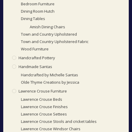
Bedroom Furniture
Dining Room Hutch
Dining Tables
Amish Dining Chairs
Town and Country Upholstered
Town and Country Upholstered Fabric
Wood Furniture
Handcrafted Pottery
Handmade Santas
Handcrafted by Michelle Santas
Olde Thyme Creations by Jessica
Lawrence Crouse Furniture
Lawrence Crouse Beds
Lawrence Crouse Finishes
Lawrence Crouse Settees
Lawrence Crouse Stools and cricket tables
Lawrence Crouse Windsor Chairs