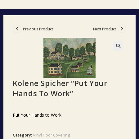
Previous Product
Next Product
🔍
Kolene Spicher “Put Your
Hands To Work”
Put Your Hands to Work
Category:
Vinyl Floor Covering