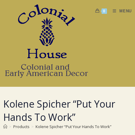
Skip
to
MENU
0
content
Kolene Spicher “Put Your
Hands To Work”
>
Products
>
Kolene Spicher “Put Your Hands To Work”