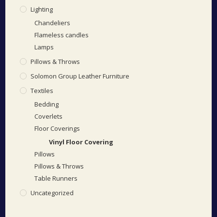
Lighting
Chandeliers
Flameless candles
Lamps
Pillows & Throws
Solomon Group Leather Furniture
Textiles
Bedding
Coverlets
Floor Coverings
Vinyl Floor Covering
Pillows
Pillows & Throws
Table Runners
Uncategorized