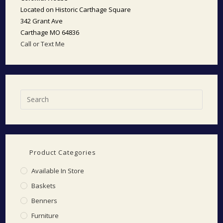
Located on Historic Carthage Square
342 Grant Ave
Carthage MO 64836
Call or Text Me
Product Categories
Available In Store
Baskets
Benners
Furniture