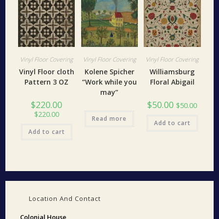
Vinyl Floor Covering
Vinyl Floor Covering
Vinyl Floor Covering
Vinyl Floor cloth
Kolene Spicher
Williamsburg
Pattern 3 OZ
“Work while you
Floral Abigail
may”
$
220.00
$
50.00
$
50.00
$
220.00
Read more
Add to cart
Add to cart
Location And Contact
Colonial House