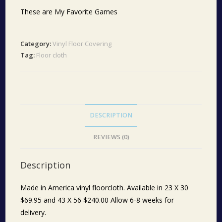
These are My Favorite Games
Category:
Vinyl Floor Covering
Tag:
Floor cloth
DESCRIPTION
REVIEWS (0)
Description
Made in America vinyl floorcloth. Available in 23 X 30
$69.95 and 43 X 56 $240.00 Allow 6-8 weeks for
delivery.