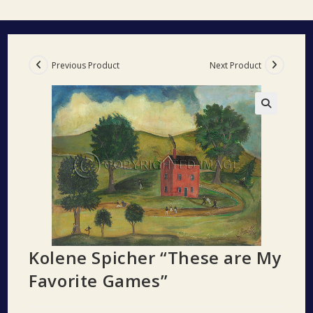
Previous Product
Next Product
🔍
Kolene Spicher “These are My
Favorite Games”