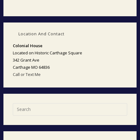
Location And Contact
Colonial House
Located on Historic Carthage Square
342 Grant Ave
Carthage MO 64836
Call or Text Me