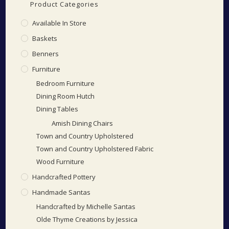
Product Categories
Available In Store
Baskets
Benners
Furniture
Bedroom Furniture
Dining Room Hutch
Dining Tables
Amish Dining Chairs
Town and Country Upholstered
Town and Country Upholstered Fabric
Wood Furniture
Handcrafted Pottery
Handmade Santas
Handcrafted by Michelle Santas
Olde Thyme Creations by Jessica