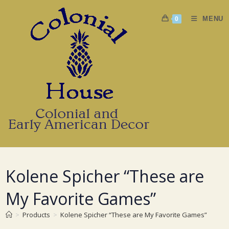
Skip
to
MENU
0
content
Kolene Spicher “These are
My Favorite Games”
>
Products
>
Kolene Spicher “These are My Favorite Games”