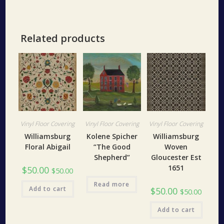
Related products
Vinyl Floor Covering
Vinyl Floor Covering
Vinyl Floor Covering
Williamsburg
Kolene Spicher
Williamsburg
Floral Abigail
“The Good
Woven
Shepherd”
Gloucester Est
1651
$
50.00
$
50.00
Read more
Add to cart
$
50.00
$
50.00
Add to cart