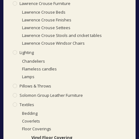
Lawrence Crouse Furniture
Lawrence Crouse Beds
Lawrence Crouse Finishes
Lawrence Crouse Settees
Lawrence Crouse Stools and cricket tables
Lawrence Crouse Windsor Chairs
Lighting
Chandeliers
Flameless candles
Lamps
Pillows & Throws
Solomon Group Leather Furniture
Textiles
Bedding
Coverlets
Floor Coverings
Vinyl Floor Covering