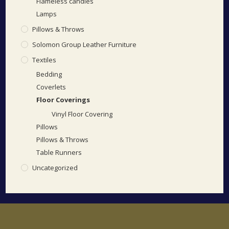
Flameless candles
Lamps
Pillows & Throws
Solomon Group Leather Furniture
Textiles
Bedding
Coverlets
Floor Coverings
Vinyl Floor Covering
Pillows
Pillows & Throws
Table Runners
Uncategorized