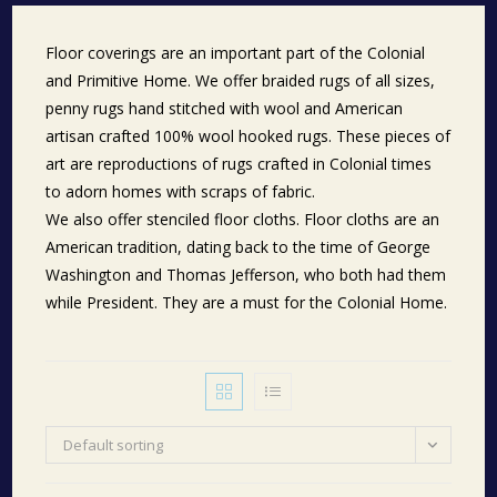
Floor coverings are an important part of the Colonial
and Primitive Home. We offer braided rugs of all sizes,
penny rugs hand stitched with wool and American
artisan crafted 100% wool hooked rugs. These pieces of
art are reproductions of rugs crafted in Colonial times
to adorn homes with scraps of fabric.
We also offer stenciled floor cloths. Floor cloths are an
American tradition, dating back to the time of George
Washington and Thomas Jefferson, who both had them
while President. They are a must for the Colonial Home.
Default sorting