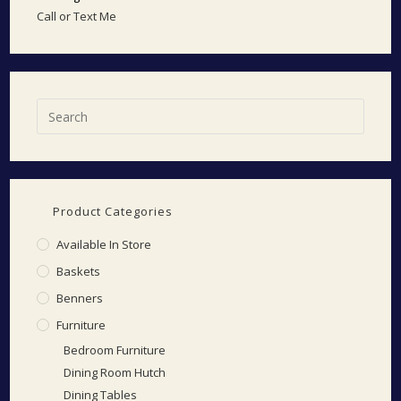
Call or Text Me
Product Categories
Available In Store
Baskets
Benners
Furniture
Bedroom Furniture
Dining Room Hutch
Dining Tables