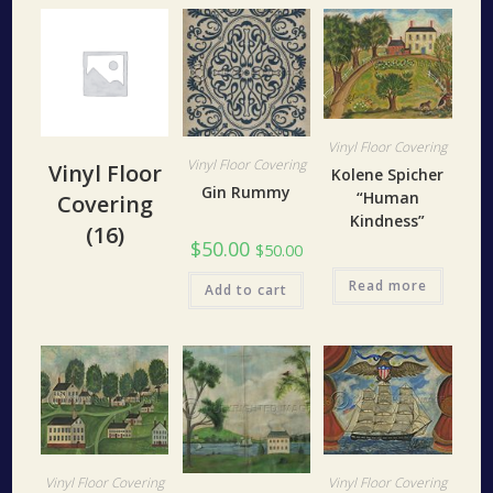
Vinyl Floor Covering
Vinyl Floor Covering
Vinyl Floor
Kolene Spicher
Gin Rummy
“Human
Covering
Kindness”
(16)
$
50.00
$
50.00
Read more
Add to cart
Vinyl Floor Covering
Vinyl Floor Covering