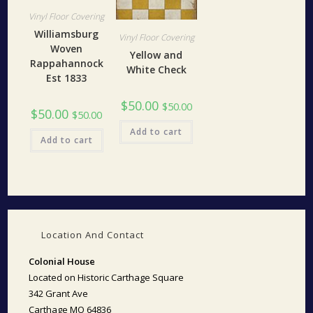
Vinyl Floor Covering
Williamsburg
Vinyl Floor Covering
Woven
Yellow and
Rappahannock
White Check
Est 1833
$
50.00
$
50.00
$
50.00
$
50.00
Add to cart
Add to cart
Location And Contact
Colonial House
Located on Historic Carthage Square
342 Grant Ave
Carthage MO 64836