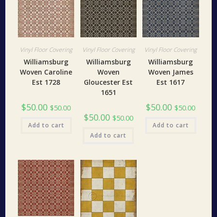
Vinyl Floor Covering
Vinyl Floor Covering
Vinyl Floor Covering
Williamsburg
Williamsburg
Williamsburg
Woven Caroline
Woven
Woven James
Est 1728
Gloucester Est
Est 1617
1651
$
50.00
$
50.00
$
50.00
$
50.00
$
50.00
$
50.00
Add to cart
Add to cart
Add to cart