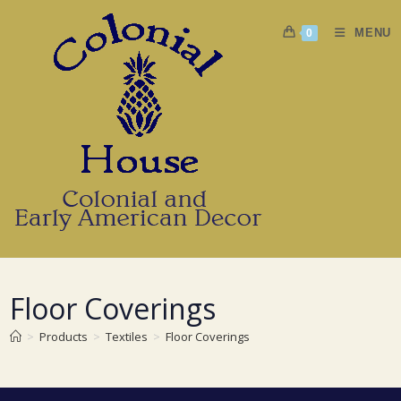
Skip
to
MENU
0
content
Floor Coverings
>
Products
>
Textiles
>
Floor Coverings