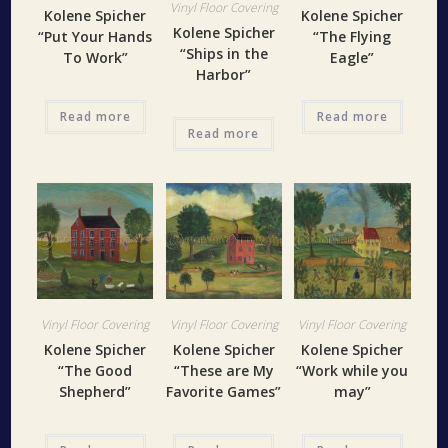
Vinyl Floor Covering
Kolene Spicher
Kolene Spicher
Kolene Spicher
“Put Your Hands
“The Flying
“Ships in the
To Work”
Eagle”
Harbor”
Read more
Read more
Read more
Vinyl Floor Covering
Vinyl Floor Covering
Vinyl Floor Covering
Kolene Spicher
Kolene Spicher
Kolene Spicher
“The Good
“These are My
“Work while you
Shepherd”
Favorite Games”
may”