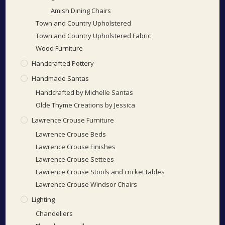
Amish Dining Chairs
Town and Country Upholstered
Town and Country Upholstered Fabric
Wood Furniture
Handcrafted Pottery
Handmade Santas
Handcrafted by Michelle Santas
Olde Thyme Creations by Jessica
Lawrence Crouse Furniture
Lawrence Crouse Beds
Lawrence Crouse Finishes
Lawrence Crouse Settees
Lawrence Crouse Stools and cricket tables
Lawrence Crouse Windsor Chairs
Lighting
Chandeliers