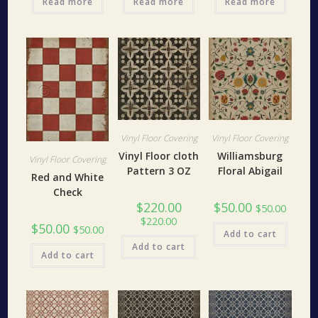
Read more
Read more
Read more
Vinyl Floor Covering
Vinyl Floor Covering
Vinyl Floor cloth
Williamsburg
Vinyl Floor Covering
Pattern 3 OZ
Floral Abigail
Red and White
Check
$
220.00
$
50.00
$
50.00
$
220.00
$
50.00
$
50.00
Add to cart
Add to cart
Add to cart