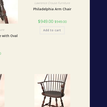
Lawrence Crouse Furniture
Philadelphia Arm Chair
$
949.00
$
949.00
ture
Add to cart
e with Oval
0