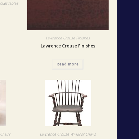
cket tables
Lawrence Crouse Finishes
Lawrence Crouse Finishes
Read more
Chairs
Lawrence Crouse Windsor Chairs