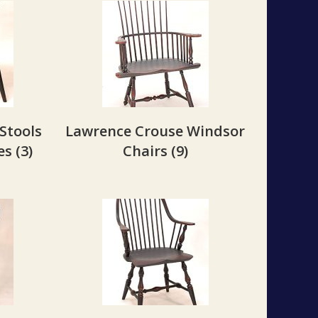
Stools
Lawrence Crouse Windsor
les
(3)
Chairs
(9)