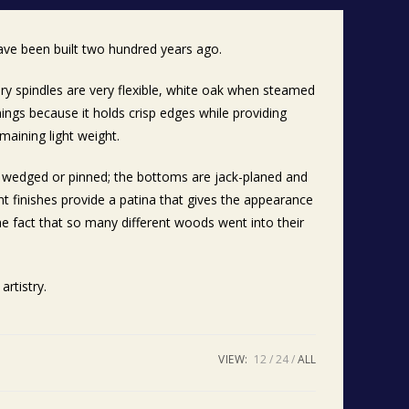
ave been built two hundred years ago.
ry spindles are very flexible, white oak when steamed
nings because it holds crisp edges while providing
maining light weight.
re wedged or pinned; the bottoms are jack-planed and
t finishes provide a patina that gives the appearance
he fact that so many different woods went into their
artistry.
VIEW:
12
24
ALL