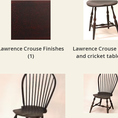
Lawrence Crouse Finishes
Lawrence Crouse 
(1)
and cricket tab