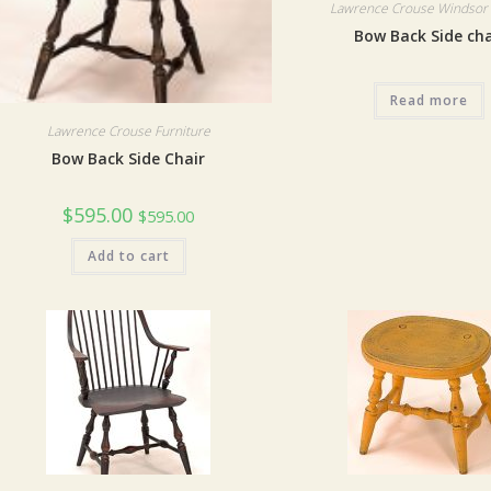
Lawrence Crouse Windsor 
Bow Back Side cha
Read more
Lawrence Crouse Furniture
Bow Back Side Chair
$
595.00
$
595.00
Add to cart