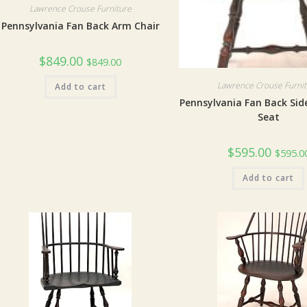
Lawrence Crouse Furniture
Pennsylvania Fan Back Arm Chair
$
849.00
$
849.00
Lawrence Crouse Furni
Add to cart
Pennsylvania Fan Back Sid
Seat
$
595.00
$
595.0
Add to cart