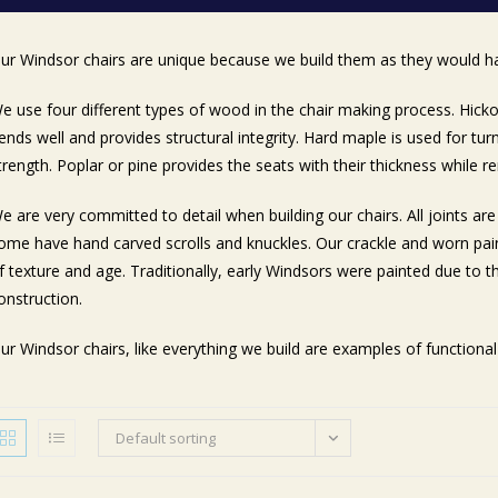
ur Windsor chairs are unique because we build them as they would h
e use four different types of wood in the chair making process. Hicko
ends well and provides structural integrity. Hard maple is used for tur
trength. Poplar or pine provides the seats with their thickness while re
e are very committed to detail when building our chairs. All joints a
ome have hand carved scrolls and knuckles. Our crackle and worn pain
f texture and age. Traditionally, early Windsors were painted due to t
onstruction.
ur Windsor chairs, like everything we build are examples of functional 
Default sorting