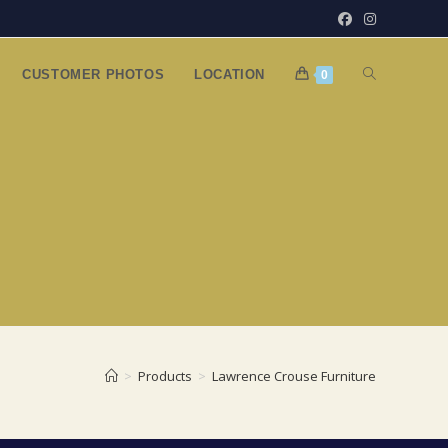
TOGGLE
CUSTOMER PHOTOS
LOCATION
0
WEBSITE
SEARCH
>
Products
>
Lawrence Crouse Furniture