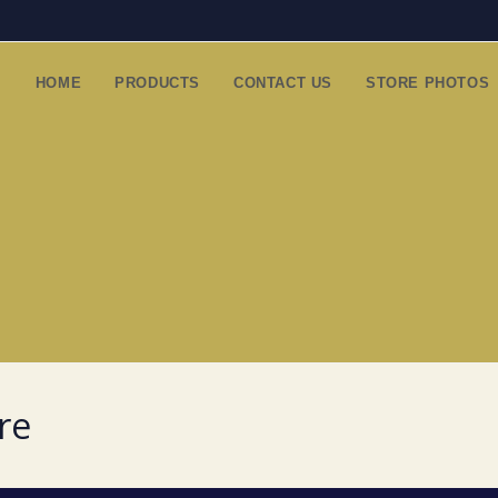
HOME
PRODUCTS
CONTACT US
STORE PHOTOS
re