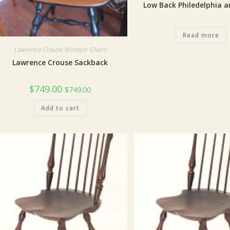
Low Back Philedelphia a
Read more
Lawrence Crouse Windsor Chairs
Lawrence Crouse Sackback
$
749.00
$
749.00
Add to cart