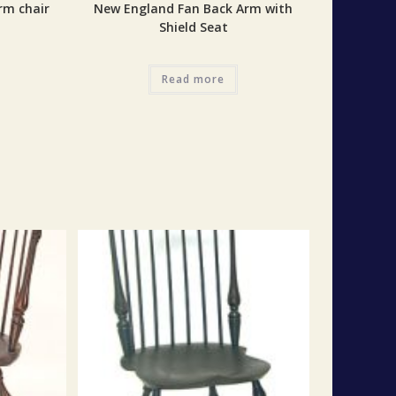
rm chair
New England Fan Back Arm with
Shield Seat
Read more