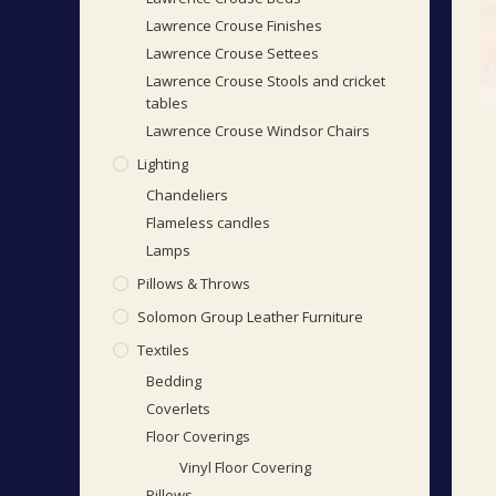
Lawrence Crouse Finishes
Lawrence Crouse Settees
Lawrence Crouse Stools and cricket
tables
Lawrence Crouse Windsor Chairs
Lighting
Chandeliers
Flameless candles
Lamps
Pillows & Throws
Solomon Group Leather Furniture
Textiles
Bedding
Coverlets
Floor Coverings
Vinyl Floor Covering
Pillows