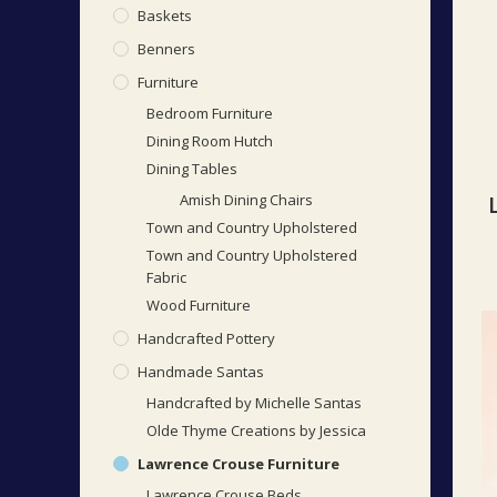
Baskets
Benners
Furniture
Bedroom Furniture
Dining Room Hutch
Dining Tables
Amish Dining Chairs
Town and Country Upholstered
Town and Country Upholstered
Fabric
Wood Furniture
Handcrafted Pottery
Handmade Santas
Handcrafted by Michelle Santas
Olde Thyme Creations by Jessica
Lawrence Crouse Furniture
Lawrence Crouse Beds