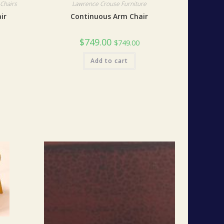
Chairs
Lawrence Crouse Furniture
ir
Continuous Arm Chair
$
749.00
$
749.00
Add to cart