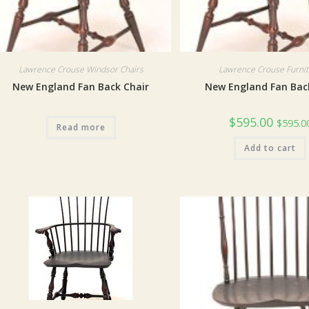
Lawrence Crouse Windsor Chairs
Lawrence Crouse Furni
New England Fan Back Chair
New England Fan Bac
$
595.00
$
595.0
Read more
Add to cart