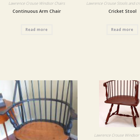
Lawrence Crouse Windsor Chairs
Lawrence Crouse Stools and cri
Continuous Arm Chair
Cricket Stool
Read more
Read more
Lawrence Crouse Windsor 