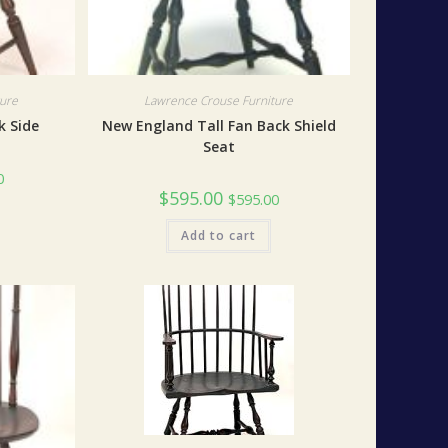
ture
Lawrence Crouse Furniture
k Side
New England Tall Fan Back Shield
Seat
0
$
595.00
$
595.00
Add to cart