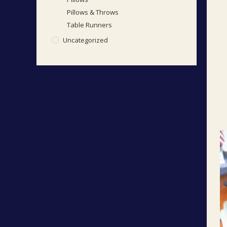
Pillows & Throws
Table Runners
Uncategorized