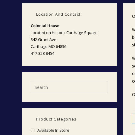
Location And Contact
O
Colonial House
W
Located on Historic Carthage Square
b
342 Grant Ave
s
Carthage MO 64836
417-358-8454
W
s
o
c
O
Product Categories
Available In Store