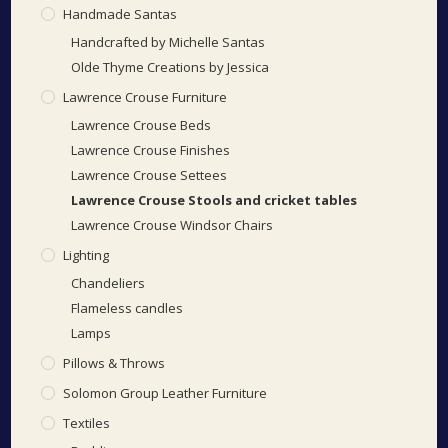
Handmade Santas
Handcrafted by Michelle Santas
Olde Thyme Creations by Jessica
Lawrence Crouse Furniture
Lawrence Crouse Beds
Lawrence Crouse Finishes
Lawrence Crouse Settees
Lawrence Crouse Stools and cricket tables
Lawrence Crouse Windsor Chairs
Lighting
Chandeliers
Flameless candles
Lamps
Pillows & Throws
Solomon Group Leather Furniture
Textiles