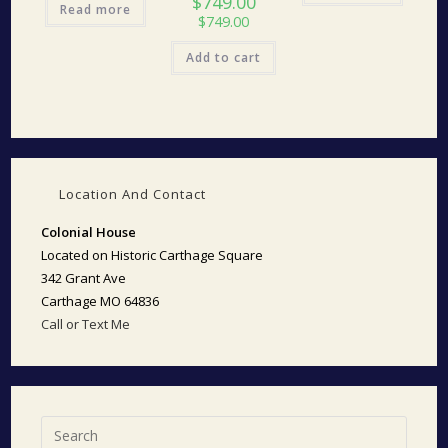
$
749.00
Read more
$
749.00
Add to cart
Location And Contact
Colonial House
Located on Historic Carthage Square
342 Grant Ave
Carthage MO 64836
Call or Text Me