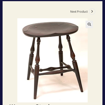
Next Product
🔍