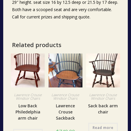
29″ height. seat size 16 by 12.5 deep or 21.5 by 17 deep.
Both have a scooped seat and are very comfortable.
Call for current prizes and shipping quote.
Related products
Lawrence Crouse
Lawrence Crouse
Lawrence Crouse
Windsor Chairs
Windsor Chairs
Windsor Chairs
Low Back
Lawrence
Sack back arm
Philedelphia
Crouse
chair
arm chair
Sackback
Read more