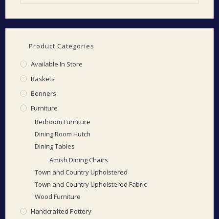
Product Categories
Available In Store
Baskets
Benners
Furniture
Bedroom Furniture
Dining Room Hutch
Dining Tables
Amish Dining Chairs
Town and Country Upholstered
Town and Country Upholstered Fabric
Wood Furniture
Handcrafted Pottery