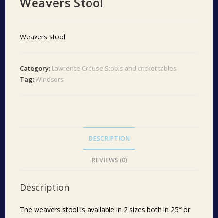
Weavers Stool
Weavers stool
Category:
Lawrence Crouse Stools and cricket tables
Tag:
Windsors
DESCRIPTION
REVIEWS (0)
Description
The weavers stool is available in 2 sizes both in 25″ or