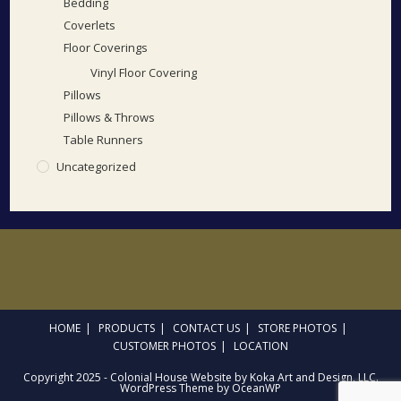
Bedding
Coverlets
Floor Coverings
Vinyl Floor Covering
Pillows
Pillows & Throws
Table Runners
Uncategorized
HOME
PRODUCTS
CONTACT US
STORE PHOTOS
CUSTOMER PHOTOS
LOCATION
Copyright 2025 - Colonial House Website by Koka Art and Design, LLC.
WordPress Theme by OceanWP