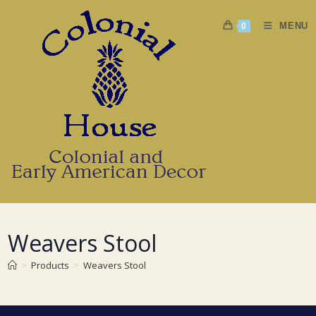
Skip
to
MENU
0
content
Weavers Stool
>
Products
>
Weavers Stool