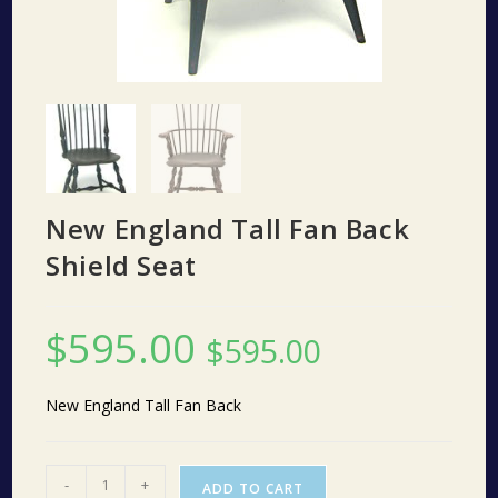
New England Tall Fan Back
Shield Seat
$
595.00
$
595.00
New England Tall Fan Back
New
-
+
ADD TO CART