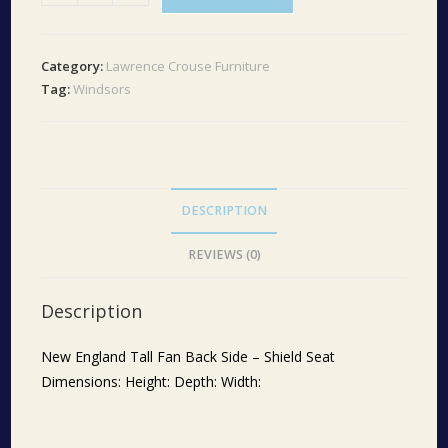
England
Tall
Fan
Category:
Lawrence Crouse Furniture
Back
Tag:
Windsors
Shield
Seat
quantity
DESCRIPTION
REVIEWS (0)
Description
New England Tall Fan Back Side – Shield Seat
Dimensions: Height: Depth: Width: