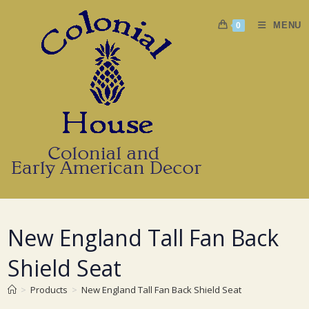
Skip
to
MENU
0
content
New England Tall Fan Back
Shield Seat
>
Products
>
New England Tall Fan Back Shield Seat