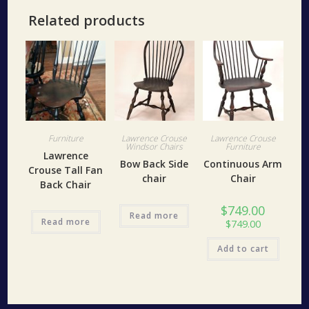
Related products
Furniture
Lawrence Crouse
Lawrence Crouse
Windsor Chairs
Furniture
Lawrence
Bow Back Side
Continuous Arm
Crouse Tall Fan
chair
Chair
Back Chair
$
749.00
Read more
Read more
$
749.00
Add to cart