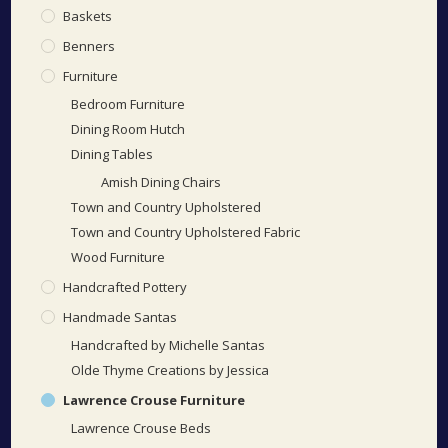
Baskets
Benners
Furniture
Bedroom Furniture
Dining Room Hutch
Dining Tables
Amish Dining Chairs
Town and Country Upholstered
Town and Country Upholstered Fabric
Wood Furniture
Handcrafted Pottery
Handmade Santas
Handcrafted by Michelle Santas
Olde Thyme Creations by Jessica
Lawrence Crouse Furniture
Lawrence Crouse Beds