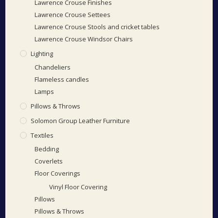
Lawrence Crouse Finishes
Lawrence Crouse Settees
Lawrence Crouse Stools and cricket tables
Lawrence Crouse Windsor Chairs
Lighting
Chandeliers
Flameless candles
Lamps
Pillows & Throws
Solomon Group Leather Furniture
Textiles
Bedding
Coverlets
Floor Coverings
Vinyl Floor Covering
Pillows
Pillows & Throws