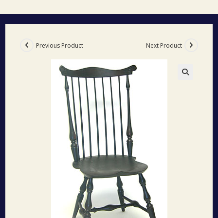
Previous Product
Next Product
🔍