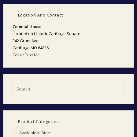
Location And Contact
Colonial House
Located on Historic Carthage Square
342 Grant Ave
Carthage MO 64836
Call or Text Me
Product Categories
Available In Store