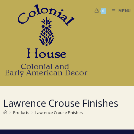
Skip
to
MENU
0
content
Lawrence Crouse Finishes
>
Products
>
Lawrence Crouse Finishes