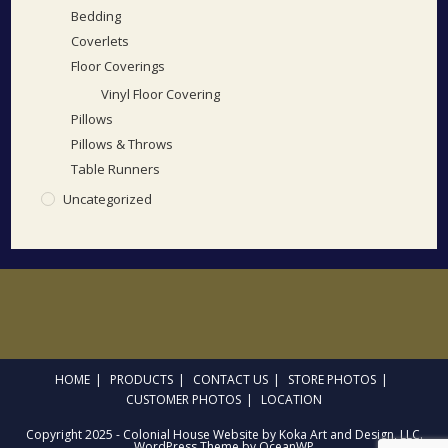
Bedding
Coverlets
Floor Coverings
Vinyl Floor Covering
Pillows
Pillows & Throws
Table Runners
Uncategorized
HOME
PRODUCTS
CONTACT US
STORE PHOTOS
CUSTOMER PHOTOS
LOCATION
Copyright 2025 - Colonial House Website by Koka Art and Design, LLC.
WordPress Theme by OceanWP