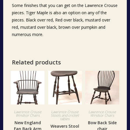
Some finishes that you can get on the Lawrence Crouse
pieces. Tiger Maple is also an option on any of the
pieces. Black over red, Red over black, mustard over
red, mustard over black, brown over pumpkin and
numerous more.
Related products
Lawrence Crouse
Lawrence Crouse
Lawrence Crouse
Windsor Chairs
Stools and cricket
Windsor Chairs
tables
New England
Bow Back Side
Weavers Stool
Fan Back Arm
chair