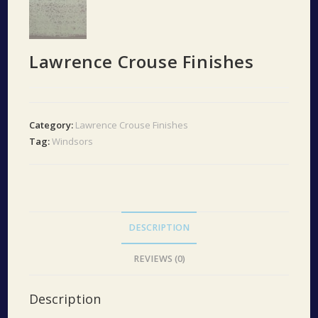
Lawrence Crouse Finishes
Category:
Lawrence Crouse Finishes
Tag:
Windsors
DESCRIPTION
REVIEWS (0)
Description