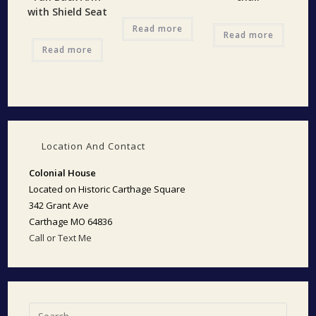
with Shield Seat
Read more
Read more
Read more
Location And Contact
Colonial House
Located on Historic Carthage Square
342 Grant Ave
Carthage MO 64836
Call or Text Me