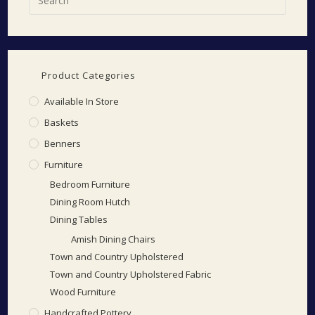
Product Categories
Available In Store
Baskets
Benners
Furniture
Bedroom Furniture
Dining Room Hutch
Dining Tables
Amish Dining Chairs
Town and Country Upholstered
Town and Country Upholstered Fabric
Wood Furniture
Handcrafted Pottery