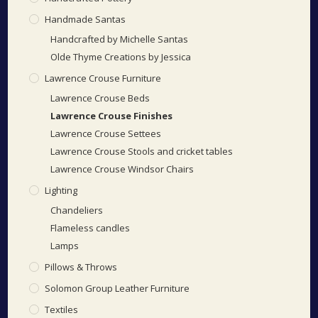
Handmade Santas
Handcrafted by Michelle Santas
Olde Thyme Creations by Jessica
Lawrence Crouse Furniture
Lawrence Crouse Beds
Lawrence Crouse Finishes
Lawrence Crouse Settees
Lawrence Crouse Stools and cricket tables
Lawrence Crouse Windsor Chairs
Lighting
Chandeliers
Flameless candles
Lamps
Pillows & Throws
Solomon Group Leather Furniture
Textiles