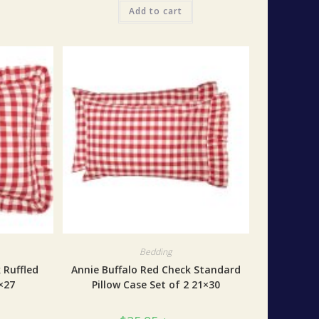
Add to cart
Bedding
 Ruffled
Annie Buffalo Red Check Standard
×27
Pillow Case Set of 2 21×30