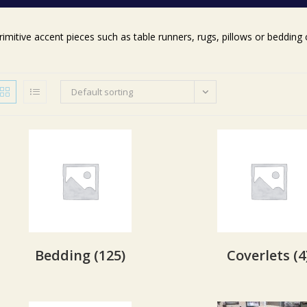
rimitive accent pieces such as table runners, rugs, pillows or beddin
Default sorting
Bedding
(125)
Coverlets
(4