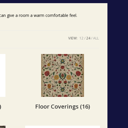
g can give a room a warm comfortable feel.
VIEW:
12
24
ALL
)
Floor Coverings
(16)