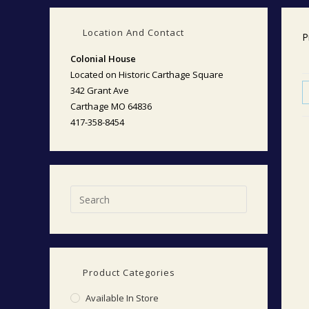
Location And Contact
P
Colonial House
Located on Historic Carthage Square
342 Grant Ave
Carthage MO 64836
417-358-8454
Product Categories
Available In Store