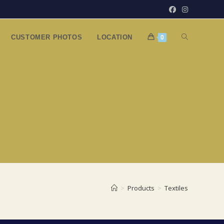
TOGGLE
CUSTOMER PHOTOS
LOCATION
0
WEBSITE
SEARCH
>
Products
>
Textiles