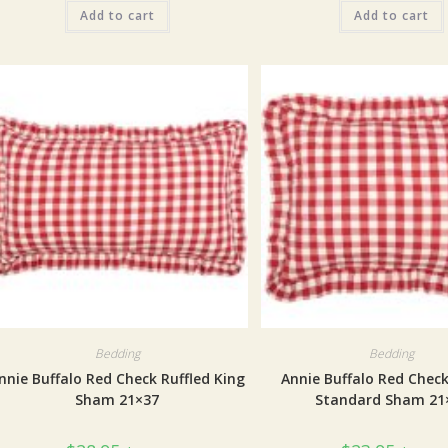
Add to cart
Add to cart
Bedding
Bedding
nnie Buffalo Red Check Ruffled King
Annie Buffalo Red Check
Sham 21×37
Standard Sham 21