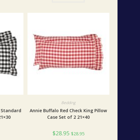
Bedding
k Standard
Annie Buffalo Red Check King Pillow
21×30
Case Set of 2 21×40
$
28.95
$
28.95