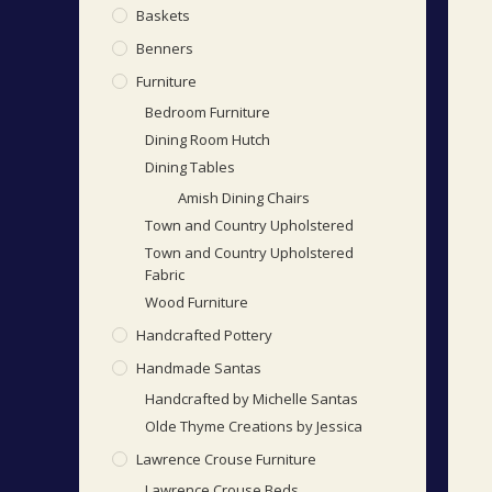
Baskets
Benners
Furniture
Bedroom Furniture
Dining Room Hutch
Dining Tables
Amish Dining Chairs
Town and Country Upholstered
Town and Country Upholstered
Fabric
Wood Furniture
Handcrafted Pottery
Handmade Santas
Handcrafted by Michelle Santas
Olde Thyme Creations by Jessica
Lawrence Crouse Furniture
Lawrence Crouse Beds