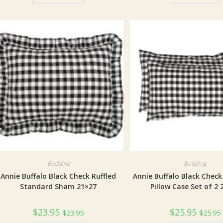
Bedding
Bedding
Annie Buffalo Black Check Ruffled
Annie Buffalo Black Chec
Standard Sham 21×27
Pillow Case Set of 2 
$
23.95
$
25.95
$
23.95
$
25.95