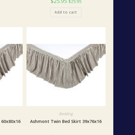
$
25.95
$
25.95
Add to cart
Bedding
 60x80x16
Ashmont Twin Bed Skirt 39x76x16