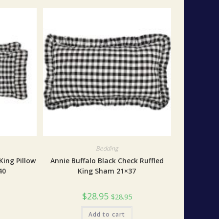
Bedding
King Pillow
Annie Buffalo Black Check Ruffled
40
King Sham 21×37
$
28.95
$
28.95
Add to cart