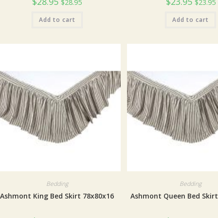
$
28.95
$
23.95
$
28.95
$
23.95
Add to cart
Add to cart
Bedding
Bedding
Ashmont King Bed Skirt 78x80x16
Ashmont Queen Bed Skirt