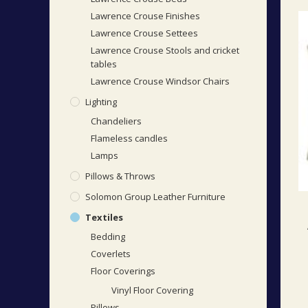
Lawrence Crouse Finishes
Lawrence Crouse Settees
Lawrence Crouse Stools and cricket
tables
Lawrence Crouse Windsor Chairs
Lighting
Chandeliers
Flameless candles
Lamps
Pillows & Throws
Solomon Group Leather Furniture
Textiles
Bedding
Coverlets
Floor Coverings
Vinyl Floor Covering
Pillows