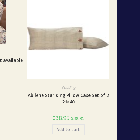
t available
Bedding
Abilene Star King Pillow Case Set of 2
21×40
$
38.95
$
38.95
Add to cart