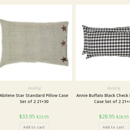
Bedding
Bedding
Abilene Star Standard Pillow Case
Annie Buffalo Black Check 
Set of 2 21×30
Case Set of 2 21×
$
33.95
$
28.95
$
33.95
$
28.95
Add to cart
Add to cart