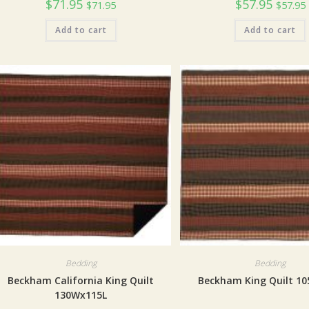
$
71.95
$
57.95
$
71.95
$
57.95
Add to cart
Add to cart
Bedding
Bedding
Beckham California King Quilt
Beckham King Quilt 1
130Wx115L