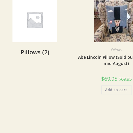
Pillows
Pillows
(2)
Abe Lincoln Pillow (Sold ou
mid August)
$
69.95
$
69.95
Add to cart