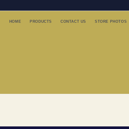
HOME
PRODUCTS
CONTACT US
STORE PHOTOS