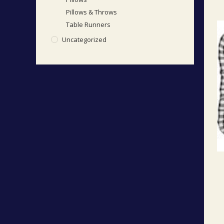
Pillows & Throws
Table Runners
Uncategorized