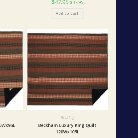
$
47.95
$
47.95
Add to cart
Bedding
05Wx95L
Beckham Luxury King Quilt
120Wx105L