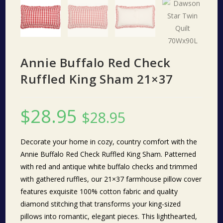
Annie Buffalo Red Check
Ruffled King Sham 21×37
$
28.95
$
28.95
Decorate your home in cozy, country comfort with the
Annie Buffalo Red Check Ruffled King Sham. Patterned
with red and antique white buffalo checks and trimmed
with gathered ruffles, our 21×37 farmhouse pillow cover
features exquisite 100% cotton fabric and quality
diamond stitching that transforms your king-sized
pillows into romantic, elegant pieces. This lighthearted,