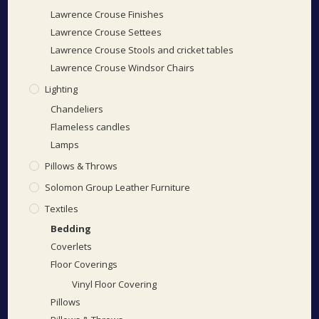
Lawrence Crouse Finishes
Lawrence Crouse Settees
Lawrence Crouse Stools and cricket tables
Lawrence Crouse Windsor Chairs
Lighting
Chandeliers
Flameless candles
Lamps
Pillows & Throws
Solomon Group Leather Furniture
Textiles
Bedding
Coverlets
Floor Coverings
Vinyl Floor Covering
Pillows