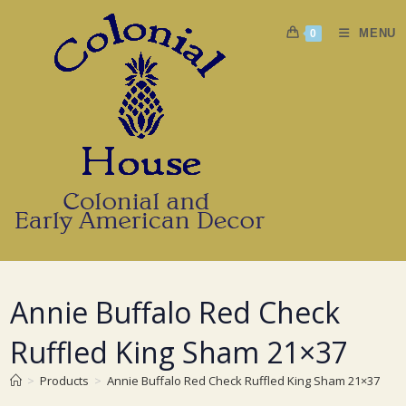
Skip
to
MENU
0
content
Annie Buffalo Red Check
Ruffled King Sham 21×37
>
Products
>
Annie Buffalo Red Check Ruffled King Sham 21×37