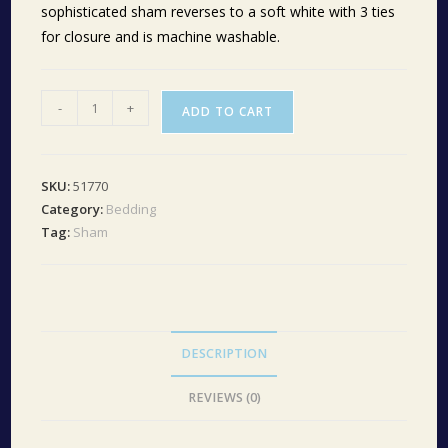
sophisticated sham reverses to a soft white with 3 ties
for closure and is machine washable.
Annie
-
+
ADD TO CART
Buffalo
Red
Check
SKU:
51770
Ruffled
Category:
Bedding
King
Tag:
Sham
Sham
21x37
quantity
DESCRIPTION
REVIEWS (0)