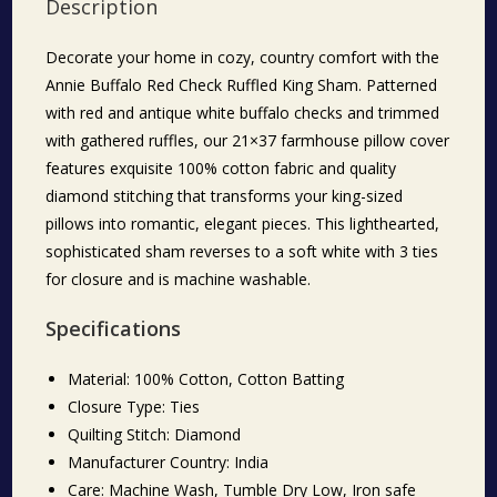
Description
Decorate your home in cozy, country comfort with the
Annie Buffalo Red Check Ruffled King Sham. Patterned
with red and antique white buffalo checks and trimmed
with gathered ruffles, our 21×37 farmhouse pillow cover
features exquisite 100% cotton fabric and quality
diamond stitching that transforms your king-sized
pillows into romantic, elegant pieces. This lighthearted,
sophisticated sham reverses to a soft white with 3 ties
for closure and is machine washable.
Specifications
Material: 100% Cotton, Cotton Batting
Closure Type: Ties
Quilting Stitch: Diamond
Manufacturer Country: India
Care: Machine Wash, Tumble Dry Low, Iron safe