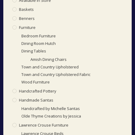
Available In Store
Baskets
Benners
Furniture
Bedroom Furniture
Dining Room Hutch
Dining Tables
Amish Dining Chairs
Town and Country Upholstered
Town and Country Upholstered Fabric
Wood Furniture
Handcrafted Pottery
Handmade Santas
Handcrafted by Michelle Santas
Olde Thyme Creations by Jessica
Lawrence Crouse Furniture
Lawrence Crouse Beds