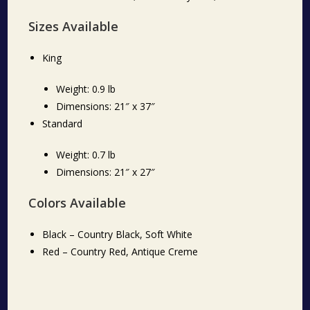
Sizes Available
King
Weight: 0.9 lb
Dimensions: 21″ x 37″
Standard
Weight: 0.7 lb
Dimensions: 21″ x 27″
Colors Available
Black – Country Black, Soft White
Red – Country Red, Antique Creme