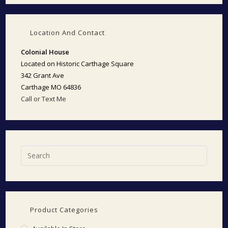
Location And Contact
Colonial House
Located on Historic Carthage Square
342 Grant Ave
Carthage MO 64836
Call or Text Me
Product Categories