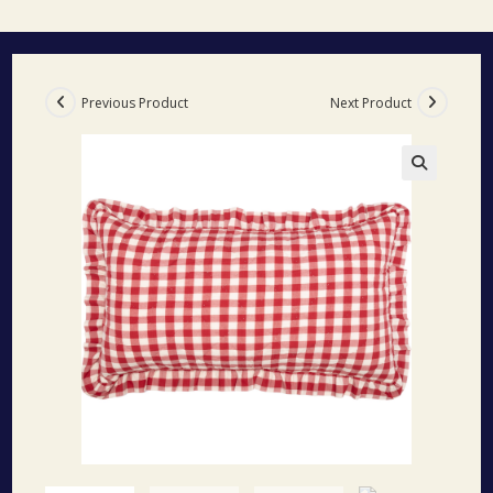
Previous Product
Next Product
🔍