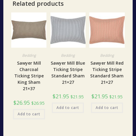
Related products
Bedding
Bedding
Bedding
Sawyer Mill
Sawyer Mill Blue
Sawyer Mill Red
Charcoal
Ticking Stripe
Ticking Stripe
Ticking Stripe
Standard Sham
Standard Sham
King Sham
21×27
21×27
21×37
$
21.95
$
21.95
$
21.95
$
21.95
$
26.95
$
26.95
Add to cart
Add to cart
Add to cart