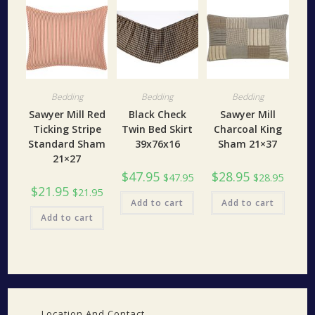
Bedding
Bedding
Bedding
Sawyer Mill Red
Black Check
Sawyer Mill
Ticking Stripe
Twin Bed Skirt
Charcoal King
Standard Sham
39x76x16
Sham 21×37
21×27
$
47.95
$
28.95
$
47.95
$
28.95
$
21.95
$
21.95
Add to cart
Add to cart
Add to cart
Location And Contact