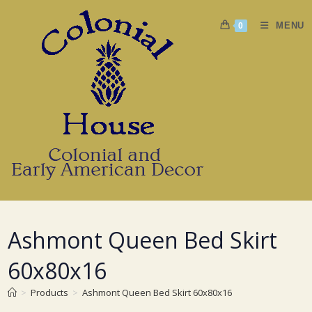
Skip
to
MENU
0
content
Ashmont Queen Bed Skirt
60x80x16
>
Products
>
Ashmont Queen Bed Skirt 60x80x16