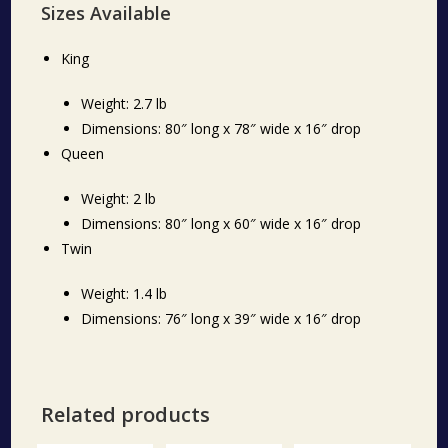
Sizes Available
King
Weight: 2.7 lb
Dimensions: 80″ long x 78″ wide x 16″ drop
Queen
Weight: 2 lb
Dimensions: 80″ long x 60″ wide x 16″ drop
Twin
Weight: 1.4 lb
Dimensions: 76″ long x 39″ wide x 16″ drop
Related products