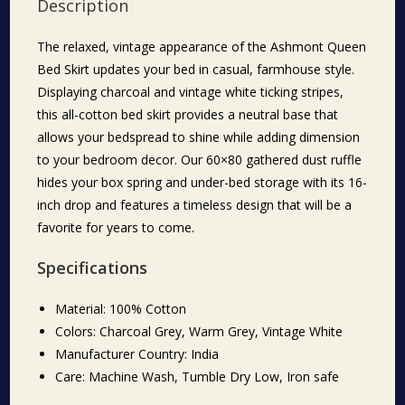
Description
The relaxed, vintage appearance of the Ashmont Queen
Bed Skirt updates your bed in casual, farmhouse style.
Displaying charcoal and vintage white ticking stripes,
this all-cotton bed skirt provides a neutral base that
allows your bedspread to shine while adding dimension
to your bedroom decor. Our 60×80 gathered dust ruffle
hides your box spring and under-bed storage with its 16-
inch drop and features a timeless design that will be a
favorite for years to come.
Specifications
Material: 100% Cotton
Colors: Charcoal Grey, Warm Grey, Vintage White
Manufacturer Country: India
Care: Machine Wash, Tumble Dry Low, Iron safe