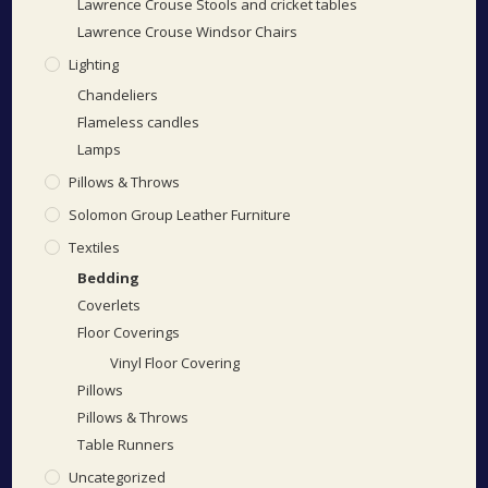
Lawrence Crouse Stools and cricket tables
Lawrence Crouse Windsor Chairs
Lighting
Chandeliers
Flameless candles
Lamps
Pillows & Throws
Solomon Group Leather Furniture
Textiles
Bedding
Coverlets
Floor Coverings
Vinyl Floor Covering
Pillows
Pillows & Throws
Table Runners
Uncategorized