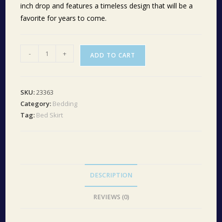
inch drop and features a timeless design that will be a
favorite for years to come.
Ashmont
-
+
ADD TO CART
Queen
Bed
Skirt
SKU:
23363
60x80x16
Category:
Bedding
quantity
Tag:
Bed Skirt
DESCRIPTION
REVIEWS (0)