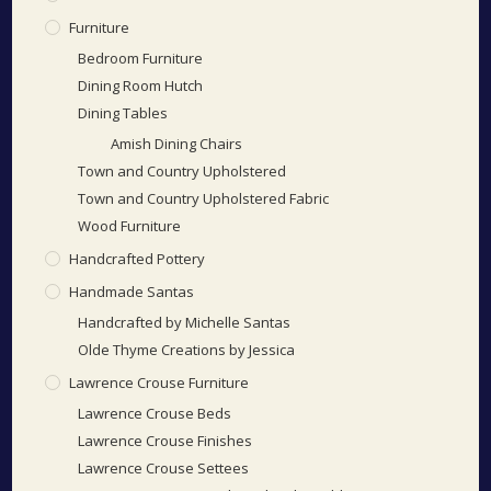
Furniture
Bedroom Furniture
Dining Room Hutch
Dining Tables
Amish Dining Chairs
Town and Country Upholstered
Town and Country Upholstered Fabric
Wood Furniture
Handcrafted Pottery
Handmade Santas
Handcrafted by Michelle Santas
Olde Thyme Creations by Jessica
Lawrence Crouse Furniture
Lawrence Crouse Beds
Lawrence Crouse Finishes
Lawrence Crouse Settees