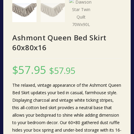
Ashmont Queen Bed Skirt
60x80x16
$
57.95
$
57.95
The relaxed, vintage appearance of the Ashmont Queen
Bed Skirt updates your bed in casual, farmhouse style.
Displaying charcoal and vintage white ticking stripes,
this all-cotton bed skirt provides a neutral base that
allows your bedspread to shine while adding dimension
to your bedroom decor. Our 60×80 gathered dust ruffle
hides your box spring and under-bed storage with its 16-