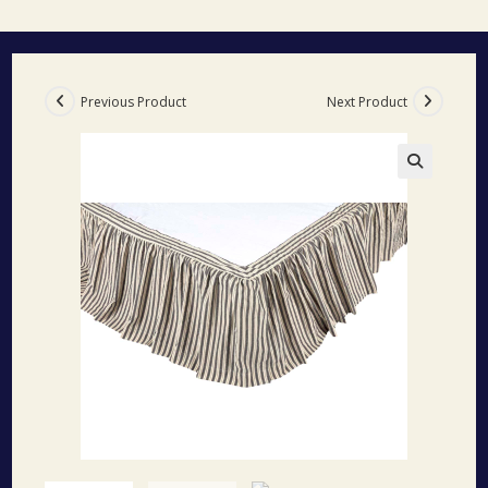
Previous Product
Next Product
🔍