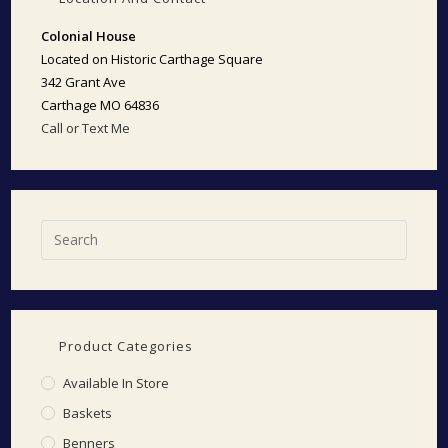
Colonial House
Located on Historic Carthage Square
342 Grant Ave
Carthage MO 64836
Call or Text Me
Product Categories
Available In Store
Baskets
Benners