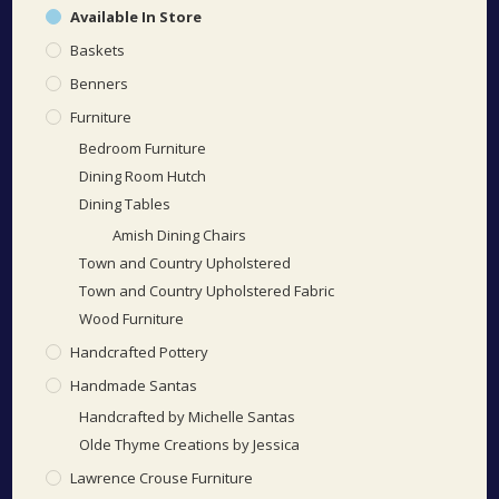
Available In Store
Baskets
Benners
Furniture
Bedroom Furniture
Dining Room Hutch
Dining Tables
Amish Dining Chairs
Town and Country Upholstered
Town and Country Upholstered Fabric
Wood Furniture
Handcrafted Pottery
Handmade Santas
Handcrafted by Michelle Santas
Olde Thyme Creations by Jessica
Lawrence Crouse Furniture