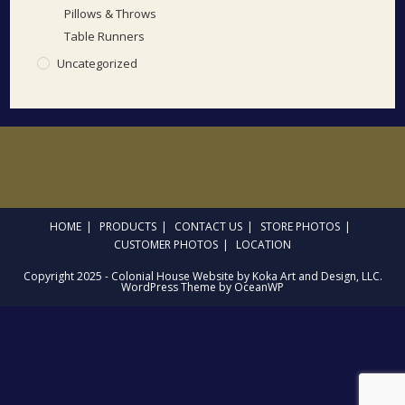
Pillows & Throws
Table Runners
Uncategorized
HOME
PRODUCTS
CONTACT US
STORE PHOTOS
CUSTOMER PHOTOS
LOCATION
Copyright 2025 - Colonial House Website by Koka Art and Design, LLC.
WordPress Theme by OceanWP