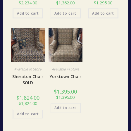
$
2,234.00
$
1,362.00
$
1,295.00
Add to cart
Add to cart
Add to cart
Available in Store
Available in Store
Sheraton Chair
Yorktown Chair
SOLD
$
1,395.00
$
1,824.00
$
1,395.00
$
1,824.00
Add to cart
Add to cart