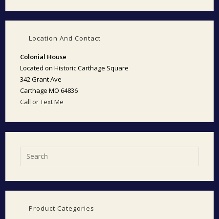
Location And Contact
Colonial House
Located on Historic Carthage Square
342 Grant Ave
Carthage MO 64836
Call or Text Me
Product Categories