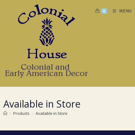
Skip
to
MENU
0
content
Available in Store
>
Products
>
Available in Store