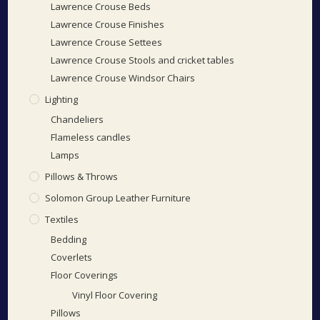
Lawrence Crouse Beds
Lawrence Crouse Finishes
Lawrence Crouse Settees
Lawrence Crouse Stools and cricket tables
Lawrence Crouse Windsor Chairs
Lighting
Chandeliers
Flameless candles
Lamps
Pillows & Throws
Solomon Group Leather Furniture
Textiles
Bedding
Coverlets
Floor Coverings
Vinyl Floor Covering
Pillows