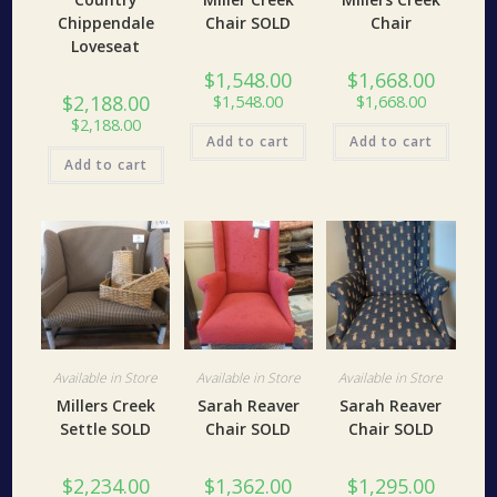
Chippendale
Chair SOLD
Chair
Loveseat
$
1,548.00
$
1,668.00
$
2,188.00
$
1,548.00
$
1,668.00
$
2,188.00
Add to cart
Add to cart
Add to cart
Available in Store
Available in Store
Available in Store
Millers Creek
Sarah Reaver
Sarah Reaver
Settle SOLD
Chair SOLD
Chair SOLD
$
2,234.00
$
1,362.00
$
1,295.00