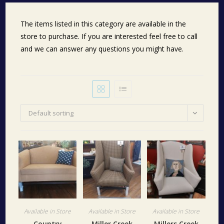
The items listed in this category are available in the
store to purchase. If you are interested feel free to call
and we can answer any questions you might have.
Default sorting
Available in Store
Available in Store
Available in Store
Country
Miller Creek
Millers Creek