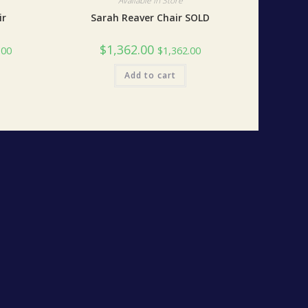
Available in Store
ir
Sarah Reaver Chair SOLD
$
1,362.00
.00
$
1,362.00
Add to cart