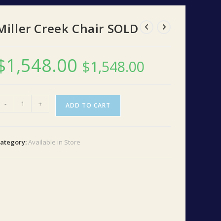
Miller Creek Chair SOLD
$
1,548.00
$
1,548.00
iller
-
+
ADD TO CART
reek
hair
SOLD
ategory:
Available in Store
uantity