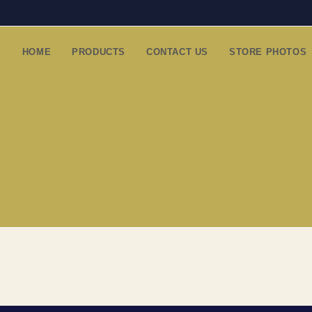
HOME
PRODUCTS
CONTACT US
STORE PHOTOS