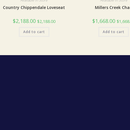
Available in Store
Available in Store
Country Chippendale Loveseat
Millers Creek Cha
$
2,188.00
$
1,668.00
$
2,188.00
$
1,668
Add to cart
Add to cart