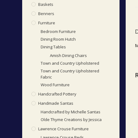
Baskets
Benners
Furniture
D
Bedroom Furniture
Dining Room Hutch
M
Dining Tables
Amish Dining Chairs
Town and Country Upholstered
Town and Country Upholstered
Fabric
Wood Furniture
Handcrafted Pottery
Handmade Santas
Handcrafted by Michelle Santas
Olde Thyme Creations by Jessica
Lawrence Crouse Furniture
Lawrence Crouse Beds