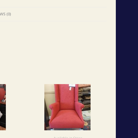
WS (0)