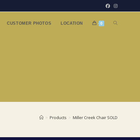
TOGGLE
CUSTOMER PHOTOS
LOCATION
0
WEBSITE
SEARCH
>
Products
>
Miller Creek Chair SOLD