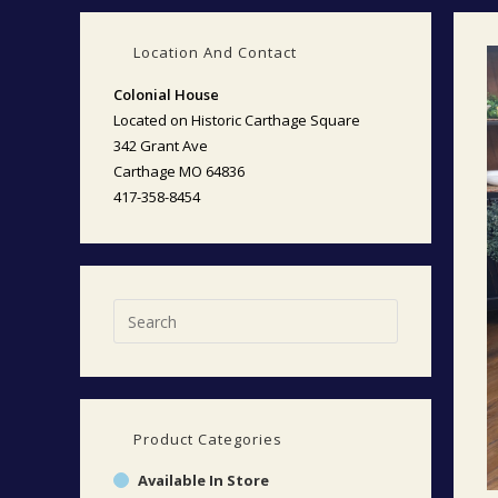
Location And Contact
Colonial House
Located on Historic Carthage Square
342 Grant Ave
Carthage MO 64836
417-358-8454
Product Categories
Available In Store