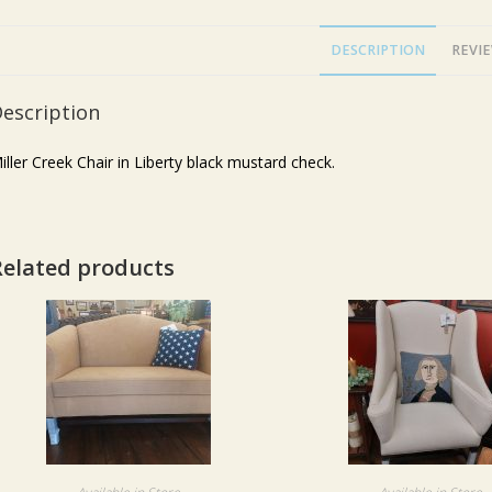
DESCRIPTION
REVIE
escription
iller Creek Chair in Liberty black mustard check.
Related products