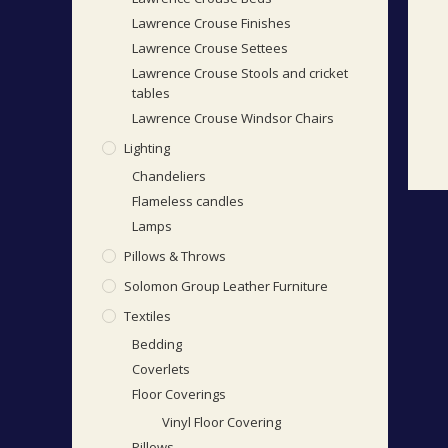
Lawrence Crouse Finishes
Lawrence Crouse Settees
Lawrence Crouse Stools and cricket
tables
Lawrence Crouse Windsor Chairs
Lighting
Chandeliers
Flameless candles
Lamps
Pillows & Throws
Solomon Group Leather Furniture
Textiles
Bedding
Coverlets
Floor Coverings
Vinyl Floor Covering
Pillows