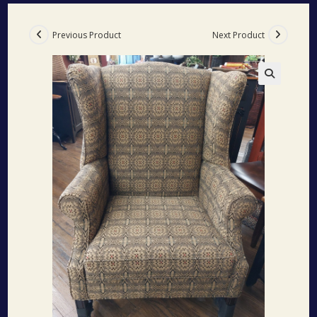
Previous Product
Next Product
🔍