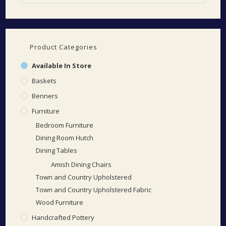
Product Categories
Available In Store
Baskets
Benners
Furniture
Bedroom Furniture
Dining Room Hutch
Dining Tables
Amish Dining Chairs
Town and Country Upholstered
Town and Country Upholstered Fabric
Wood Furniture
Handcrafted Pottery