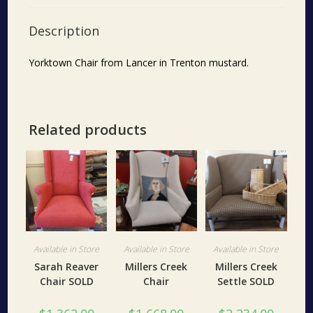
Description
Yorktown Chair from Lancer in Trenton mustard.
Related products
Available in Store
Available in Store
Available in Store
Sarah Reaver
Millers Creek
Millers Creek
Chair SOLD
Chair
Settle SOLD