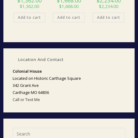
$
1,362.00
$
1,668.00
$
2,234.00
$
1,362.00
$
1,668.00
$
2,234.00
Add to cart
Add to cart
Add to cart
Location And Contact
Colonial House
Located on Historic Carthage Square
342 Grant Ave
Carthage MO 64836
Call or Text Me