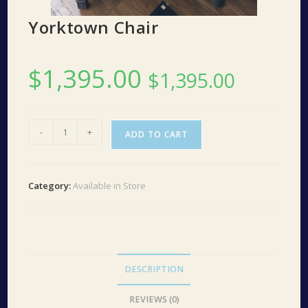
Yorktown Chair
$
1,395.00
$
1,395.00
Yorktown
-
+
ADD TO CART
Chair
quantity
Category:
Available in Store
DESCRIPTION
REVIEWS (0)