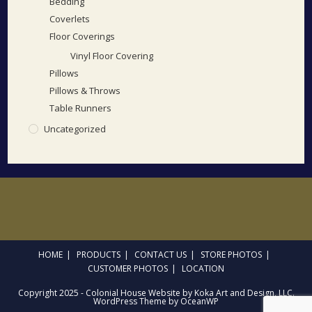
Bedding
Coverlets
Floor Coverings
Vinyl Floor Covering
Pillows
Pillows & Throws
Table Runners
Uncategorized
HOME
PRODUCTS
CONTACT US
STORE PHOTOS
CUSTOMER PHOTOS
LOCATION
Copyright 2025 - Colonial House Website by Koka Art and Design, LLC.
WordPress Theme by OceanWP