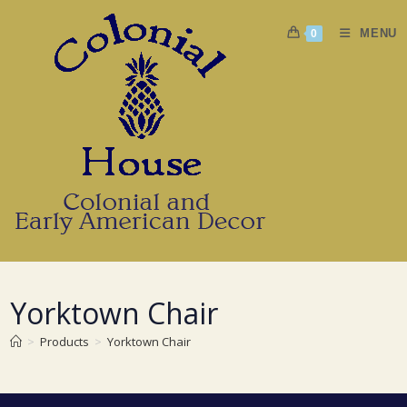
Skip
to
MENU
0
content
Yorktown Chair
>
Products
>
Yorktown Chair