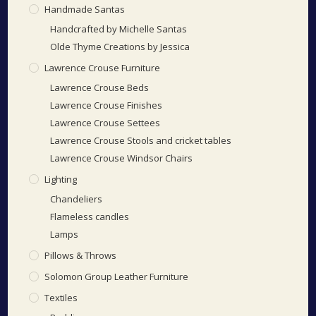
Handmade Santas
Handcrafted by Michelle Santas
Olde Thyme Creations by Jessica
Lawrence Crouse Furniture
Lawrence Crouse Beds
Lawrence Crouse Finishes
Lawrence Crouse Settees
Lawrence Crouse Stools and cricket tables
Lawrence Crouse Windsor Chairs
Lighting
Chandeliers
Flameless candles
Lamps
Pillows & Throws
Solomon Group Leather Furniture
Textiles