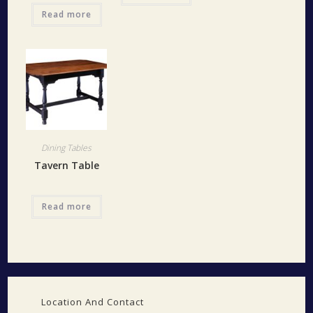
Read more
Dining Tables
Tavern Table
Read more
Location And Contact