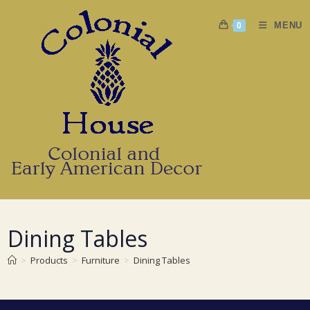
Skip
to
MENU
0
content
Dining Tables
>
Products
>
Furniture
>
Dining Tables