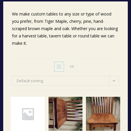
We make custom tables to any size or type of wood
you prefer, from Tiger Maple, cherry, pine, hand-
scraped brown maple and oak. Whether you are looking
for a harvest table, tavern table or round table we can
make it.
Default sorting