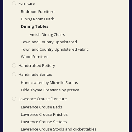
Furniture
Bedroom Furniture
Dining Room Hutch
Dining Tables
Amish Dining Chairs
Town and Country Upholstered
Town and Country Upholstered Fabric
Wood Furniture
Handcrafted Pottery
Handmade Santas
Handcrafted by Michelle Santas
Olde Thyme Creations by Jessica
Lawrence Crouse Furniture
Lawrence Crouse Beds
Lawrence Crouse Finishes
Lawrence Crouse Settees
Lawrence Crouse Stools and cricket tables