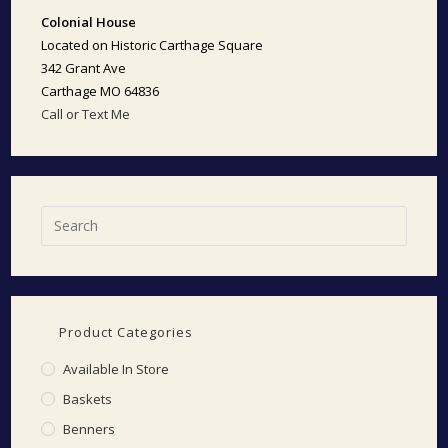
Colonial House
Located on Historic Carthage Square
342 Grant Ave
Carthage MO 64836
Call or Text Me
Product Categories
Available In Store
Baskets
Benners