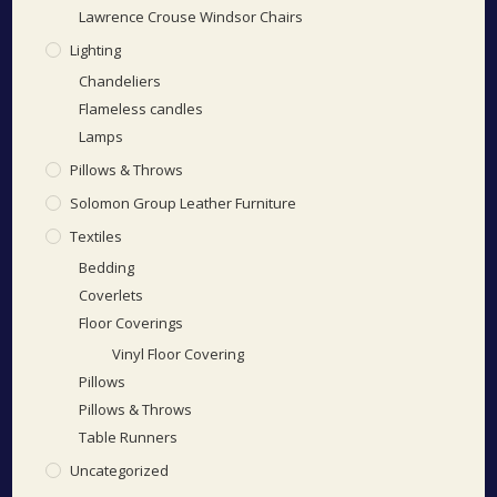
Lawrence Crouse Windsor Chairs
Lighting
Chandeliers
Flameless candles
Lamps
Pillows & Throws
Solomon Group Leather Furniture
Textiles
Bedding
Coverlets
Floor Coverings
Vinyl Floor Covering
Pillows
Pillows & Throws
Table Runners
Uncategorized