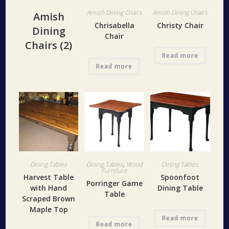
Amish Dining Chairs
Amish Dining Chairs
Amish
Chrisabella
Christy Chair
Dining
Chair
Chairs
(2)
Read more
Read more
Dining Tables
Dining Tables
,
Wood
Dining Tables
Furniture
Harvest Table
Spoonfoot
Porringer Game
with Hand
Dining Table
Table
Scraped Brown
Maple Top
Read more
Read more