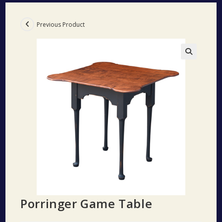
Previous Product
🔍
Porringer Game Table