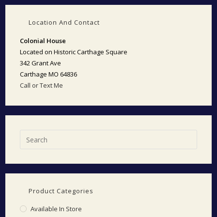
Location And Contact
Colonial House
Located on Historic Carthage Square
342 Grant Ave
Carthage MO 64836
Call or Text Me
Product Categories
Available In Store