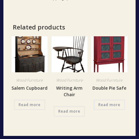
Related products
Wood Furniture
Wood Furniture
Wood Furniture
Salem Cupboard
Writing Arm
Double Pie Safe
Chair
Read more
Read more
Read more