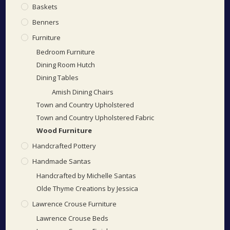
Baskets
Benners
Furniture
Bedroom Furniture
Dining Room Hutch
Dining Tables
Amish Dining Chairs
Town and Country Upholstered
Town and Country Upholstered Fabric
Wood Furniture
Handcrafted Pottery
Handmade Santas
Handcrafted by Michelle Santas
Olde Thyme Creations by Jessica
Lawrence Crouse Furniture
Lawrence Crouse Beds