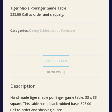
Tiger Maple Porringer Game Table
525.00 Call to order and shipping.
Categories:
Dining Tables
,
Wood Furniture
DESCRIPTION
REVIEWS (0)
Description
Hand made tiger maple porringer game table. 33 x 33
square. This table has a black rubbed base. 525.00
Call to order and shipping quote.