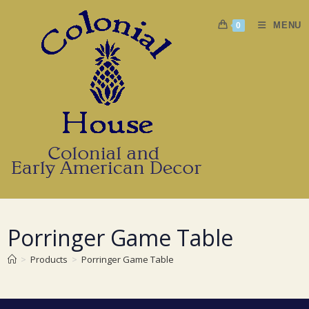
Skip
to
MENU
0
content
Porringer Game Table
>
Products
>
Porringer Game Table