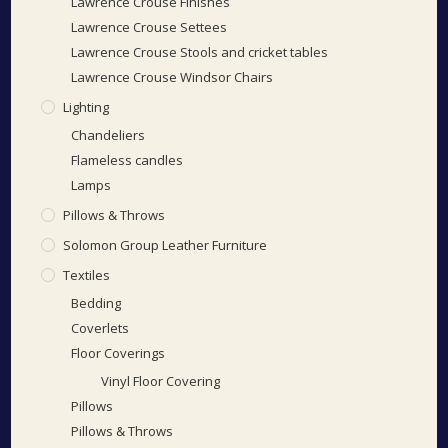
Lawrence Crouse Finishes
Lawrence Crouse Settees
Lawrence Crouse Stools and cricket tables
Lawrence Crouse Windsor Chairs
Lighting
Chandeliers
Flameless candles
Lamps
Pillows & Throws
Solomon Group Leather Furniture
Textiles
Bedding
Coverlets
Floor Coverings
Vinyl Floor Covering
Pillows
Pillows & Throws