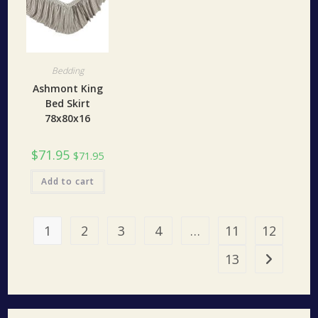
Bedding
Ashmont King
Bed Skirt
78x80x16
$
71.95
$
71.95
Add to cart
1
2
3
4
…
11
12
13