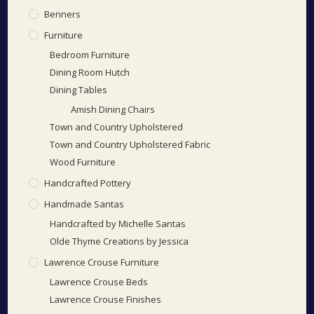
Benners
Furniture
Bedroom Furniture
Dining Room Hutch
Dining Tables
Amish Dining Chairs
Town and Country Upholstered
Town and Country Upholstered Fabric
Wood Furniture
Handcrafted Pottery
Handmade Santas
Handcrafted by Michelle Santas
Olde Thyme Creations by Jessica
Lawrence Crouse Furniture
Lawrence Crouse Beds
Lawrence Crouse Finishes