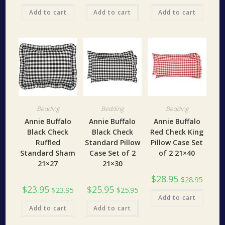
Add to cart
Add to cart
Add to cart
Bedding
Bedding
Bedding
Annie Buffalo
Annie Buffalo
Annie Buffalo
Black Check
Black Check
Red Check King
Ruffled
Standard Pillow
Pillow Case Set
Standard Sham
Case Set of 2
of 2 21×40
21×27
21×30
$
28.95
$
28.95
$
23.95
$
25.95
$
23.95
$
25.95
Add to cart
Add to cart
Add to cart