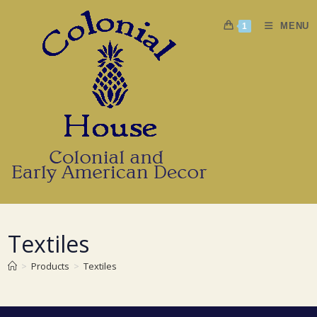
Skip
to
MENU
1
content
Textiles
>
Products
>
Textiles