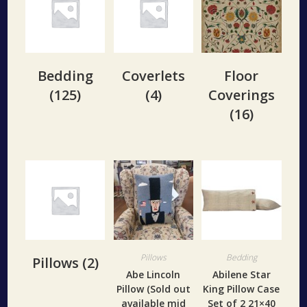
Bedding
Coverlets
Floor
(125)
(4)
Coverings
(16)
Pillows
Bedding
Pillows
(2)
Abe Lincoln
Abilene Star
Pillow (Sold out
King Pillow Case
available mid
Set of 2 21×40