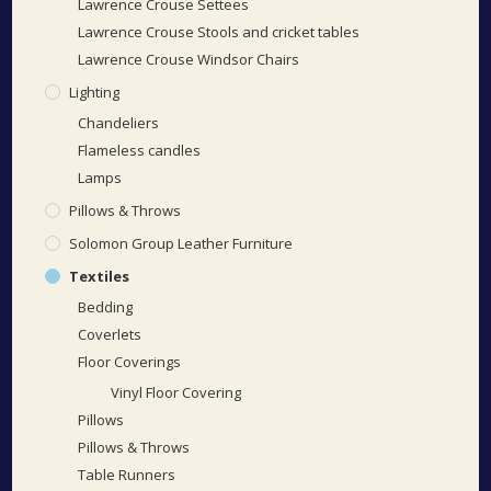
Lawrence Crouse Settees
Lawrence Crouse Stools and cricket tables
Lawrence Crouse Windsor Chairs
Lighting
Chandeliers
Flameless candles
Lamps
Pillows & Throws
Solomon Group Leather Furniture
Textiles
Bedding
Coverlets
Floor Coverings
Vinyl Floor Covering
Pillows
Pillows & Throws
Table Runners