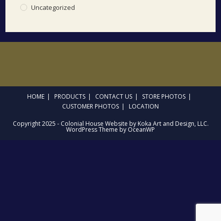
Uncategorized
HOME
PRODUCTS
CONTACT US
STORE PHOTOS
CUSTOMER PHOTOS
LOCATION
Copyright 2025 - Colonial House Website by Koka Art and Design, LLC.
WordPress Theme by OceanWP