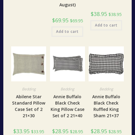
August)
$
38.95
$
38.95
$
69.95
$
69.95
Add to cart
Add to cart
Bedding
Bedding
Bedding
Abilene Star
Annie Buffalo
Annie Buffalo
Standard Pillow
Black Check
Black Check
Case Set of 2
King Pillow Case
Ruffled King
21×30
Set of 2 21×40
Sham 21×37
$
33.95
$
28.95
$
28.95
$
33.95
$
28.95
$
28.95