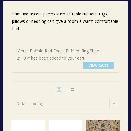
Primitive accent pieces such as table runners, rugs,
pillows or bedding can give a room a warm comfortable
feel.
“Annie Buffalo Red Check Ruffled King Sham
21×37” has been added to your cart.
VIEW CART
Default sorting