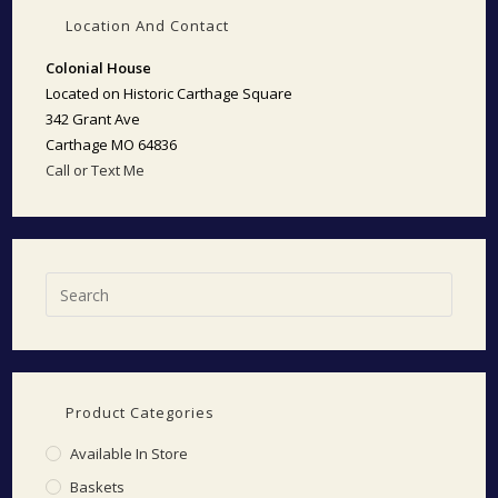
Location And Contact
Colonial House
Located on Historic Carthage Square
342 Grant Ave
Carthage MO 64836
Call or Text Me
Product Categories
Available In Store
Baskets