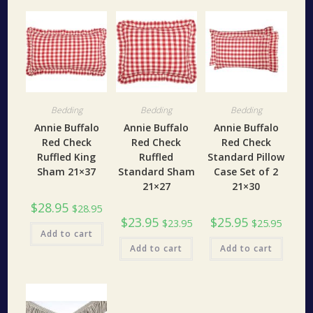
Bedding
Bedding
Bedding
Annie Buffalo
Annie Buffalo
Annie Buffalo
Red Check
Red Check
Red Check
Ruffled King
Ruffled
Standard Pillow
Sham 21×37
Standard Sham
Case Set of 2
21×27
21×30
$
28.95
$
28.95
$
23.95
$
25.95
$
23.95
$
25.95
Add to cart
Add to cart
Add to cart