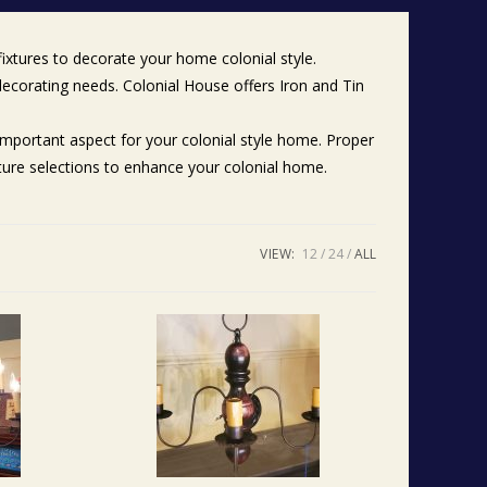
fixtures to decorate your home colonial style.
 decorating needs. Colonial House offers Iron and Tin
n important aspect for your colonial style home. Proper
iture selections to enhance your colonial home.
VIEW:
12
24
ALL