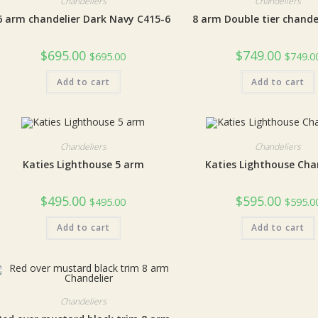
Chandeliers
Chandeliers
6 arm chandelier Dark Navy C415-6
8 arm Double tier chande
$
695.00
$
749.00
$
695.00
$
749.0
Add to cart
Add to cart
Chandeliers
Chandeliers
Katies Lighthouse 5 arm
Katies Lighthouse Cha
$
495.00
$
595.00
$
495.00
$
595.0
Add to cart
Add to cart
Chandeliers