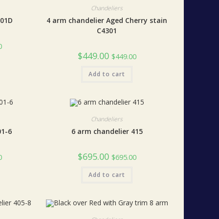
Chandeliers
401D
4 arm chandelier Aged Cherry stain
C4301
0
$
449.00
$
449.00
Add to cart
Chandeliers
01-6
6 arm chandelier 415
$
695.00
0
$
695.00
Add to cart