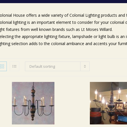
olonial House offers a wide variety of Colonial Lighting products and 
olonial lighting is an important element to consider for your colonial
ight fixtures from well known brands such as Lt Moses Willard.
electing the appropriate lighting fixture, lampshade or light bulb is a
ighting selection adds to the colonial ambiance and accents your furn
Default sorting