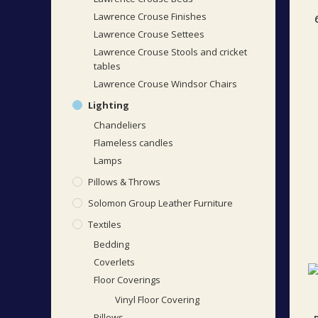
Lawrence Crouse Finishes
Lawrence Crouse Settees
Lawrence Crouse Stools and cricket
tables
Lawrence Crouse Windsor Chairs
Lighting
Chandeliers
Flameless candles
Lamps
Pillows & Throws
Solomon Group Leather Furniture
Textiles
Bedding
Coverlets
Floor Coverings
Vinyl Floor Covering
Pillows