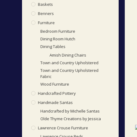
Baskets
Benners
Furniture
Bedroom Furniture
Dining Room Hutch
Dining Tables
Amish Dining Chairs
Town and Country Upholstered
Town and Country Upholstered
Fabric
Wood Furniture
Handcrafted Pottery
Handmade Santas
Handcrafted by Michelle Santas
Olde Thyme Creations by Jessica
Lawrence Crouse Furniture
Lawrence Crouse Beds