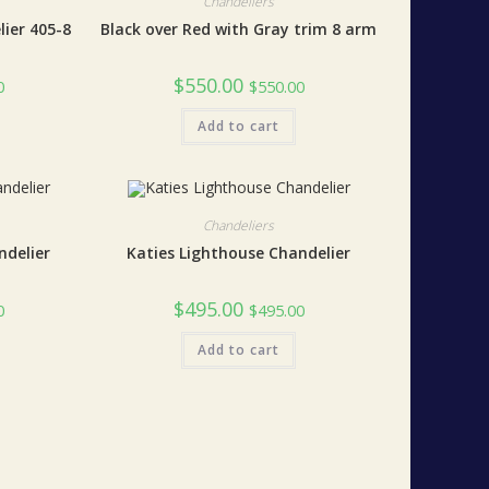
Chandeliers
lier 405-8
Black over Red with Gray trim 8 arm
$
550.00
0
$
550.00
Add to cart
Chandeliers
ndelier
Katies Lighthouse Chandelier
$
495.00
0
$
495.00
Add to cart