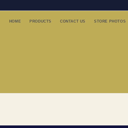
HOME
PRODUCTS
CONTACT US
STORE PHOTOS