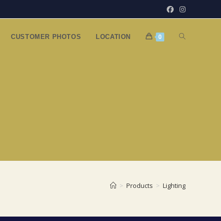
TOGGLE
CUSTOMER PHOTOS
LOCATION
0
WEBSITE
SEARCH
>
Products
>
Lighting