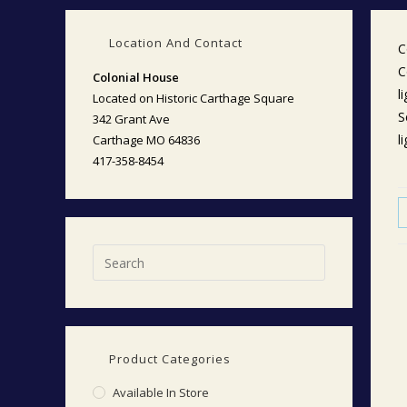
Location And Contact
C
C
Colonial House
l
Located on Historic Carthage Square
S
342 Grant Ave
l
Carthage MO 64836
417-358-8454
Product Categories
Available In Store