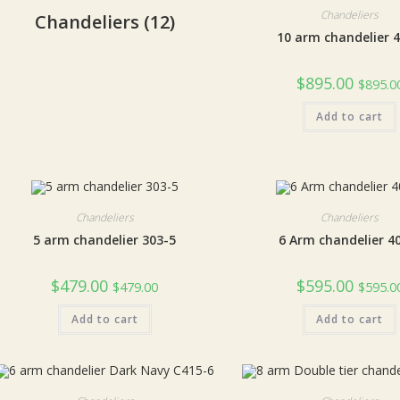
Chandeliers
Chandeliers
(12)
10 arm chandelier 
$
895.00
$
895.0
Add to cart
Chandeliers
Chandeliers
5 arm chandelier 303-5
6 Arm chandelier 4
$
479.00
$
595.00
$
479.00
$
595.0
Add to cart
Add to cart