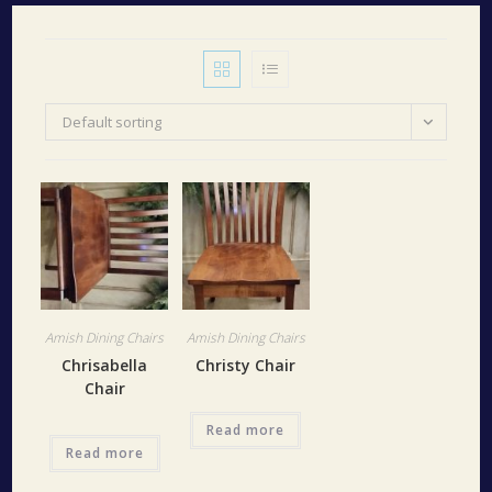
Default sorting
Amish Dining Chairs
Amish Dining Chairs
Chrisabella
Christy Chair
Chair
Read more
Read more