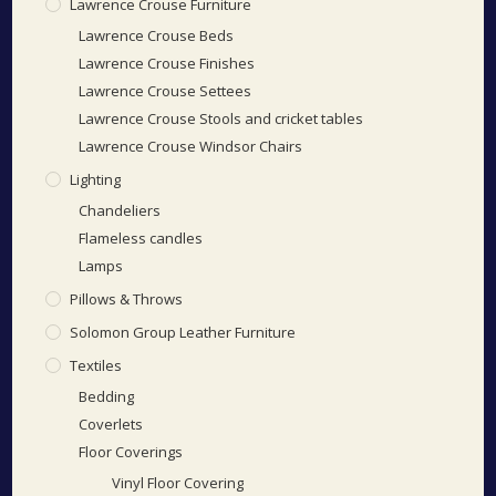
Lawrence Crouse Furniture
Lawrence Crouse Beds
Lawrence Crouse Finishes
Lawrence Crouse Settees
Lawrence Crouse Stools and cricket tables
Lawrence Crouse Windsor Chairs
Lighting
Chandeliers
Flameless candles
Lamps
Pillows & Throws
Solomon Group Leather Furniture
Textiles
Bedding
Coverlets
Floor Coverings
Vinyl Floor Covering