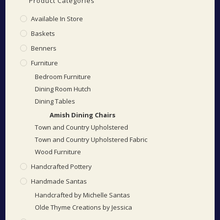
Product Categories
Available In Store
Baskets
Benners
Furniture
Bedroom Furniture
Dining Room Hutch
Dining Tables
Amish Dining Chairs
Town and Country Upholstered
Town and Country Upholstered Fabric
Wood Furniture
Handcrafted Pottery
Handmade Santas
Handcrafted by Michelle Santas
Olde Thyme Creations by Jessica