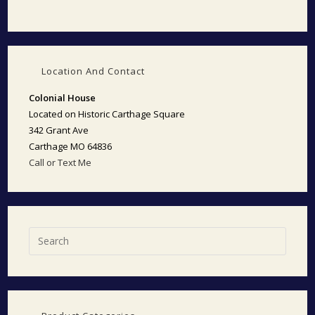
Location And Contact
Colonial House
Located on Historic Carthage Square
342 Grant Ave
Carthage MO 64836
Call or Text Me