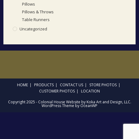
Pillows
Pillows & Throws
Table Runners
Uncategorized
HOME
PRODUCTS
CONTACT US
STORE PHOTOS
CUSTOMER PHOTOS
LOCATION
Copyright 2025 - Colonial House Website by Koka Art and Design, LLC.
WordPress Theme by OceanWP