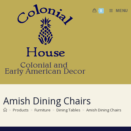
Skip
to
MENU
0
content
Amish Dining Chairs
>
Products
>
Furniture
>
Dining Tables
>
Amish Dining Chairs