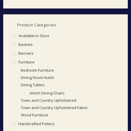
Product Categories
Available In Store
Baskets
Benners
Furniture
Bedroom Furniture
Dining Room Hutch
Dining Tables
Amish Dining Chairs
Town and Country Upholstered
Town and Country Upholstered Fabric
Wood Furniture
Handcrafted Pottery