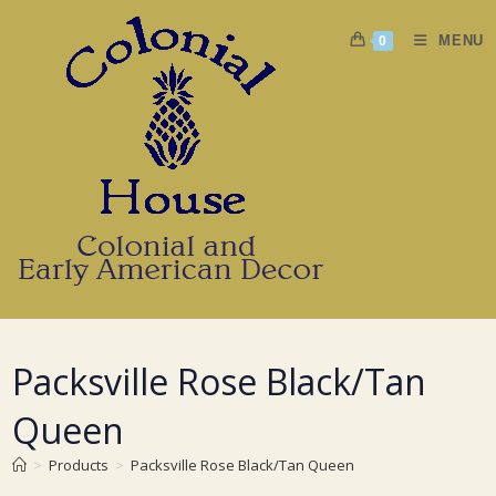
Skip
to
MENU
0
content
Packsville Rose Black/Tan
Queen
>
Products
>
Packsville Rose Black/Tan Queen