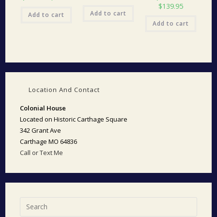
$
139.95
Add to cart
Add to cart
Add to cart
Location And Contact
Colonial House
Located on Historic Carthage Square
342 Grant Ave
Carthage MO 64836
Call or Text Me