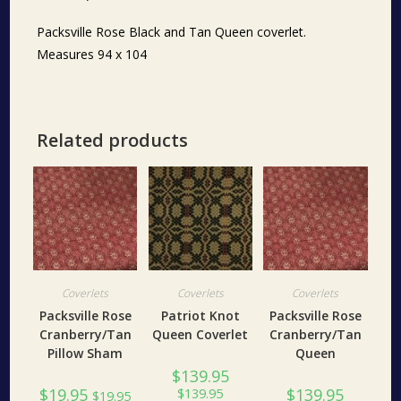
Packsville Rose Black and Tan Queen coverlet.
Measures 94 x 104
Related products
Coverlets
Coverlets
Coverlets
Packsville Rose
Patriot Knot
Packsville Rose
Cranberry/Tan
Queen Coverlet
Cranberry/Tan
Pillow Sham
Queen
$
139.95
$
19.95
$
139.95
$
139.95
$
19.95