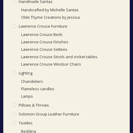
Handmade Santas
Handcrafted by Michelle Santas
Olde Thyme Creations by Jessica
Lawrence Crouse Furniture
Lawrence Crouse Beds
Lawrence Crouse Finishes
Lawrence Crouse Settees
Lawrence Crouse Stools and cricket tables
Lawrence Crouse Windsor Chairs
Lighting
Chandeliers
Flameless candles
Lamps
Pillows & Throws
Solomon Group Leather Furniture
Textiles
Bedding