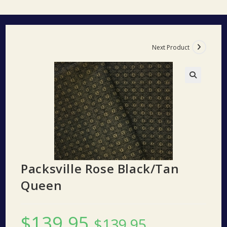
Next Product
🔍
Packsville Rose Black/Tan
Queen
$
139.95
$
139.95