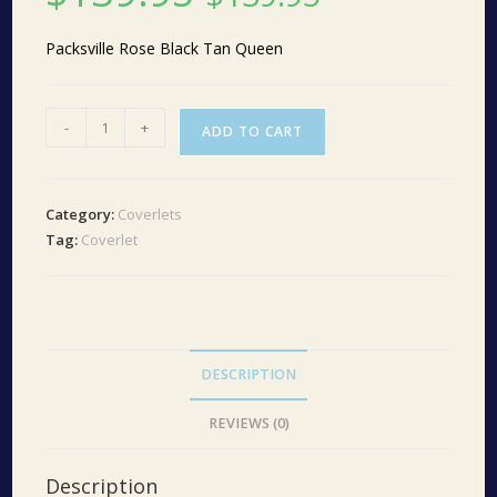
Packsville Rose Black Tan Queen
Packsville
-
+
ADD TO CART
Rose
Black/Tan
Queen
Category:
Coverlets
quantity
Tag:
Coverlet
DESCRIPTION
REVIEWS (0)
Description