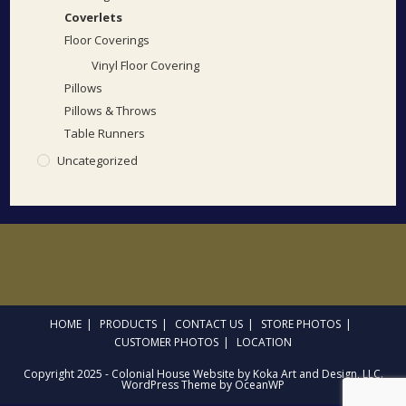
Coverlets
Floor Coverings
Vinyl Floor Covering
Pillows
Pillows & Throws
Table Runners
Uncategorized
HOME
PRODUCTS
CONTACT US
STORE PHOTOS
CUSTOMER PHOTOS
LOCATION
Copyright 2025 - Colonial House Website by Koka Art and Design, LLC.
WordPress Theme by OceanWP