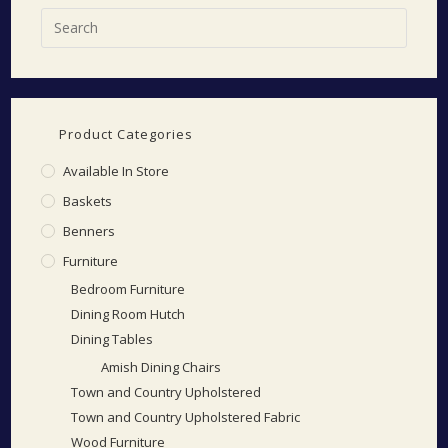
Product Categories
Available In Store
Baskets
Benners
Furniture
Bedroom Furniture
Dining Room Hutch
Dining Tables
Amish Dining Chairs
Town and Country Upholstered
Town and Country Upholstered Fabric
Wood Furniture