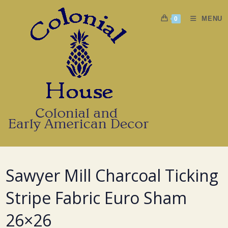
Skip
to
MENU
0
content
Sawyer Mill Charcoal Ticking
Stripe Fabric Euro Sham
26×26