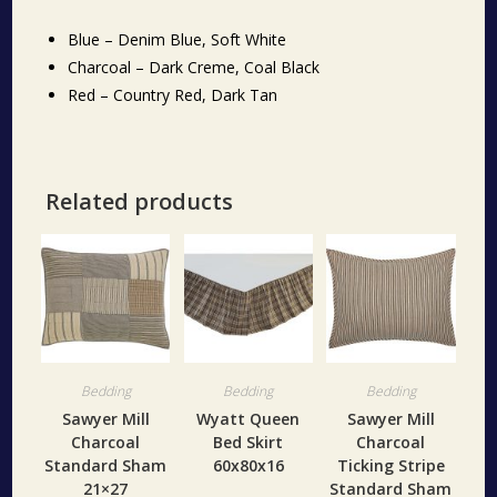
Blue – Denim Blue, Soft White
Charcoal – Dark Creme, Coal Black
Red – Country Red, Dark Tan
Related products
Bedding
Bedding
Bedding
Sawyer Mill
Wyatt Queen
Sawyer Mill
Charcoal
Bed Skirt
Charcoal
Standard Sham
60x80x16
Ticking Stripe
21×27
Standard Sham