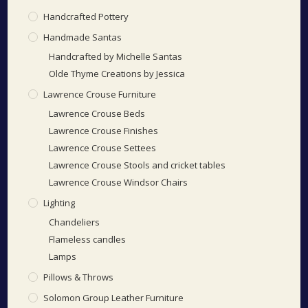
Handcrafted Pottery
Handmade Santas
Handcrafted by Michelle Santas
Olde Thyme Creations by Jessica
Lawrence Crouse Furniture
Lawrence Crouse Beds
Lawrence Crouse Finishes
Lawrence Crouse Settees
Lawrence Crouse Stools and cricket tables
Lawrence Crouse Windsor Chairs
Lighting
Chandeliers
Flameless candles
Lamps
Pillows & Throws
Solomon Group Leather Furniture