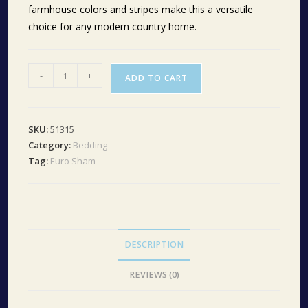
farmhouse colors and stripes make this a versatile
choice for any modern country home.
Sawyer
-
+
ADD TO CART
Mill
Charcoal
Ticking
SKU:
51315
Stripe
Category:
Bedding
Fabric
Tag:
Euro Sham
Euro
Sham
26x26
quantity
DESCRIPTION
REVIEWS (0)