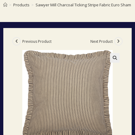
>
Products
>
Sawyer Mill Charcoal Ticking Stripe Fabric Euro Sham 
Previous Product
Next Product
🔍