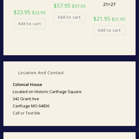
21×27
$
57.95
$
57.95
$
23.95
$
23.95
Add to cart
$
21.95
$
21.95
Add to cart
Add to cart
Location And Contact
Colonial House
Located on Historic Carthage Square
342 Grant Ave
Carthage MO 64836
Call or Text Me