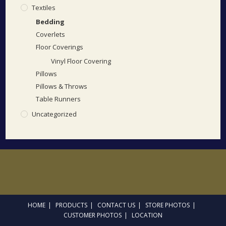
Textiles
Bedding
Coverlets
Floor Coverings
Vinyl Floor Covering
Pillows
Pillows & Throws
Table Runners
Uncategorized
HOME
PRODUCTS
CONTACT US
STORE PHOTOS
CUSTOMER PHOTOS
LOCATION