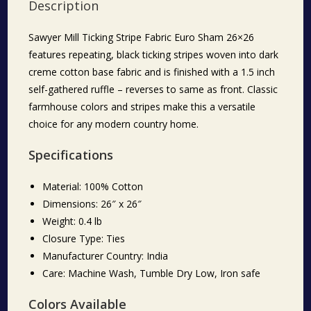
Description
Sawyer Mill Ticking Stripe Fabric Euro Sham 26×26
features repeating, black ticking stripes woven into dark
creme cotton base fabric and is finished with a 1.5 inch
self-gathered ruffle – reverses to same as front. Classic
farmhouse colors and stripes make this a versatile
choice for any modern country home.
Specifications
Material: 100% Cotton
Dimensions: 26″ x 26″
Weight: 0.4 lb
Closure Type: Ties
Manufacturer Country: India
Care: Machine Wash, Tumble Dry Low, Iron safe
Colors Available