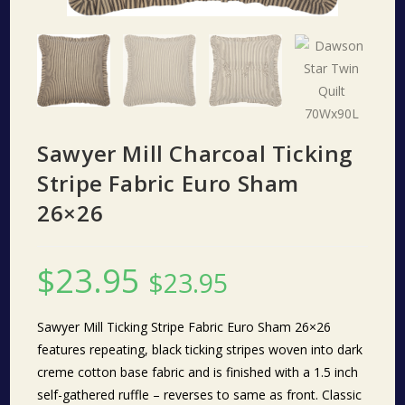
Sawyer Mill Charcoal Ticking
Stripe Fabric Euro Sham
26×26
$
23.95
$
23.95
Sawyer Mill Ticking Stripe Fabric Euro Sham 26×26
features repeating, black ticking stripes woven into dark
creme cotton base fabric and is finished with a 1.5 inch
self-gathered ruffle – reverses to same as front. Classic