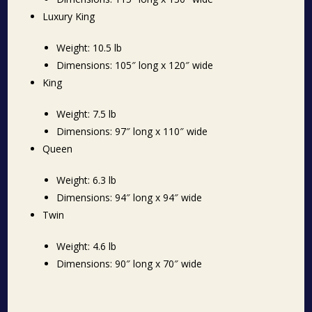
Luxury King
Weight: 10.5 lb
Dimensions: 105″ long x 120″ wide
King
Weight: 7.5 lb
Dimensions: 97″ long x 110″ wide
Queen
Weight: 6.3 lb
Dimensions: 94″ long x 94″ wide
Twin
Weight: 4.6 lb
Dimensions: 90″ long x 70″ wide