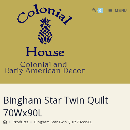
Skip
to
MENU
0
content
Bingham Star Twin Quilt
70Wx90L
>
Products
>
Bingham Star Twin Quilt 70Wx90L