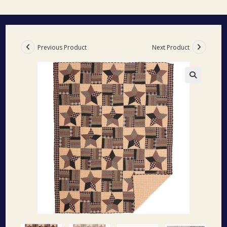
Previous Product
Next Product
🔍