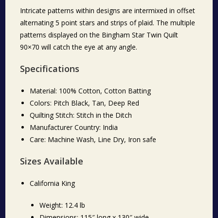
Intricate patterns within designs are intermixed in offset
alternating 5 point stars and strips of plaid. The multiple
patterns displayed on the Bingham Star Twin Quilt
90×70 will catch the eye at any angle.
Specifications
Material: 100% Cotton, Cotton Batting
Colors: Pitch Black, Tan, Deep Red
Quilting Stitch: Stitch in the Ditch
Manufacturer Country: India
Care: Machine Wash, Line Dry, Iron safe
Sizes Available
California King
Weight: 12.4 lb
Dimensions: 115″ long x 130″ wide