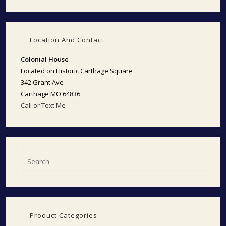
Location And Contact
Colonial House
Located on Historic Carthage Square
342 Grant Ave
Carthage MO 64836
Call or Text Me
Product Categories