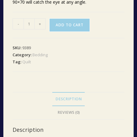
90×70 will catch the eye at any angle.
Bingham
-
+
ADD TO CART
Star
Twin
Quilt
SKU:
9389
70Wx90L
Category:
Bedding
quantity
Tag:
Quilt
DESCRIPTION
REVIEWS (0)
Description