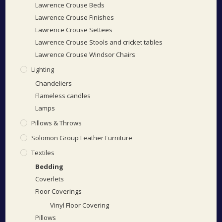
Lawrence Crouse Beds
Lawrence Crouse Finishes
Lawrence Crouse Settees
Lawrence Crouse Stools and cricket tables
Lawrence Crouse Windsor Chairs
Lighting
Chandeliers
Flameless candles
Lamps
Pillows & Throws
Solomon Group Leather Furniture
Textiles
Bedding
Coverlets
Floor Coverings
Vinyl Floor Covering
Pillows