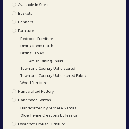
Available In Store
Baskets
Benners
Furniture
Bedroom Furniture
Dining Room Hutch
Dining Tables
Amish Dining Chairs
Town and Country Upholstered
Town and Country Upholstered Fabric
Wood Furniture
Handcrafted Pottery
Handmade Santas
Handcrafted by Michelle Santas
Olde Thyme Creations by Jessica
Lawrence Crouse Furniture