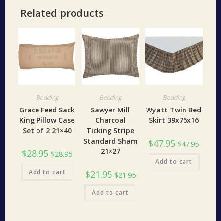
Related products
Bedding
Bedding
Bedding
Grace Feed Sack
Sawyer Mill
Wyatt Twin Bed
King Pillow Case
Charcoal
Skirt 39x76x16
Set of 2 21×40
Ticking Stripe
Standard Sham
$
47.95
$
47.95
21×27
$
28.95
$
28.95
Add to cart
Add to cart
$
21.95
$
21.95
Add to cart