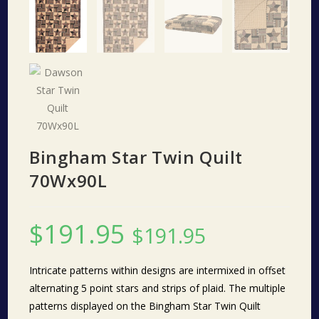
Bingham Star Twin Quilt
70Wx90L
$
191.95
$
191.95
Intricate patterns within designs are intermixed in offset
alternating 5 point stars and strips of plaid. The multiple
patterns displayed on the Bingham Star Twin Quilt