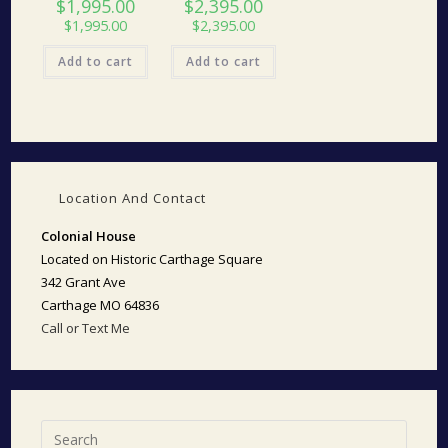
$
1,995.00
$
2,395.00
$
1,995.00
$
2,395.00
Add to cart
Add to cart
Location And Contact
Colonial House
Located on Historic Carthage Square
342 Grant Ave
Carthage MO 64836
Call or Text Me