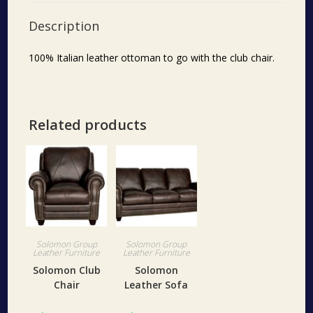
Description
100% Italian leather ottoman to go with the club chair.
Related products
Solomon Group
Solomon Group
Leather Furniture
Leather Furniture
Solomon Club
Solomon
Chair
Leather Sofa