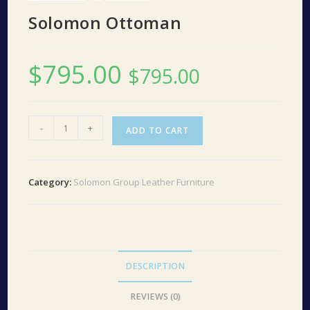
Solomon Ottoman
$
795.00
$
795.00
Solomon
-
+
ADD TO CART
Ottoman
quantity
Category:
Solomon Group Leather Furniture
DESCRIPTION
REVIEWS (0)