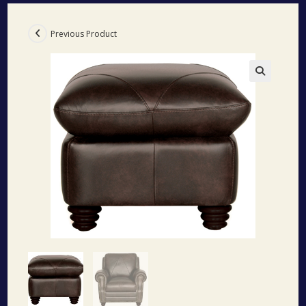
Previous Product
🔍