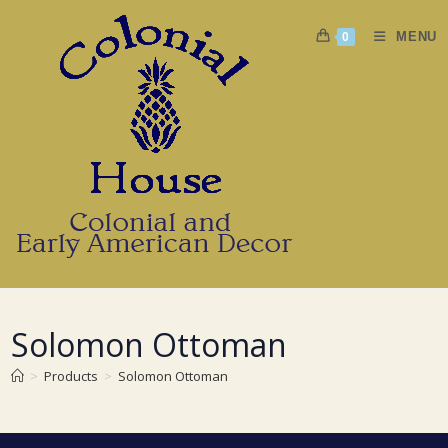
Skip
to
MENU
0
content
Solomon Ottoman
>
Products
>
Solomon Ottoman