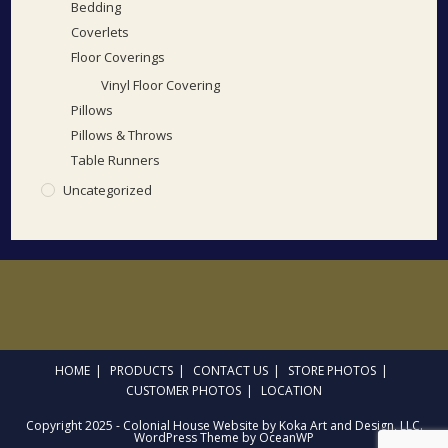
Bedding
Coverlets
Floor Coverings
Vinyl Floor Covering
Pillows
Pillows & Throws
Table Runners
Uncategorized
HOME
PRODUCTS
CONTACT US
STORE PHOTOS
CUSTOMER PHOTOS
LOCATION
Copyright 2025 - Colonial House Website by Koka Art and Design, LLC.
WordPress Theme by OceanWP