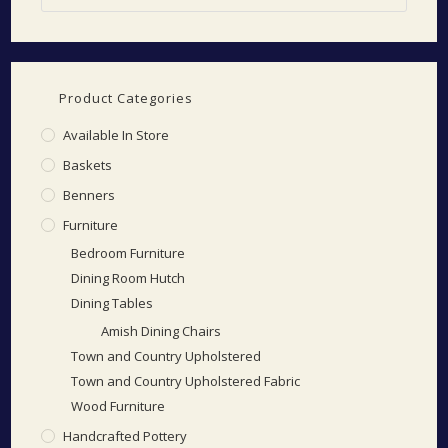
Product Categories
Available In Store
Baskets
Benners
Furniture
Bedroom Furniture
Dining Room Hutch
Dining Tables
Amish Dining Chairs
Town and Country Upholstered
Town and Country Upholstered Fabric
Wood Furniture
Handcrafted Pottery