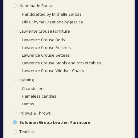
Handmade Santas
Handcrafted by Michelle Santas
Olde Thyme Creations by Jessica
Lawrence Crouse Furniture
Lawrence Crouse Beds
Lawrence Crouse Finishes
Lawrence Crouse Settees
Lawrence Crouse Stools and cricket tables
Lawrence Crouse Windsor Chairs
Lighting
Chandeliers
Flameless candles
Lamps
Pillows & Throws
Solomon Group Leather Furniture
Textiles