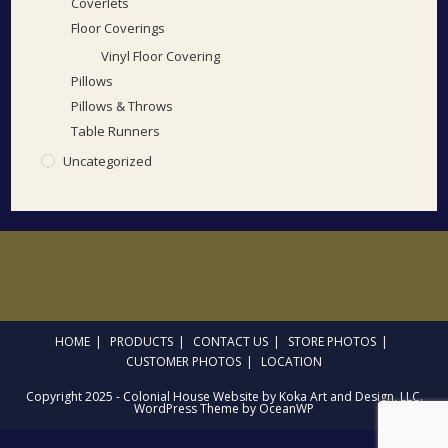
Coverlets
Floor Coverings
Vinyl Floor Covering
Pillows
Pillows & Throws
Table Runners
Uncategorized
HOME
PRODUCTS
CONTACT US
STORE PHOTOS
CUSTOMER PHOTOS
LOCATION
Copyright 2025 - Colonial House Website by Koka Art and Design, LLC.
WordPress Theme by OceanWP