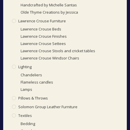
Handcrafted by Michelle Santas
Olde Thyme Creations by Jessica
Lawrence Crouse Furniture
Lawrence Crouse Beds
Lawrence Crouse Finishes
Lawrence Crouse Settees
Lawrence Crouse Stools and cricket tables
Lawrence Crouse Windsor Chairs
Lighting
Chandeliers
Flameless candles
Lamps
Pillows & Throws
Solomon Group Leather Furniture
Textiles
Bedding