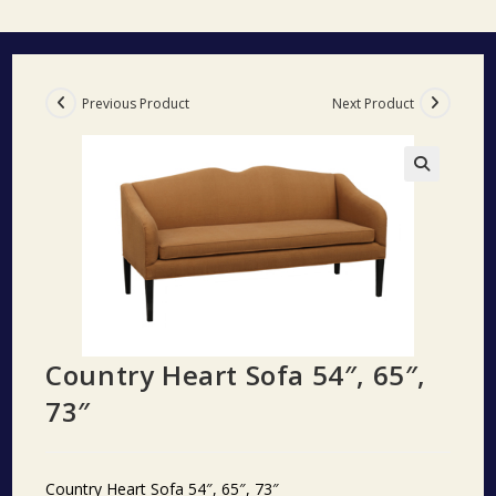
Previous Product
Next Product
🔍
Country Heart Sofa 54″, 65″,
73″
Country Heart Sofa 54″, 65″, 73″