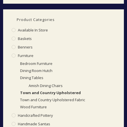
Product Categories
Available In Store
Baskets
Benners
Furniture
Bedroom Furniture
Dining Room Hutch
Dining Tables
Amish Dining Chairs
Town and Country Upholstered
Town and Country Upholstered Fabric
Wood Furniture
Handcrafted Pottery
Handmade Santas