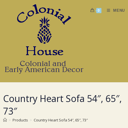
Skip
to
MENU
0
content
Country Heart Sofa 54″, 65″,
73″
>
Products
>
Country Heart Sofa 54″, 65″, 73″