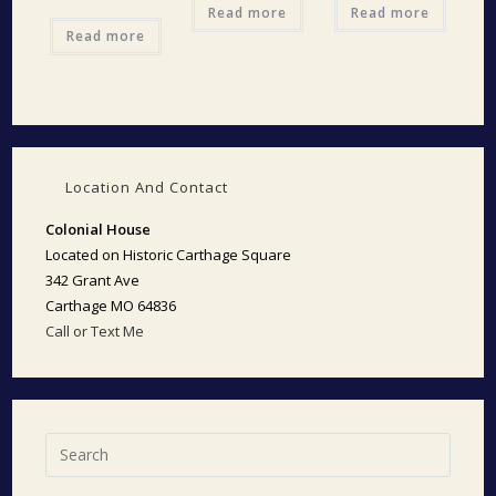
Read more
Read more
Read more
Location And Contact
Colonial House
Located on Historic Carthage Square
342 Grant Ave
Carthage MO 64836
Call or Text Me