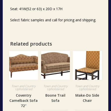
Seat: 41W(52 or 63) x 20D x 17H
Select fabric samples and call for pricing and shipping.
Related products
Town and Country
Town and Country
Town and Country
Upholstered
Upholstered
Upholstered
Coventry
Boone Trail
Make-Do Side
Camelback Sofa
Sofa
Chair
72″