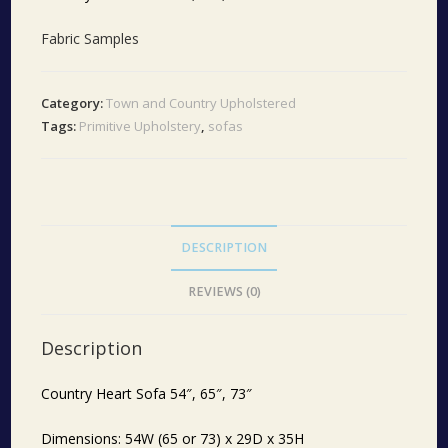
Fabric Samples
Category:
Town and Country Upholstered
Tags:
Primitive Upholstery
,
sofas
DESCRIPTION
REVIEWS (0)
Description
Country Heart Sofa 54″, 65″, 73″
Dimensions: 54W (65 or 73) x 29D x 35H