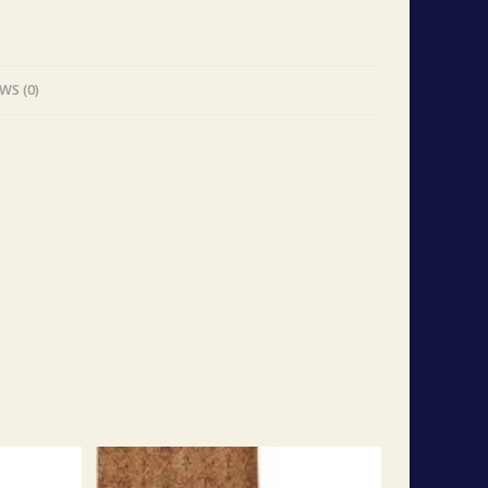
WS (0)