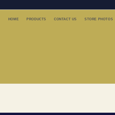
HOME
PRODUCTS
CONTACT US
STORE PHOTOS