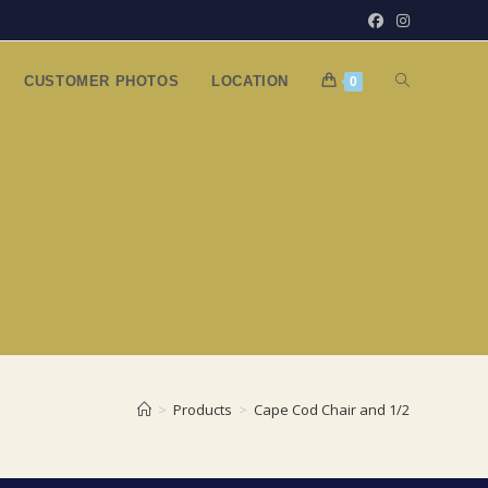
TOGGLE
CUSTOMER PHOTOS
LOCATION
0
WEBSITE
SEARCH
>
Products
>
Cape Cod Chair and 1/2