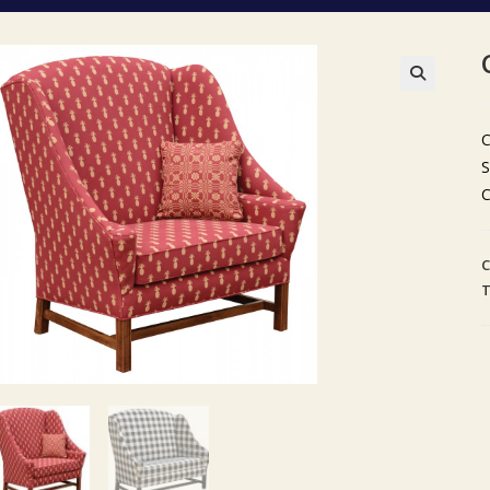
🔍
C
S
C
C
T