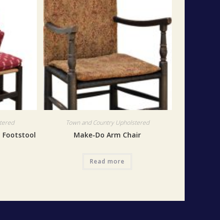
tered
Town and Country Upholstered
h Footstool
Make-Do Arm Chair
Read more