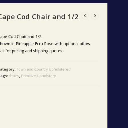
Cape Cod Chair and 1/2
ape Cod Chair and 1/2
hown in Pineapple Ecru Rose with optional pillow.
all for pricing and shipping quotes.
ategory:
Town and Country Upholstered
ags:
chairs
,
Primitive Upholstery