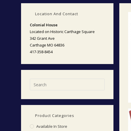
Location And Contact
Colonial House
Located on Historic Carthage Square
342 Grant Ave
Carthage MO 64836
417-358-8454
Product Categories
Available In Store