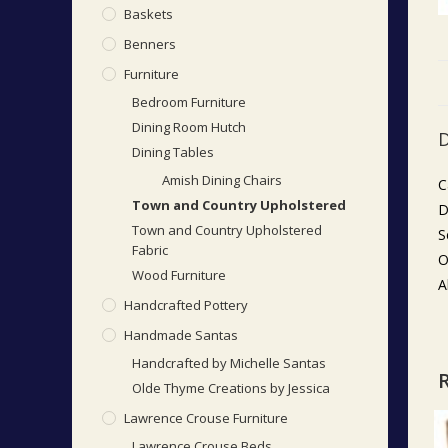
Baskets
Benners
Furniture
Bedroom Furniture
Dining Room Hutch
D
Dining Tables
Amish Dining Chairs
C
Town and Country Upholstered
D
Town and Country Upholstered
S
Fabric
O
Wood Furniture
A
Handcrafted Pottery
Handmade Santas
Handcrafted by Michelle Santas
Olde Thyme Creations by Jessica
Lawrence Crouse Furniture
Lawrence Crouse Beds