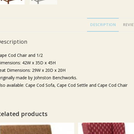
DESCRIPTION
REVIE
escription
ape Cod Chair and 1/2
imensions: 42W x 35D x 45H
eat Dimensions: 29W x 20D x 20H
riginally made by Johnston Benchworks.
lso available: Cape Cod Sofa, Cape Cod Settle and Cape Cod Chair
Related products