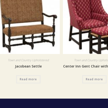
Town and Country Upholstered
Town and Country Uphols
Jacobean Settle
Center Inn Gent Chair wit
Read more
Read more