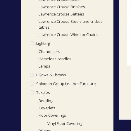
Lawrence Crouse Finishes
Lawrence Crouse Settees
Lawrence Crouse Stools and cricket
tables
Lawrence Crouse Windsor Chairs
Lighting
Chandeliers
Flameless candles
Lamps
Pillows & Throws
Solomon Group Leather Furniture
Textiles
Bedding
Coverlets
Floor Coverings
Vinyl Floor Covering
Pillows