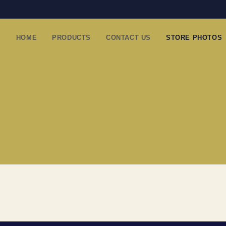
HOME
PRODUCTS
CONTACT US
STORE PHOTOS