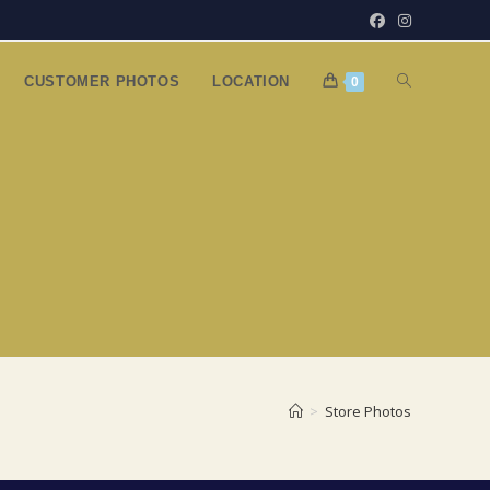
TOGGLE
CUSTOMER PHOTOS
LOCATION
0
WEBSITE
SEARCH
>
Store Photos