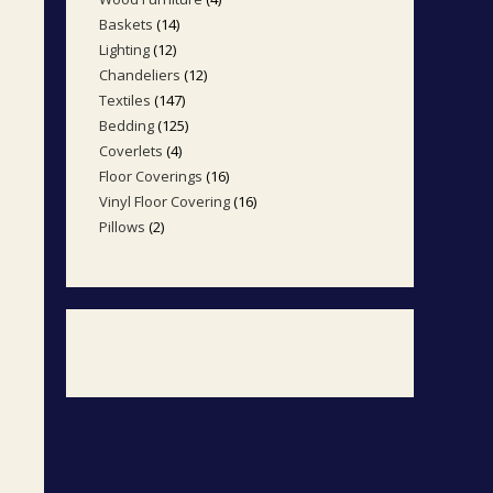
products
Baskets
14
14
products
Lighting
12
12
products
Chandeliers
12
12
products
Textiles
147
147
products
Bedding
125
125
products
Coverlets
4
4
products
Floor Coverings
16
16
products
Vinyl Floor Covering
16
16
products
Pillows
2
2
products
products