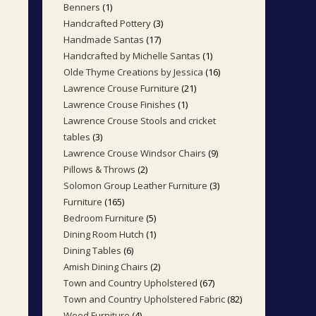
Benners
1
1
products
Handcrafted Pottery
3
3
product
Handmade Santas
17
17
products
Handcrafted by Michelle Santas
1
1
products
Olde Thyme Creations by Jessica
16
16
product
Lawrence Crouse Furniture
21
21
products
Lawrence Crouse Finishes
1
1
products
Lawrence Crouse Stools and cricket
product
tables
3
3
Lawrence Crouse Windsor Chairs
9
9
products
Pillows & Throws
2
2
products
Solomon Group Leather Furniture
3
3
products
Furniture
165
165
products
Bedroom Furniture
5
5
products
Dining Room Hutch
1
1
products
Dining Tables
6
6
product
Amish Dining Chairs
2
2
products
Town and Country Upholstered
67
67
products
Town and Country Upholstered Fabric
82
82
products
Wood Furniture
4
4