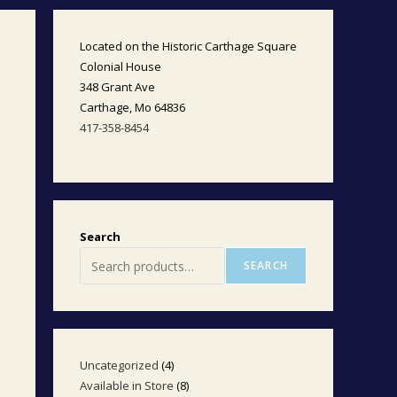
Located on the Historic Carthage Square
Colonial House
348 Grant Ave
Carthage, Mo 64836
417-358-8454
Search
SEARCH
Uncategorized
4
4
Available in Store
8
8
products