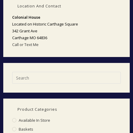
Location And Contact
Colonial House
Located on Historic Carthage Square
342 Grant Ave
Carthage MO 64836
Call or Text Me
Product Categories
Available In Store
Baskets