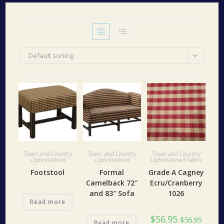
Default sorting
Town and Country
Town and Country
Town and Country
Upholstered
Upholstered
Upholstered Fabric
Footstool
Formal
Grade A Cagney
Camelback 72″
Ecru/Cranberry
and 83″ Sofa
1026
Read more
$
56.95
$
56.95
Read more