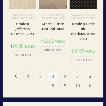
Town and Country
Town and Country
Town and Country
Upholstered Fabric
Upholstered Fabric
Upholstered Fabric
Grade B
Grade B Linen
Grade B Little
Jefferson
Natural 2040
Bit
Oatmeal 2064
Black/Mustard
2004
$
69.95
$
69.95
$
69.95
$
69.95
Add to cart
$
69.95
$
69.95
Add to cart
Add to cart
1
2
3
4
5
6
…
8
9
10