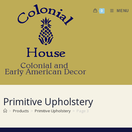
Skip
to
MENU
0
content
Primitive Upholstery
>
Products
>
Primitive Upholstery
>
Page 3