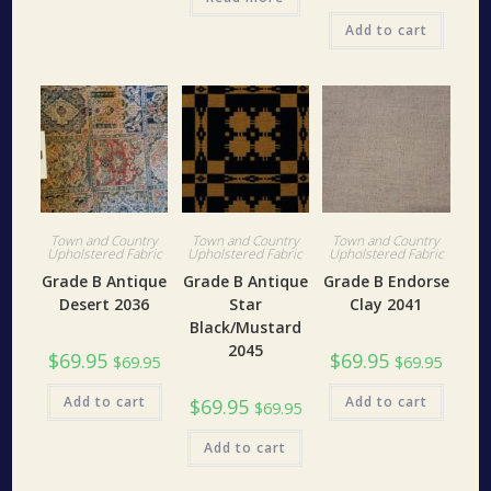
Add to cart
Town and Country
Town and Country
Town and Country
Upholstered Fabric
Upholstered Fabric
Upholstered Fabric
Grade B Antique
Grade B Antique
Grade B Endorse
Desert 2036
Star
Clay 2041
Black/Mustard
2045
$
69.95
$
69.95
$
69.95
$
69.95
Add to cart
Add to cart
$
69.95
$
69.95
Add to cart