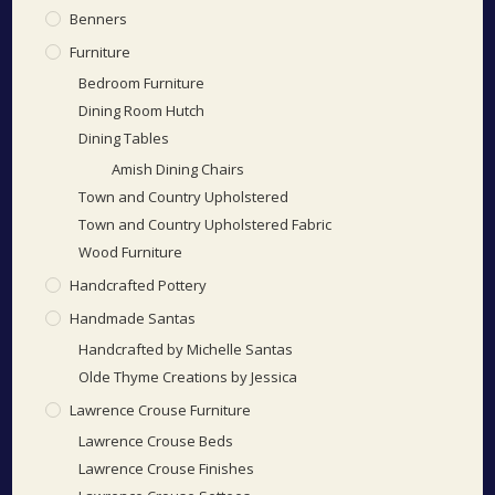
Benners
Furniture
Bedroom Furniture
Dining Room Hutch
Dining Tables
Amish Dining Chairs
Town and Country Upholstered
Town and Country Upholstered Fabric
Wood Furniture
Handcrafted Pottery
Handmade Santas
Handcrafted by Michelle Santas
Olde Thyme Creations by Jessica
Lawrence Crouse Furniture
Lawrence Crouse Beds
Lawrence Crouse Finishes