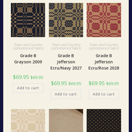
Town and Country
Town and Country
Town and Country
Upholstered Fabric
Upholstered Fabric
Upholstered Fabric
Grade B
Grade B
Grade B
Grayson 2009
Jefferson
Jefferson
Ecru/Navy 2027
Ecru/Rose 2028
$
69.95
$
69.95
$
69.95
$
69.95
$
69.95
$
69.95
Add to cart
Add to cart
Add to cart