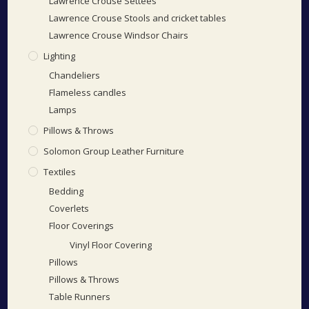
Lawrence Crouse Settees
Lawrence Crouse Stools and cricket tables
Lawrence Crouse Windsor Chairs
Lighting
Chandeliers
Flameless candles
Lamps
Pillows & Throws
Solomon Group Leather Furniture
Textiles
Bedding
Coverlets
Floor Coverings
Vinyl Floor Covering
Pillows
Pillows & Throws
Table Runners