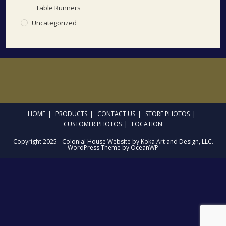
Table Runners
Uncategorized
HOME
PRODUCTS
CONTACT US
STORE PHOTOS
CUSTOMER PHOTOS
LOCATION
Copyright 2025 - Colonial House Website by Koka Art and Design, LLC.
WordPress Theme by OceanWP