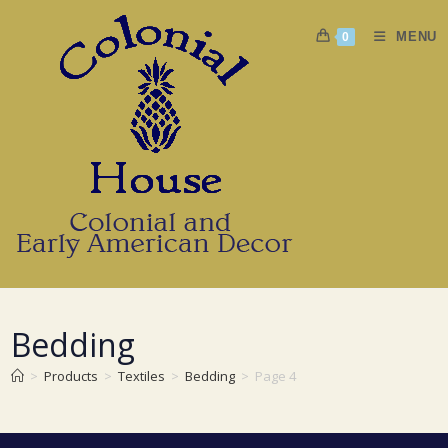
Skip
to
MENU
0
content
Bedding
>
Products
>
Textiles
>
Bedding
>
Page 4