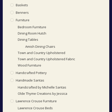
Baskets
Benners
Furniture
Bedroom Furniture
Dining Room Hutch
Dining Tables
Amish Dining Chairs
Town and Country Upholstered
Town and Country Upholstered Fabric
Wood Furniture
Handcrafted Pottery
Handmade Santas
Handcrafted by Michelle Santas
Olde Thyme Creations by Jessica
Lawrence Crouse Furniture
Lawrence Crouse Beds