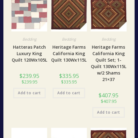
Bedding
Bedding
Bedding
Hatteras Patch
Heritage Farms
Heritage Farms
Luxury King
California King
California King
Quilt 120Wx105L
Quilt 130Wx115L
Quilt Set; 1-
Quilt 130Wx115L
w/2 Shams
$
239.95
$
335.95
21×37
$
239.95
$
335.95
Add to cart
Add to cart
$
407.95
$
407.95
Add to cart