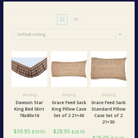
Default sorting
Bedding
Bedding
Bedding
Dawson Star
Grace Feed Sack
Grace Feed Sack
King Bed Skirt
King Pillow Case
Standard Pillow
78x80x16
Set of 2 21×40
Case Set of 2
21×30
$
59.95
$
28.95
$
59.95
$
28.95
$
25.95