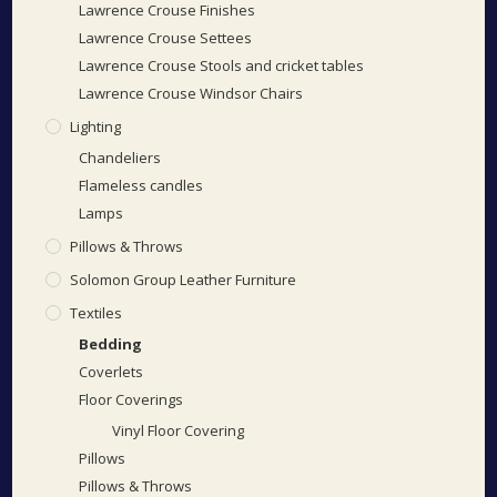
Lawrence Crouse Finishes
Lawrence Crouse Settees
Lawrence Crouse Stools and cricket tables
Lawrence Crouse Windsor Chairs
Lighting
Chandeliers
Flameless candles
Lamps
Pillows & Throws
Solomon Group Leather Furniture
Textiles
Bedding
Coverlets
Floor Coverings
Vinyl Floor Covering
Pillows
Pillows & Throws