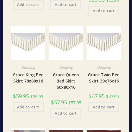
$
25.95
Add to cart
Add to cart
Add to cart
Bedding
Bedding
Bedding
Grace King Bed
Grace Queen
Grace Twin Bed
Skirt 78x80x16
Bed Skirt
Skirt 39x76x16
60x80x16
$
59.95
$
47.95
$
59.95
$
47.95
$
57.95
$
57.95
Add to cart
Add to cart
Add to cart