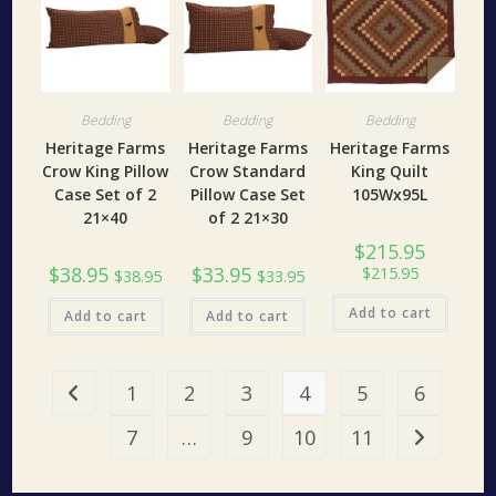
Bedding
Bedding
Bedding
Heritage Farms
Heritage Farms
Heritage Farms
Crow King Pillow
Crow Standard
King Quilt
Case Set of 2
Pillow Case Set
105Wx95L
21×40
of 2 21×30
$
215.95
$
38.95
$
33.95
$
215.95
$
38.95
$
33.95
Add to cart
Add to cart
Add to cart
1
2
3
4
5
6
7
…
9
10
11