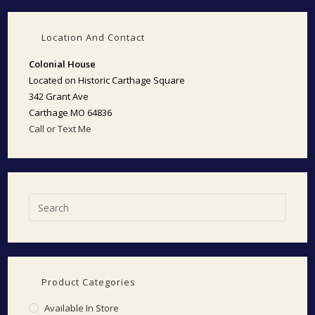
Location And Contact
Colonial House
Located on Historic Carthage Square
342 Grant Ave
Carthage MO 64836
Call or Text Me
Product Categories
Available In Store