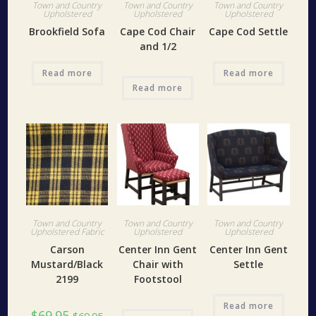
Town and Country
Town and Country
Town and Country
Upholstered
Upholstered
Upholstered
Brookfield Sofa
Cape Cod Chair
Cape Cod Settle
and 1/2
Read more
Read more
Read more
Town and Country
Town and Country
Town and Country
Upholstered Fabric
Upholstered
Upholstered
Carson
Center Inn Gent
Center Inn Gent
Mustard/Black
Chair with
Settle
2199
Footstool
Read more
$
69.95