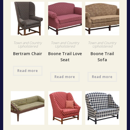
Town and Country
Town and Country
Town and Country
Upholstered
Upholstered
Upholstered
Bertram Chair
Boone Trail Love
Boone Trail
Seat
Sofa
Read more
Read more
Read more