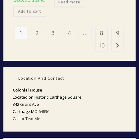
$
69.95
Read more
Add to cart
1
2
3
4
…
8
9
10
Location And Contact
Colonial House
Located on Historic Carthage Square
342 Grant Ave
Carthage MO 64836
Call or Text Me