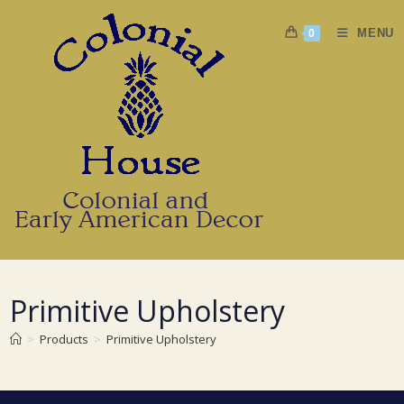
Skip
to
MENU
0
content
Primitive Upholstery
>
Products
>
Primitive Upholstery