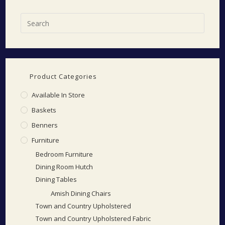
Product Categories
Available In Store
Baskets
Benners
Furniture
Bedroom Furniture
Dining Room Hutch
Dining Tables
Amish Dining Chairs
Town and Country Upholstered
Town and Country Upholstered Fabric