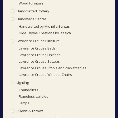
Wood Furniture
Handcrafted Pottery
Handmade Santas
Handcrafted by Michelle Santas
Olde Thyme Creations by Jessica
Lawrence Crouse Furniture
Lawrence Crouse Beds
Lawrence Crouse Finishes
Lawrence Crouse Settees
Lawrence Crouse Stools and cricket tables
Lawrence Crouse Windsor Chairs
Lighting
Chandeliers
Flameless candles
Lamps
Pillows & Throws