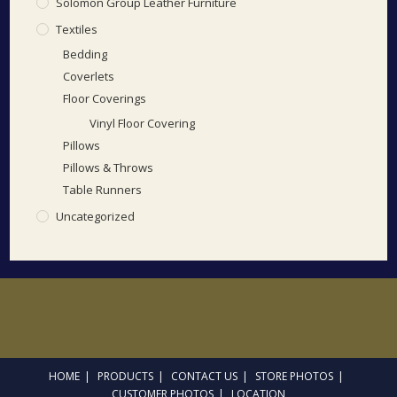
Solomon Group Leather Furniture
Textiles
Bedding
Coverlets
Floor Coverings
Vinyl Floor Covering
Pillows
Pillows & Throws
Table Runners
Uncategorized
HOME
PRODUCTS
CONTACT US
STORE PHOTOS
CUSTOMER PHOTOS
LOCATION