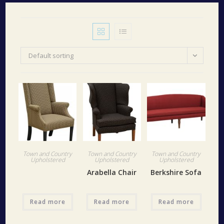
Default sorting
Town and Country
Town and Country
Town and Country
Upholstered
Upholstered
Upholstered
Arabella Chair
Berkshire Sofa
Read more
Read more
Read more